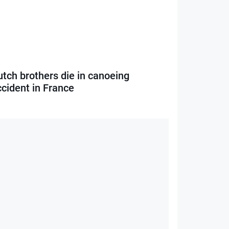
utch brothers die in canoeing
ccident in France