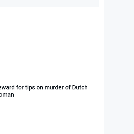
eward for tips on murder of Dutch
oman