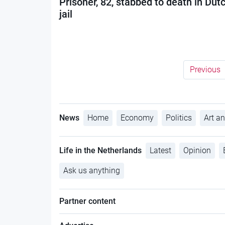
Prisoner, 82, stabbed to death in Dut
jail
Previous
News
Home
Economy
Politics
Art an
Life in the Netherlands
Latest
Opinion
Ask us anything
Partner content