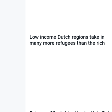
Low income Dutch regions take in
many more refugees than the rich