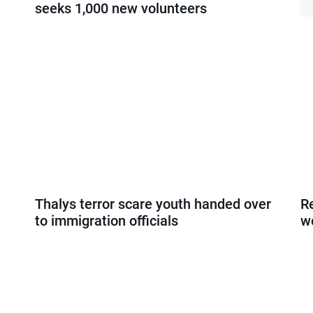
seeks 1,000 new volunteers
Thalys terror scare youth handed over
R
to immigration officials
w