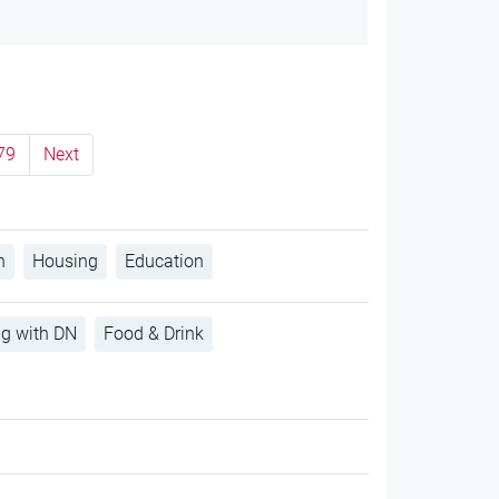
79
Next
h
Housing
Education
ng with DN
Food & Drink