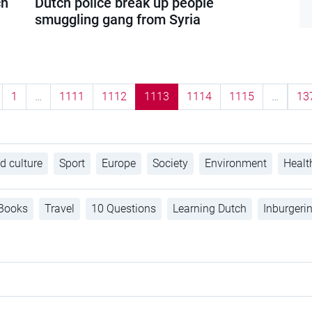
ch
Dutch police break up people
smuggling gang from Syria
1
…
1111
1112
1113
1114
1115
…
13
d culture
Sport
Europe
Society
Environment
Healt
Books
Travel
10 Questions
Learning Dutch
Inburgeri