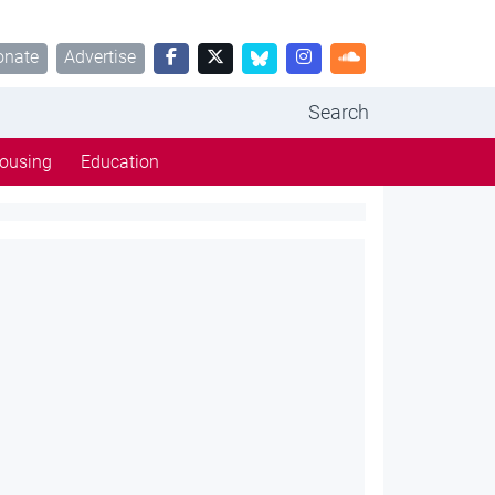
onate
Advertise
Search
ousing
Education