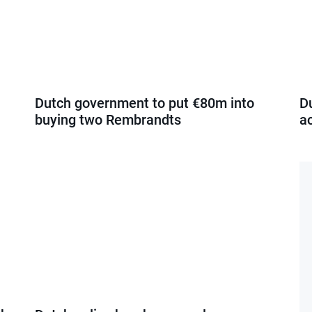
Dutch government to put €80m into
D
buying two Rembrandts
a