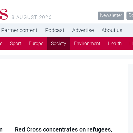
s
Newsletter
D
8 AUGUST 2026
Partner content
Podcast
Advertise
About us
re
Sport
Europe
Society
Environment
Health
H
n
Red Cross concentrates on refugees,