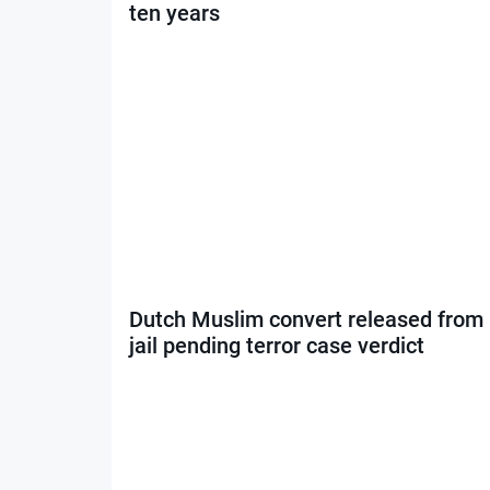
ten years
Dutch Muslim convert released from
jail pending terror case verdict