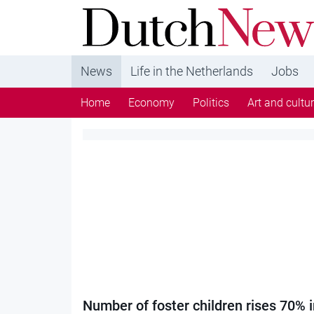
DutchNews.nl - DutchNews.nl brings daily new
from The Netherlands in English
News
Life in the Netherlands
Jobs
Home
Economy
Politics
Art and cultu
Category:
Society
Number of foster children rises 70% i