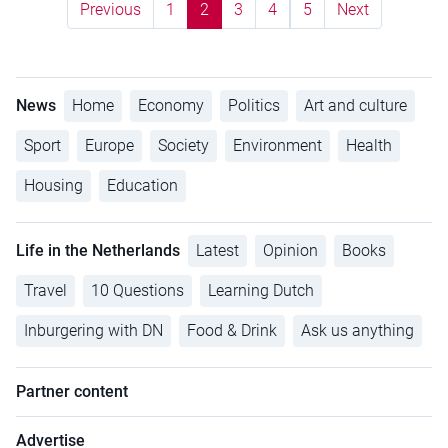
Previous
1
2
3
4
5
Next
News
Home
Economy
Politics
Art and culture
Sport
Europe
Society
Environment
Health
Housing
Education
Life in the Netherlands
Latest
Opinion
Books
Travel
10 Questions
Learning Dutch
Inburgering with DN
Food & Drink
Ask us anything
Partner content
Advertise