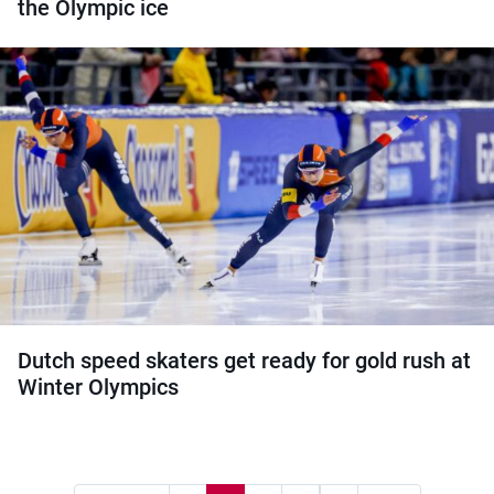
the Olympic ice
Dutch speed skaters get ready for gold rush at
Winter Olympics