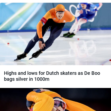
Highs and lows for Dutch skaters as De Boo
bags silver in 1000m