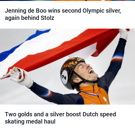
Jenning de Boo wins second Olympic silver,
again behind Stolz
Two golds and a silver boost Dutch speed
skating medal haul