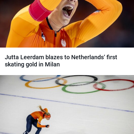
Jutta Leerdam blazes to Netherlands’ first
skating gold in Milan