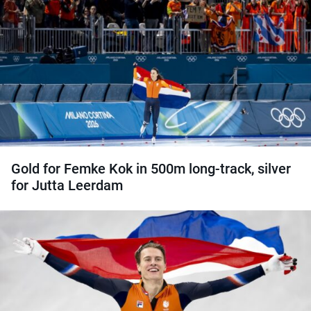
Gold for Femke Kok in 500m long-track, silver
for Jutta Leerdam