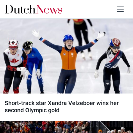
Category:
Skating
Short-track star Xandra Velzeboer wins her
second Olympic gold