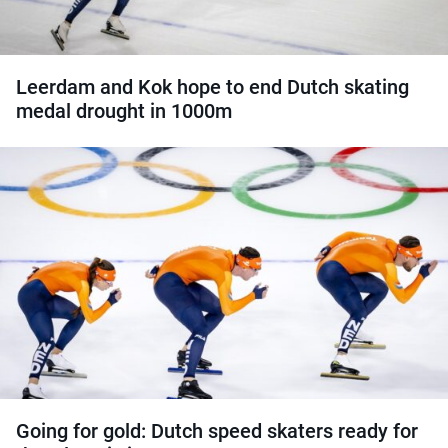
Leerdam and Kok hope to end Dutch skating
medal drought in 1000m
Going for gold: Dutch speed skaters ready for