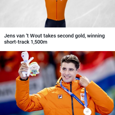
Jens van ’t Wout takes second gold, winning
short-track 1,500m