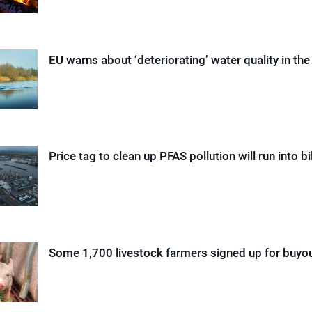
EU warns about ‘deteriorating’ water quality in th
Price tag to clean up PFAS pollution will run into bi
Some 1,700 livestock farmers signed up for buy