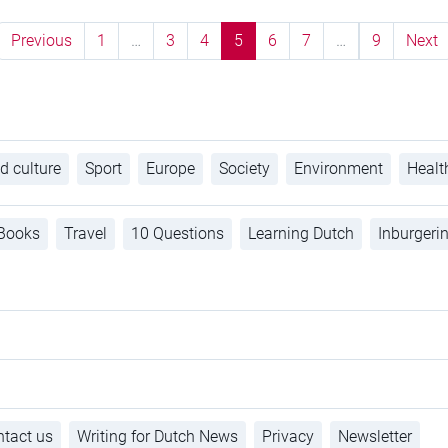
Previous
1
…
3
4
5
6
7
…
9
Next
d culture
Sport
Europe
Society
Environment
Healt
Books
Travel
10 Questions
Learning Dutch
Inburgeri
tact us
Writing for Dutch News
Privacy
Newsletter