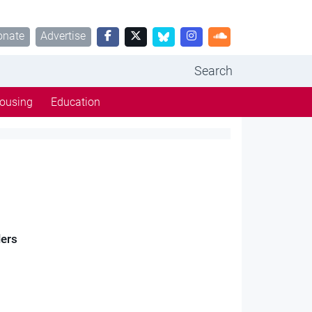
onate
Advertise
Search
ousing
Education
lers