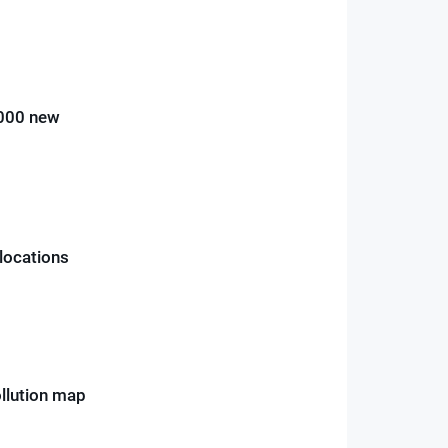
,000 new
 locations
ollution map