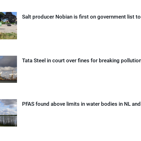
Salt producer Nobian is first on government list t
Tata Steel in court over fines for breaking pollutio
PFAS found above limits in water bodies in NL an