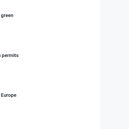
o green
n permits
d Europe