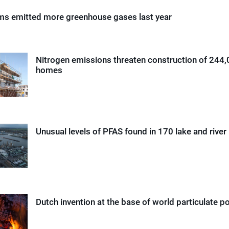
rms emitted more greenhouse gases last year
Nitrogen emissions threaten construction of 244
homes
Unusual levels of PFAS found in 170 lake and river
Dutch invention at the base of world particulate p