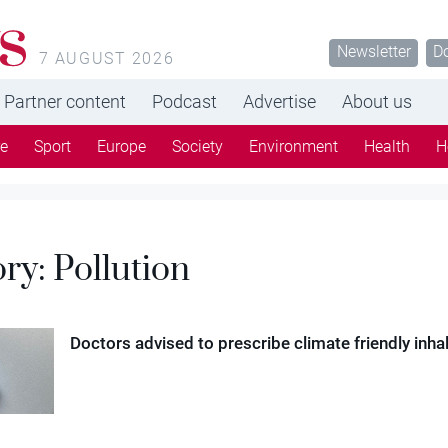
s
Newsletter
D
7 AUGUST 2026
Partner content
Podcast
Advertise
About us
re
Sport
Europe
Society
Environment
Health
H
ory:
Pollution
Doctors advised to prescribe climate friendly inha