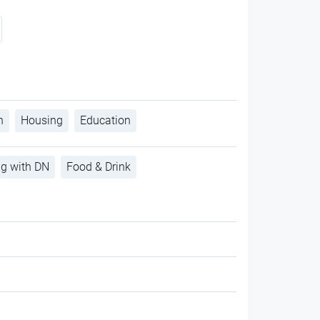
h
Housing
Education
ng with DN
Food & Drink