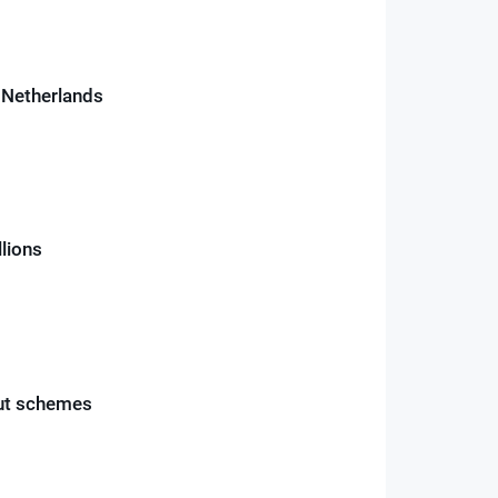
e Netherlands
llions
out schemes