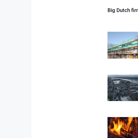
Big Dutch fi