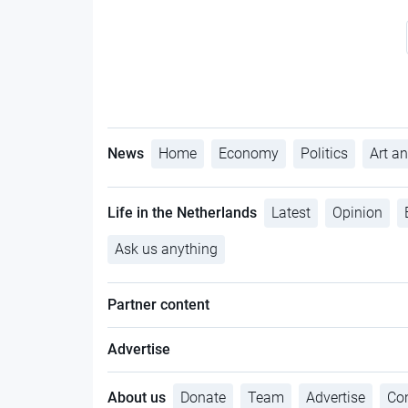
News
Home
Economy
Politics
Art an
Life in the Netherlands
Latest
Opinion
Ask us anything
Partner content
Advertise
About us
Donate
Team
Advertise
Con