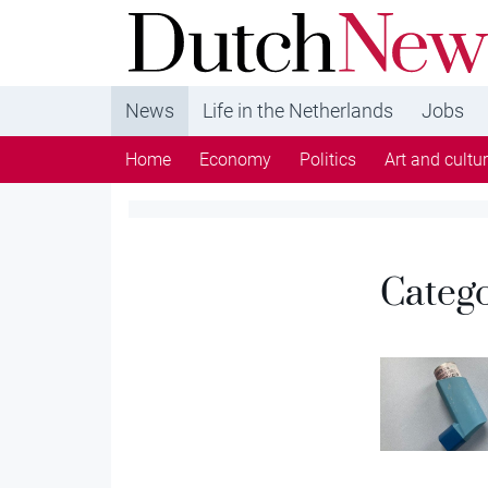
DutchNews.nl - DutchNews.nl brings daily new
from The Netherlands in English
News
Life in the Netherlands
Jobs
Home
Economy
Politics
Art and cultu
Categ