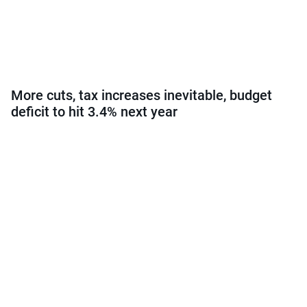
More cuts, tax increases inevitable, budget
deficit to hit 3.4% next year