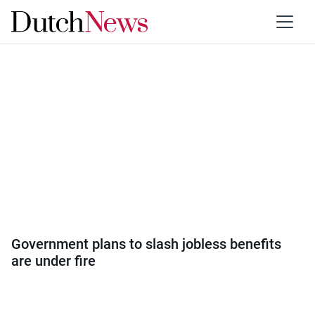
Category:
Politics
Government plans to slash jobless benefits
are under fire