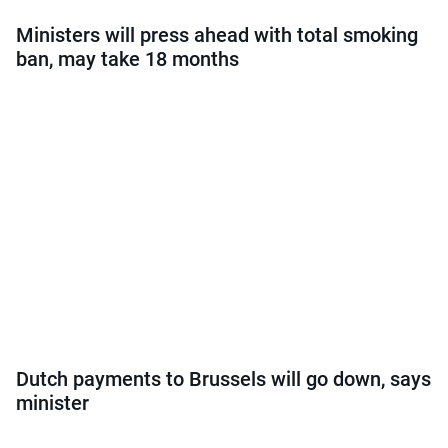
Ministers will press ahead with total smoking
ban, may take 18 months
Dutch payments to Brussels will go down, says
minister