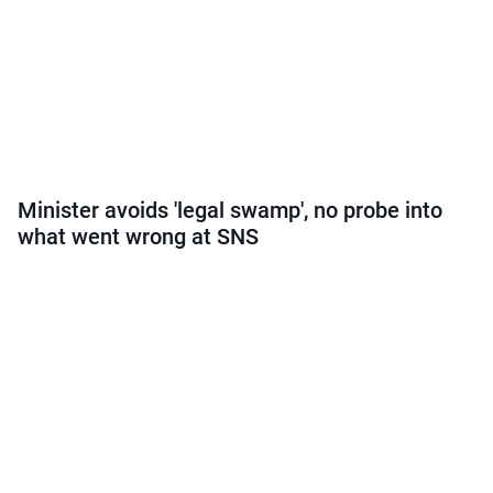
Minister avoids 'legal swamp', no probe into
what went wrong at SNS