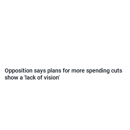
Opposition says plans for more spending cuts
show a 'lack of vision'