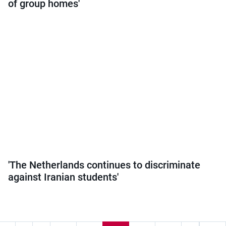
of group homes'
'The Netherlands continues to discriminate
against Iranian students'