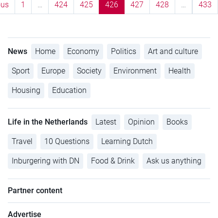
ous
1
…
424
425
426
427
428
…
433
News
Home
Economy
Politics
Art and culture
Sport
Europe
Society
Environment
Health
Housing
Education
Life in the Netherlands
Latest
Opinion
Books
Travel
10 Questions
Learning Dutch
Inburgering with DN
Food & Drink
Ask us anything
Partner content
Advertise