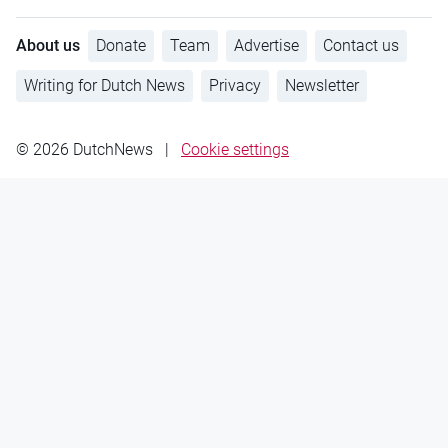
About us
Donate
Team
Advertise
Contact us
Writing for Dutch News
Privacy
Newsletter
© 2026 DutchNews
|
Cookie settings