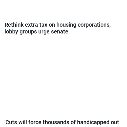
Rethink extra tax on housing corporations,
lobby groups urge senate
'Cuts will force thousands of handicapped out