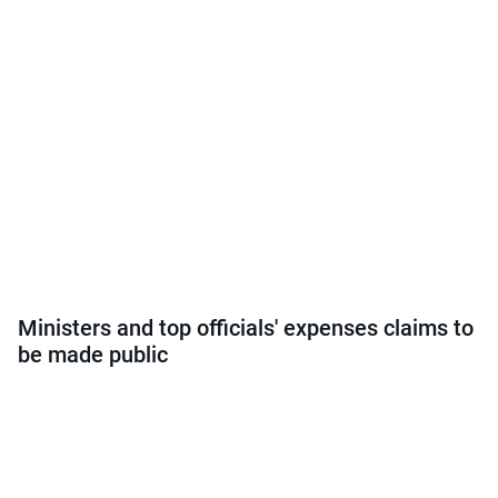
Ministers and top officials' expenses claims to
be made public