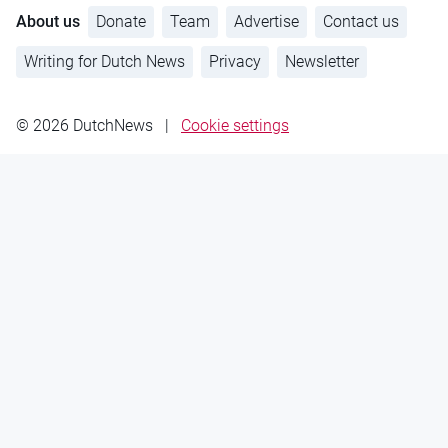
About us
Donate
Team
Advertise
Contact us
Writing for Dutch News
Privacy
Newsletter
© 2026 DutchNews
|
Cookie settings