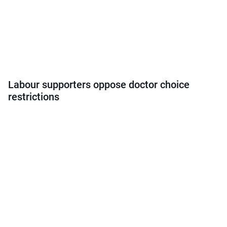
Labour supporters oppose doctor choice
restrictions