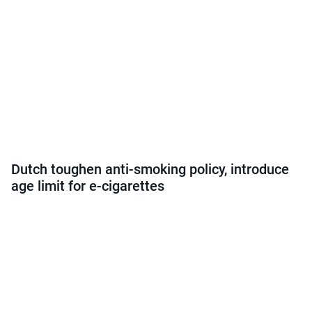
Dutch toughen anti-smoking policy, introduce
age limit for e-cigarettes