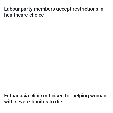
Labour party members accept restrictions in
healthcare choice
Euthanasia clinic criticised for helping woman
with severe tinnitus to die