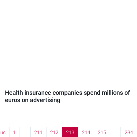
Health insurance companies spend millions of
euros on advertising
ous
1
…
211
212
213
214
215
…
234