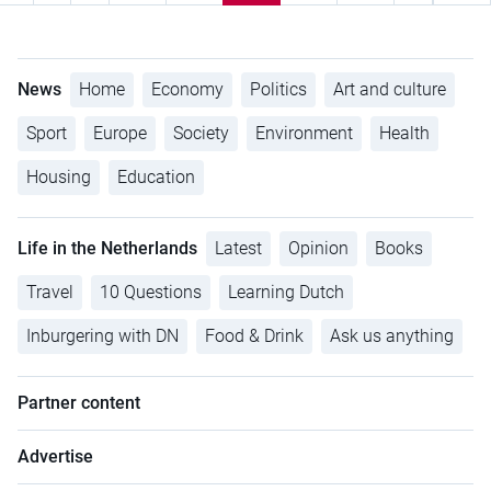
News
Home
Economy
Politics
Art and culture
Sport
Europe
Society
Environment
Health
Housing
Education
Life in the Netherlands
Latest
Opinion
Books
Travel
10 Questions
Learning Dutch
Inburgering with DN
Food & Drink
Ask us anything
Partner content
Advertise