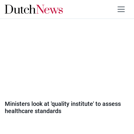
Category:
Health
Ministers look at 'quality institute' to assess
healthcare standards