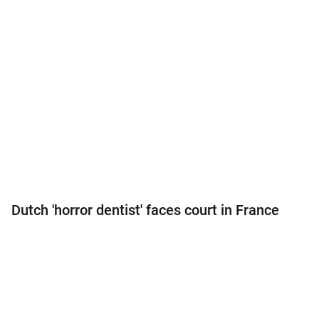
Dutch 'horror dentist' faces court in France