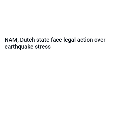
NAM, Dutch state face legal action over
earthquake stress