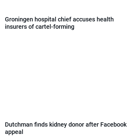
Groningen hospital chief accuses health
insurers of cartel-forming
Dutchman finds kidney donor after Facebook
appeal