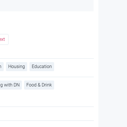
ext
h
Housing
Education
ng with DN
Food & Drink