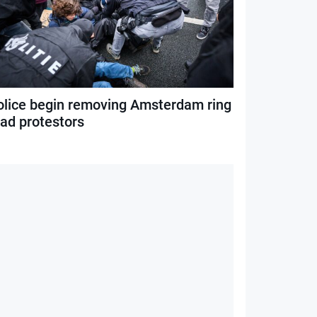
olice begin removing Amsterdam ring
oad protestors