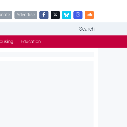
onate
Advertise
Search
ousing
Education