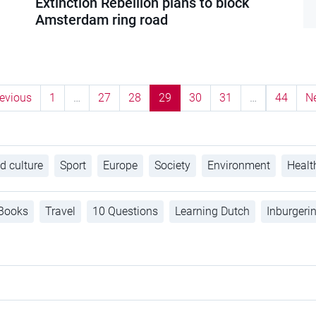
Extinction Rebellion plans to block
Amsterdam ring road
evious
1
…
27
28
29
30
31
…
44
N
d culture
Sport
Europe
Society
Environment
Healt
Books
Travel
10 Questions
Learning Dutch
Inburgeri