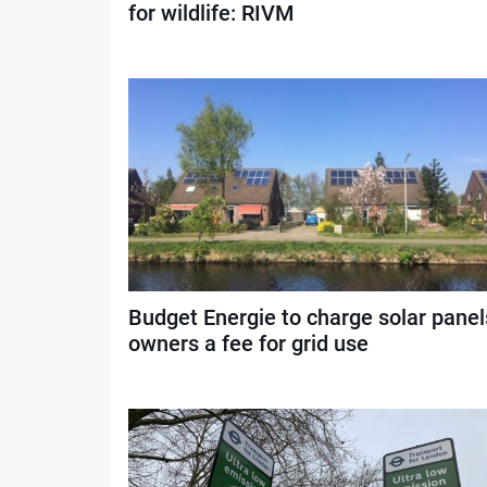
for wildlife: RIVM
Budget Energie to charge solar panel
owners a fee for grid use