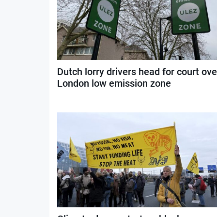
Dutch lorry drivers head for court ove
London low emission zone