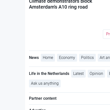
Climate demonstrators block
Amsterdam's A10 ring road
Pr
News
Home
Economy
Politics
Art an
Life in the Netherlands
Latest
Opinion
Ask us anything
Partner content