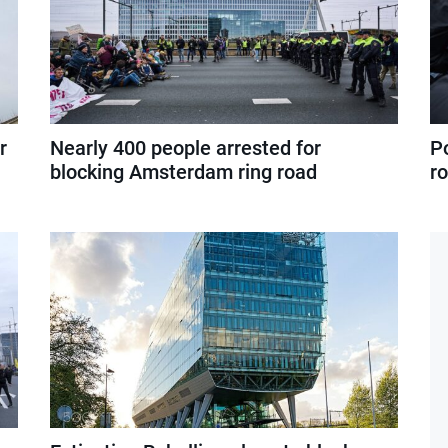
r
Nearly 400 people arrested for
P
blocking Amsterdam ring road
r