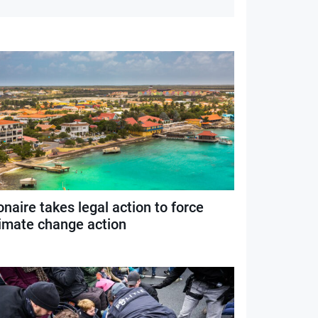
naire takes legal action to force
limate change action