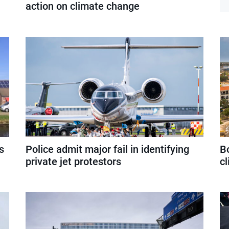
action on climate change
s
Police admit major fail in identifying
Bo
private jet protestors
c