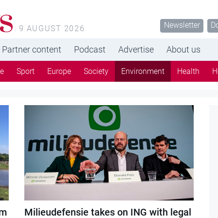
s
Newsletter
D
9 AUGUST 2026
Partner content
Podcast
Advertise
About us
re
Sport
Europe
Society
Environment
Health
H
em
Milieudefensie takes on ING with legal