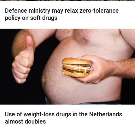
Defence ministry may relax zero-tolerance
policy on soft drugs
Use of weight-loss drugs in the Netherlands
almost doubles