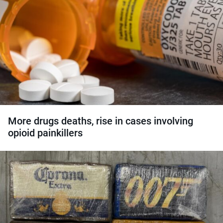
More drugs deaths, rise in cases involving
opioid painkillers