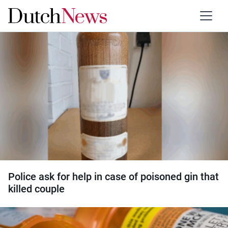
Category:
Drugs
Police ask for help in case of poisoned gin that
killed couple