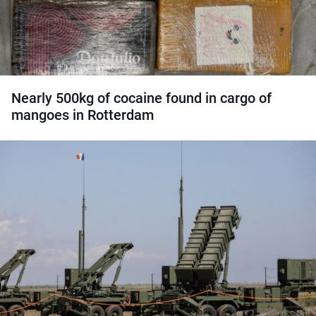
Nearly 500kg of cocaine found in cargo of
mangoes in Rotterdam