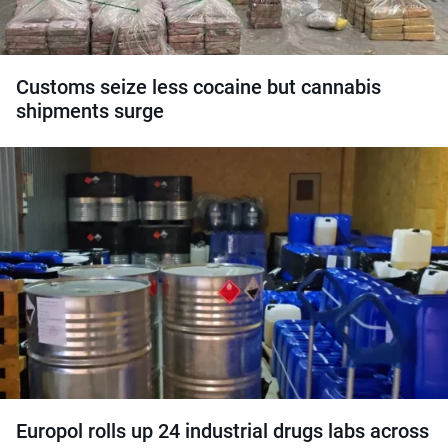
Customs seize less cocaine but cannabis
shipments surge
Europol rolls up 24 industrial drugs labs across