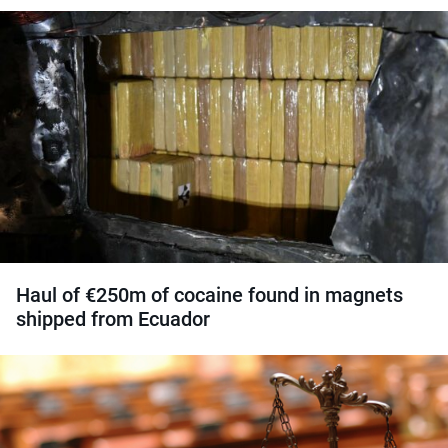
Haul of €250m of cocaine found in magnets
shipped from Ecuador