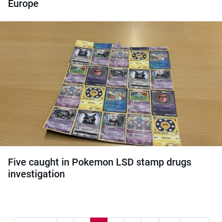
Europe
Five caught in Pokemon LSD stamp drugs
investigation