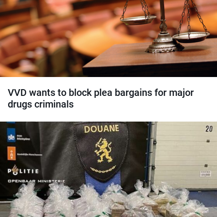
VVD wants to block plea bargains for major
drugs criminals