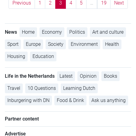
Previous
1
2
3
4
5
…
19
Next
News
Home
Economy
Politics
Art and culture
Sport
Europe
Society
Environment
Health
Housing
Education
Life in the Netherlands
Latest
Opinion
Books
Travel
10 Questions
Learning Dutch
Inburgering with DN
Food & Drink
Ask us anything
Partner content
Advertise