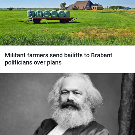
Militant farmers send bailiffs to Brabant
politicians over plans