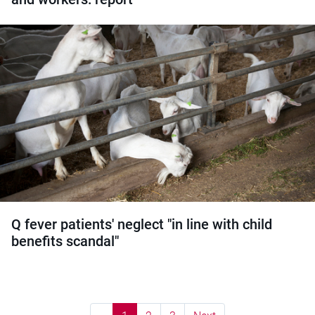
Q fever patients' neglect "in line with child
benefits scandal"