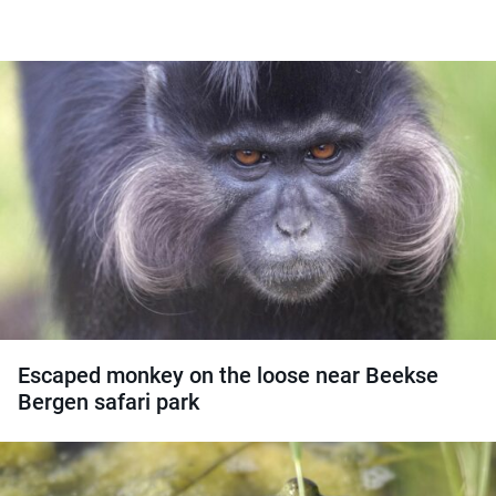
Escaped monkey on the loose near Beekse
Bergen safari park