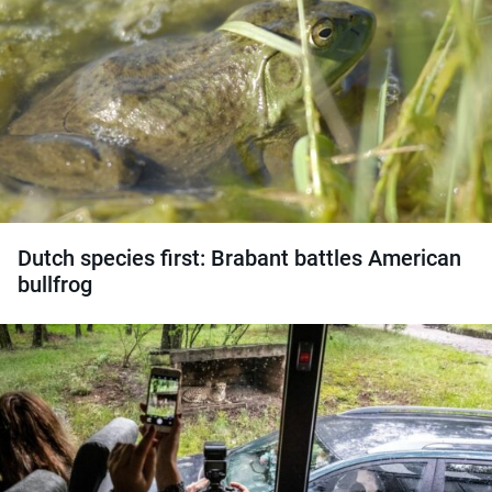
Dutch species first: Brabant battles American
bullfrog