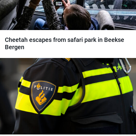
Cheetah escapes from safari park in Beekse
Bergen