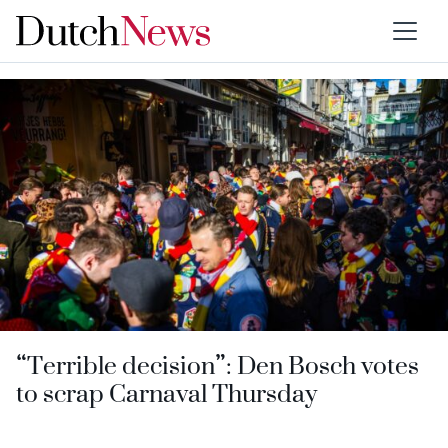
Category:
Brabant
“Terrible decision”: Den Bosch votes
to scrap Carnaval Thursday