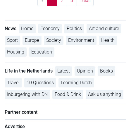
«
1
2
3
Next
News
Home
Economy
Politics
Art and culture
Sport
Europe
Society
Environment
Health
Housing
Education
Life in the Netherlands
Latest
Opinion
Books
Travel
10 Questions
Learning Dutch
Inburgering with DN
Food & Drink
Ask us anything
Partner content
Advertise