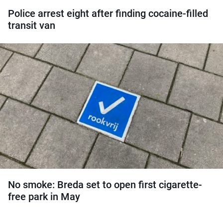
Police arrest eight after finding cocaine-filled
transit van
No smoke: Breda set to open first cigarette-
free park in May