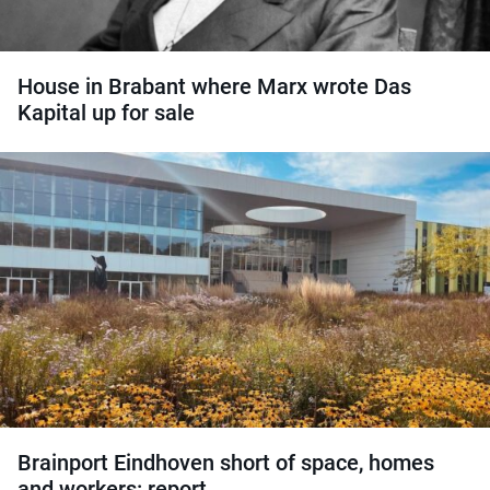
House in Brabant where Marx wrote Das
Kapital up for sale
Brainport Eindhoven short of space, homes
and workers: report