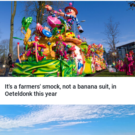
It's a farmers' smock, not a banana suit, in
Oeteldonk this year