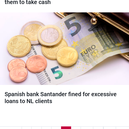
them to take cash
Spanish bank Santander fined for excessive
loans to NL clients