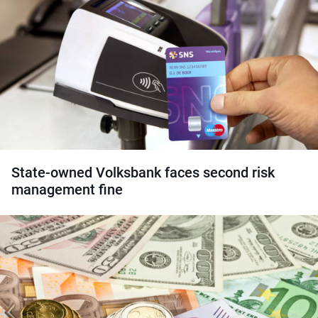
State-owned Volksbank faces second risk
management fine