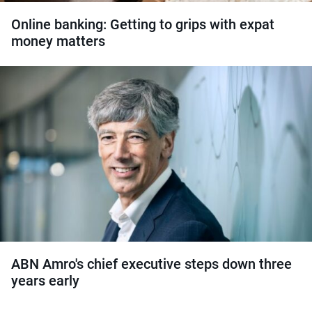
Online banking: Getting to grips with expat
money matters
ABN Amro's chief executive steps down three
years early