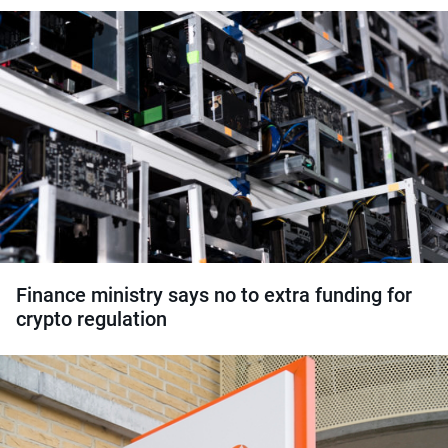
Finance ministry says no to extra funding for
crypto regulation