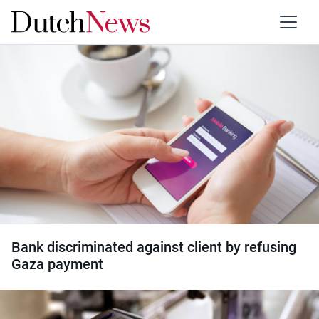
Category:
Banking
Bank discriminated against client by refusing
Gaza payment