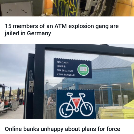
15 members of an ATM explosion gang are
jailed in Germany
Online banks unhappy about plans for force