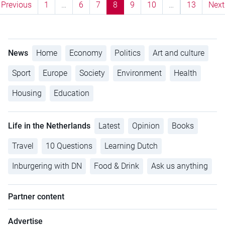
Previous
1
…
6
7
8
9
10
…
13
Next
News
Home
Economy
Politics
Art and culture
Sport
Europe
Society
Environment
Health
Housing
Education
Life in the Netherlands
Latest
Opinion
Books
Travel
10 Questions
Learning Dutch
Inburgering with DN
Food & Drink
Ask us anything
Partner content
Advertise