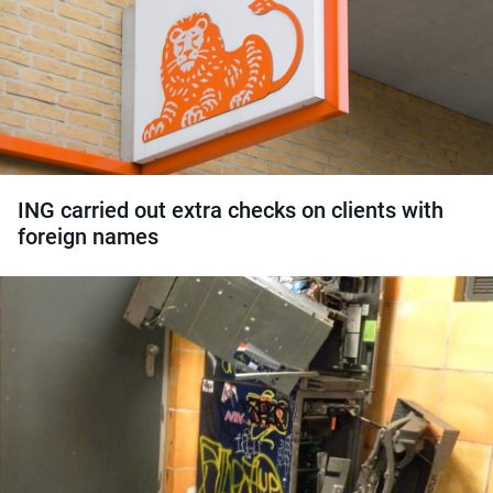
ING carried out extra checks on clients with
foreign names