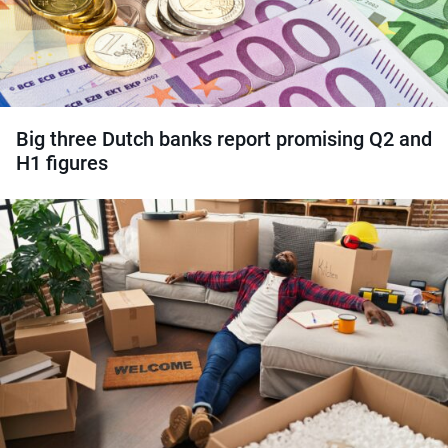
Big three Dutch banks report promising Q2 and
H1 figures