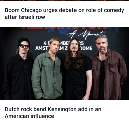
Boom Chicago urges debate on role of comedy
after Israeli row
Dutch rock band Kensington add in an
American influence