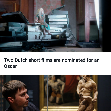
Two Dutch short films are nominated for an
Oscar