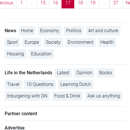
evious
1
…
15
16
17
18
19
…
37
N
News
Home
Economy
Politics
Art and culture
Sport
Europe
Society
Environment
Health
Housing
Education
Life in the Netherlands
Latest
Opinion
Books
Travel
10 Questions
Learning Dutch
Inburgering with DN
Food & Drink
Ask us anything
Partner content
Advertise