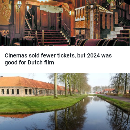
Cinemas sold fewer tickets, but 2024 was
good for Dutch film