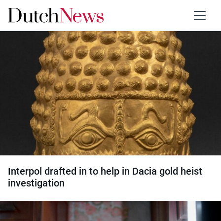
Category:
Art and culture
Interpol drafted in to help in Dacia gold heist
investigation