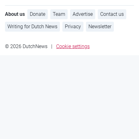
About us
Donate
Team
Advertise
Contact us
Writing for Dutch News
Privacy
Newsletter
© 2026 DutchNews
|
Cookie settings