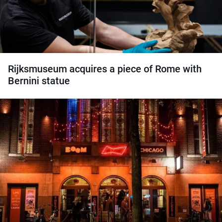
Rijksmuseum acquires a piece of Rome with
Bernini statue