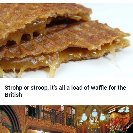
Strohp or stroop, it’s all a load of waffle for the
British