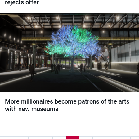
rejects offer
More millionaires become patrons of the arts
with new museums