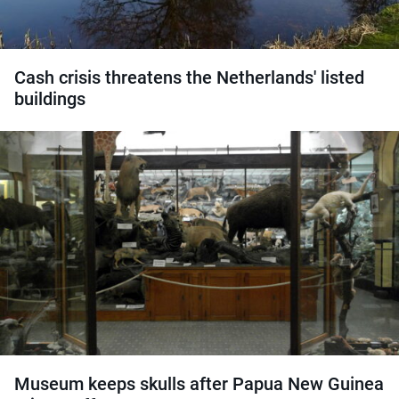
Cash crisis threatens the Netherlands' listed
buildings
Museum keeps skulls after Papua New Guinea