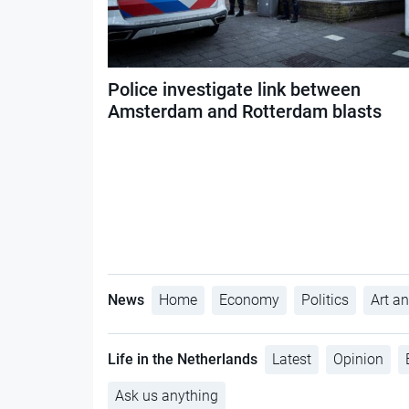
Police investigate link between
Amsterdam and Rotterdam blasts
News
Home
Economy
Politics
Art an
Life in the Netherlands
Latest
Opinion
Ask us anything