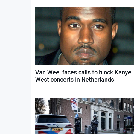
Van Weel faces calls to block Kanye
West concerts in Netherlands