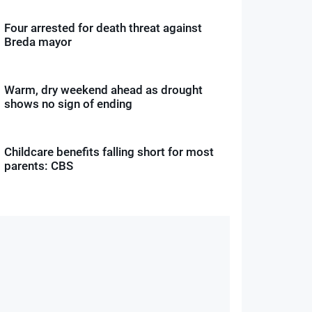
Four arrested for death threat against
Breda mayor
Warm, dry weekend ahead as drought
shows no sign of ending
Childcare benefits falling short for most
parents: CBS