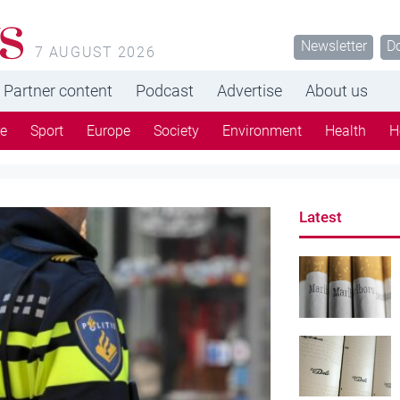
s
Newsletter
D
7 AUGUST 2026
Partner content
Podcast
Advertise
About us
re
Sport
Europe
Society
Environment
Health
H
Latest