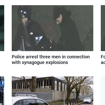
Police arrest three men in connection
F
with synagogue explosions
a