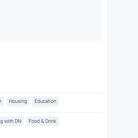
h
Housing
Education
ng with DN
Food & Drink