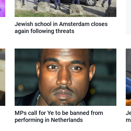
Jewish school in Amsterdam closes
again following threats
MPs call for Ye to be banned from
J
performing in Netherlands
mi