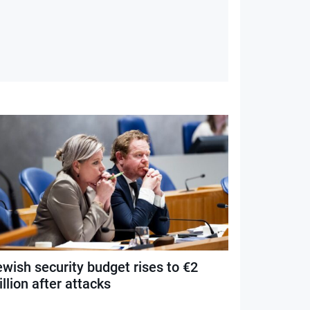
ewish security budget rises to €2
llion after attacks