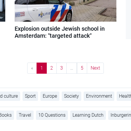
Explosion outside Jewish school in
Amsterdam: "targeted attack"
«
1
2
3
…
5
Next
d culture
Sport
Europe
Society
Environment
Healt
Books
Travel
10 Questions
Learning Dutch
Inburgeri