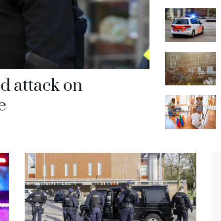
d attack on
e