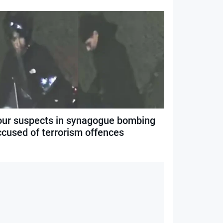
our suspects in synagogue bombing
ccused of terrorism offences