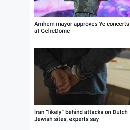
Arnhem mayor approves Ye concerts
at GelreDome
Iran “likely” behind attacks on Dutch
Jewish sites, experts say