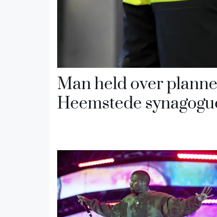
Man held over planne
Heemstede synagogu