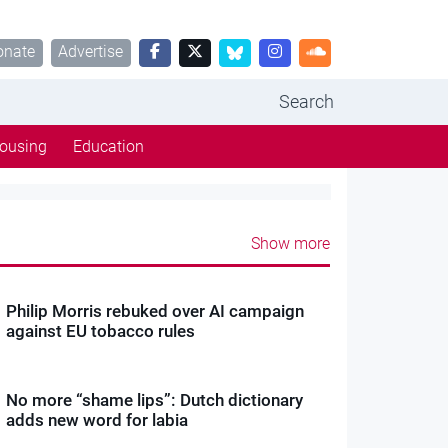
onate
Advertise
Search
ousing
Education
Show more
Philip Morris rebuked over AI campaign
against EU tobacco rules
No more “shame lips”: Dutch dictionary
adds new word for labia