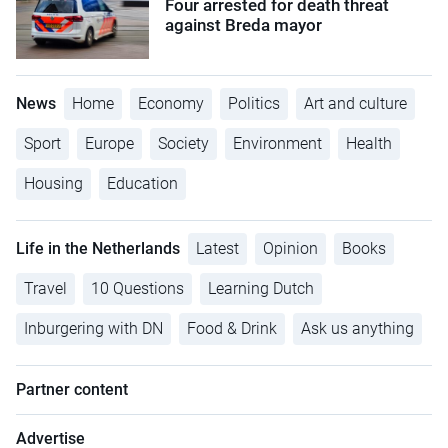
Four arrested for death threat
against Breda mayor
News
Home
Economy
Politics
Art and culture
Sport
Europe
Society
Environment
Health
Housing
Education
Life in the Netherlands
Latest
Opinion
Books
Travel
10 Questions
Learning Dutch
Inburgering with DN
Food & Drink
Ask us anything
Partner content
Advertise