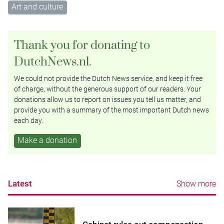
Art and culture
Thank you for donating to
DutchNews.nl.
We could not provide the Dutch News service, and keep it free
of charge, without the generous support of our readers. Your
donations allow us to report on issues you tell us matter, and
provide you with a summary of the most important Dutch news
each day.
Make a donation
Latest
Show more