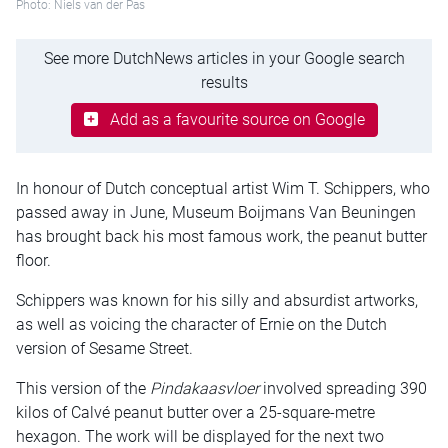
Photo: Niels van der Pas
See more DutchNews articles in your Google search
results
Add as a favourite source on Google
In honour of Dutch conceptual artist Wim T. Schippers, who
passed away in June, Museum Boijmans Van Beuningen
has brought back his most famous work, the peanut butter
floor.
Schippers was known for his silly and absurdist artworks,
as well as voicing the character of Ernie on the Dutch
version of Sesame Street.
This version of the
Pindakaasvloer
involved spreading 390
kilos of Calvé peanut butter over a 25-square-metre
hexagon. The work will be displayed for the next two