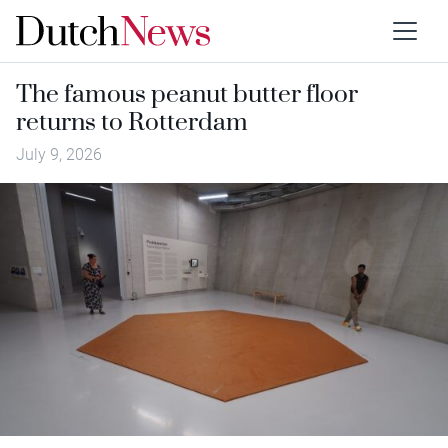
The famous peanut butter floor
returns to Rotterdam
July 9, 2026