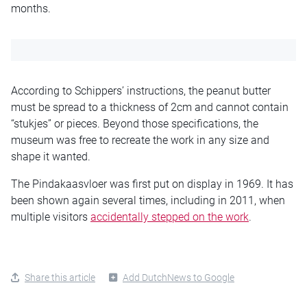
months.
According to Schippers’ instructions, the peanut butter
must be spread to a thickness of 2cm and cannot contain
“stukjes” or pieces. Beyond those specifications, the
museum was free to recreate the work in any size and
shape it wanted.
The Pindakaasvloer was first put on display in 1969. It has
been shown again several times, including in 2011, when
multiple visitors
accidentally stepped on the work
.
Share this article
Add DutchNews to Google