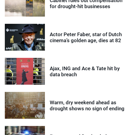
Cabinet rules out compensation
for drought-hit businesses
Actor Peter Faber, star of Dutch
cinema’s golden age, dies at 82
Ajax, ING and Ace & Tate hit by
data breach
Warm, dry weekend ahead as
drought shows no sign of ending