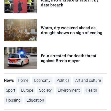
data breach
Warm, dry weekend ahead as
drought shows no sign of ending
Four arrested for death threat
against Breda mayor
News
Home
Economy
Politics
Art and culture
Sport
Europe
Society
Environment
Health
Housing
Education