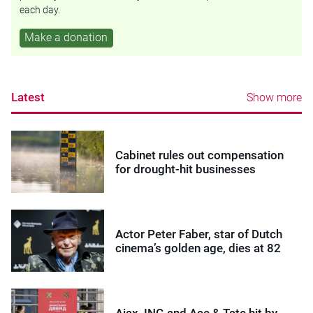
each day.
Make a donation
Latest
Show more
Cabinet rules out compensation
for drought-hit businesses
Actor Peter Faber, star of Dutch
cinema’s golden age, dies at 82
Ajax, ING and Ace & Tate hit by