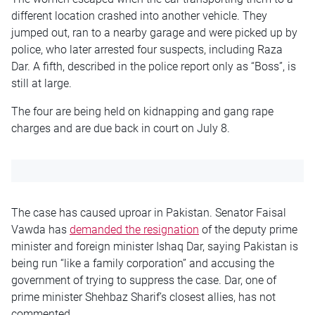
different location crashed into another vehicle. They
jumped out, ran to a nearby garage and were picked up by
police, who later arrested four suspects, including Raza
Dar. A fifth, described in the police report only as “Boss”, is
still at large.
The four are being held on kidnapping and gang rape
charges and are due back in court on July 8.
The case has caused uproar in Pakistan. Senator Faisal
Vawda has
demanded the resignation
of the deputy prime
minister and foreign minister Ishaq Dar, saying Pakistan is
being run “like a family corporation” and accusing the
government of trying to suppress the case. Dar, one of
prime minister Shehbaz Sharif’s closest allies, has not
commented.