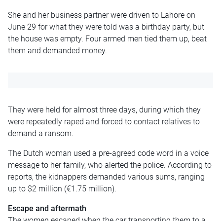
She and her business partner were driven to Lahore on
June 29 for what they were told was a birthday party, but
the house was empty. Four armed men tied them up, beat
them and demanded money.
They were held for almost three days, during which they
were repeatedly raped and forced to contact relatives to
demand a ransom.
The Dutch woman used a pre-agreed code word in a voice
message to her family, who alerted the police. According to
reports, the kidnappers demanded various sums, ranging
up to $2 million (€1.75 million).
Escape and aftermath
The women escaped when the car transporting them to a