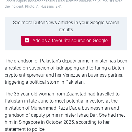
Lahore deputy inspector general Faisal Kamran addressing journalists over
the incident. Photo: A. Hussain/ EPA
See more DutchNews articles in your Google search
results
Add as a favourite source on Google
The grandson of Pakistan’s deputy prime minister has been
arrested on suspicion of kidnapping and torturing a Dutch
crypto entrepreneur and her Venezuelan business partner,
triggering a political storm in Pakistan.
The 35-year-old woman from Zaanstad had travelled to
Pakistan in late June to meet potential investors at the
invitation of Muhammad Raza Dar, a businessman and
grandson of deputy prime minister Ishaq Dar. She had met
him in Singapore in October 2025, according to her
statement to police.