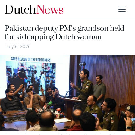
Pakistan deputy PM’s grandson held
for kidnapping Dutch woman
July 6, 2026