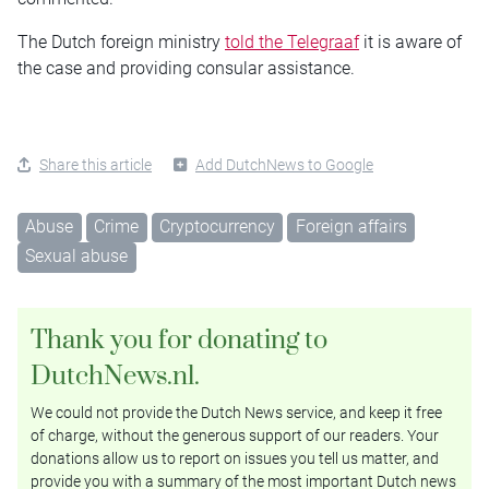
The Dutch foreign ministry
told the Telegraaf
it is aware of
the case and providing consular assistance.
Share this article
Add DutchNews to Google
Abuse
Crime
Cryptocurrency
Foreign affairs
Sexual abuse
Thank you for donating to
DutchNews.nl.
We could not provide the Dutch News service, and keep it free
of charge, without the generous support of our readers. Your
donations allow us to report on issues you tell us matter, and
provide you with a summary of the most important Dutch news