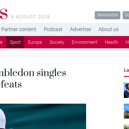
s
Newsletter
D
6 AUGUST 2026
Partner content
Podcast
Advertise
About us
re
Sport
Europe
Society
Environment
Health
H
bledon singles
La
feats