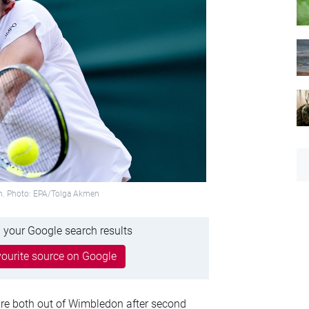
on. Photo: EPA/Tolga Akmen
 your Google search results
ourite source on Google
re both out of Wimbledon after second