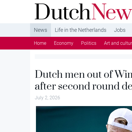
DutchNews.nl - DutchNews.nl brings daily new
from The Netherlands in English
News
Life in the Netherlands
Jobs
Home
Economy
Politics
Art and cultu
Dutch men out of Wim
after second round de
July 2, 2026