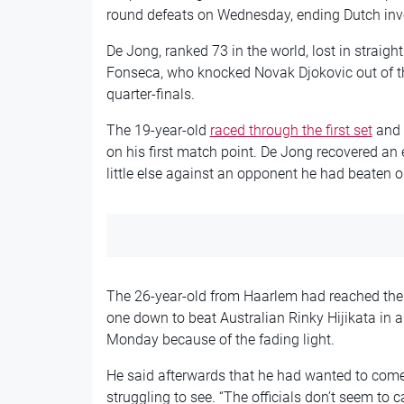
round defeats on Wednesday, ending Dutch invo
De Jong, ranked 73 in the world, lost in straigh
Fonseca, who knocked Novak Djokovic out of th
quarter-finals.
The 19-year-old
raced through the first set
and 
on his first match point. De Jong recovered an 
little else against an opponent he had beaten on 
The 26-year-old from Haarlem had reached the
one down to beat Australian Rinky Hijikata in 
Monday because of the fading light.
He said afterwards that he had wanted to come 
struggling to see. “The officials don’t seem to c