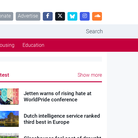
onate
Advertise
Search
ousing
Education
test
Show more
Jetten warns of rising hate at
WorldPride conference
Dutch intelligence service ranked
third best in Europe