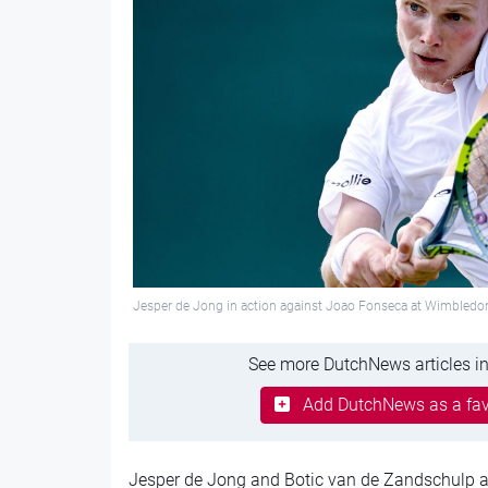
Jesper de Jong in action against Joao Fonseca at Wimbled
See more DutchNews articles in
Add DutchNews as a fav
Jesper de Jong and Botic van de Zandschulp a