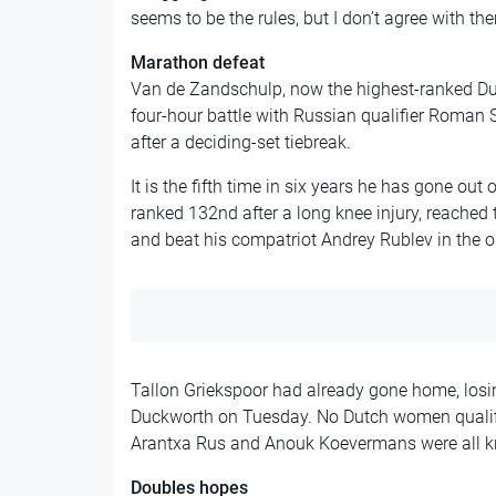
seems to be the rules, but I don’t agree with the
Marathon defeat
Van de Zandschulp, now the highest-ranked Dutc
four-hour battle with Russian qualifier Roman Sa
after a deciding-set tiebreak.
It is the fifth time in six years he has gone out
ranked 132nd after a long knee injury, reached 
and beat his compatriot Andrey Rublev in the 
Tallon Griekspoor had already gone home, los
Duckworth on Tuesday. No Dutch women qualifie
Arantxa Rus and Anouk Koevermans were all kn
Doubles hopes