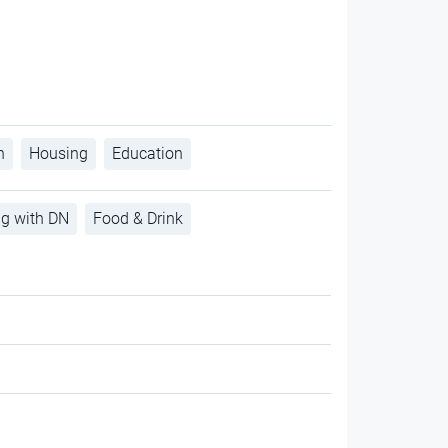
h
Housing
Education
ng with DN
Food & Drink