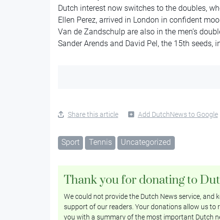
Dutch interest now switches to the doubles, wh
Ellen Perez, arrived in London in confident mo
Van de Zandschulp are also in the men’s doubl
Sander Arends and David Pel, the 15th seeds, in 
Share this article
Add DutchNews to Google
Sport
Tennis
Uncategorized
Thank you for donating to Du
We could not provide the Dutch News service, and ke
support of our readers. Your donations allow us to r
you with a summary of the most important Dutch n