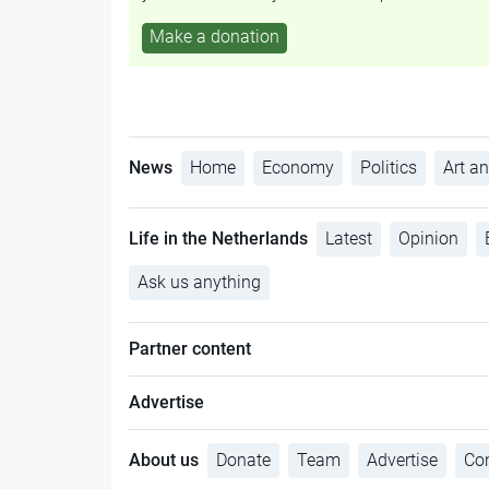
Make a donation
News
Home
Economy
Politics
Art an
Life in the Netherlands
Latest
Opinion
Ask us anything
Partner content
Advertise
About us
Donate
Team
Advertise
Con