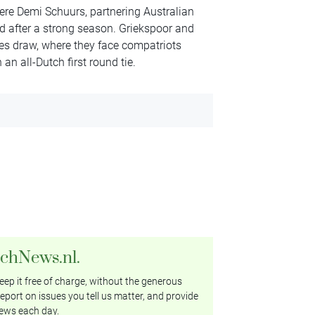
ere Demi Schuurs, partnering Australian
od after a strong season. Griekspoor and
es draw, where they face compatriots
an all-Dutch first round tie.
tchNews.nl.
ep it free of charge, without the generous
eport on issues you tell us matter, and provide
ews each day.