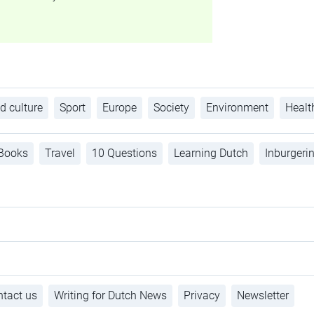
d culture
Sport
Europe
Society
Environment
Healt
Books
Travel
10 Questions
Learning Dutch
Inburgeri
tact us
Writing for Dutch News
Privacy
Newsletter