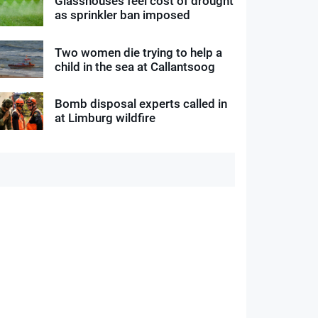
Glasshouses feel cost of drought
as sprinkler ban imposed
Two women die trying to help a
child in the sea at Callantsoog
Bomb disposal experts called in
at Limburg wildfire