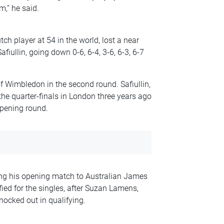
m,” he said.
h player at 54 in the world, lost a near
fiullin, going down 0-6, 6-4, 3-6, 6-3, 6-7
 of Wimbledon in the second round. Safiullin,
the quarter-finals in London three years ago
opening round.
ing his opening match to Australian James
d for the singles, after Suzan Lamens,
ocked out in qualifying.