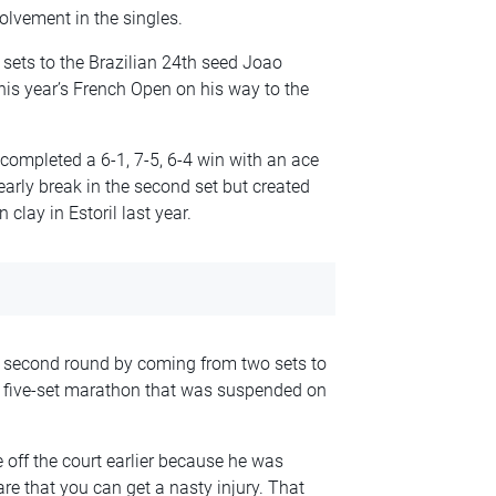
lvement in the singles.
t sets to the Brazilian 24th seed Joao
is year’s French Open on his way to the
completed a 6-1, 7-5, 6-4 win with an ace
early break in the second set but created
clay in Estoril last year.
 second round by coming from two sets to
a five-set marathon that was suspended on
off the court earlier because he was
are that you can get a nasty injury. That