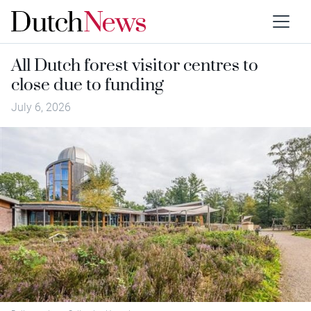
All Dutch forest visitor centres to
close due to funding
July 6, 2026