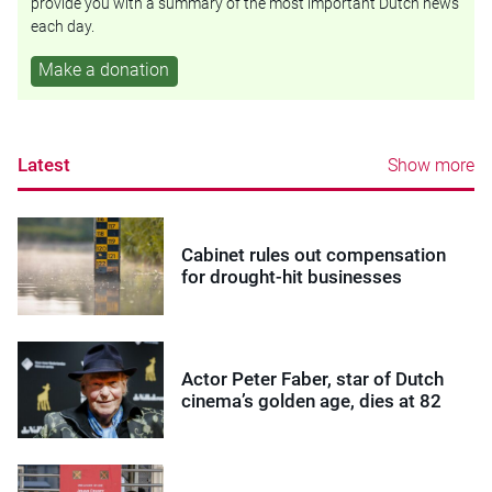
provide you with a summary of the most important Dutch news
each day.
Make a donation
Latest
Show more
Cabinet rules out compensation
for drought-hit businesses
Actor Peter Faber, star of Dutch
cinema’s golden age, dies at 82