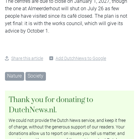
The centres are due to close on January 1, 2027, though
the one at Almeerderhout will shut on July 26 as few
people have visited since its café closed. The plan is not
yet final: it is with the works council, which will give its
advice by October 1.
Share this article
Add DutchNews to Google
Nature
Society
Thank you for donating to
DutchNews.nl.
We could not provide the Dutch News service, and keep it free
of charge, without the generous support of our readers. Your
donations allow us to report on issues you tell us matter, and