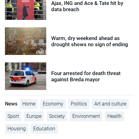
Ajax, ING and Ace & Tate hit by
data breach
Warm, dry weekend ahead as
drought shows no sign of ending
Four arrested for death threat
against Breda mayor
News
Home
Economy
Politics
Art and culture
Sport
Europe
Society
Environment
Health
Housing
Education