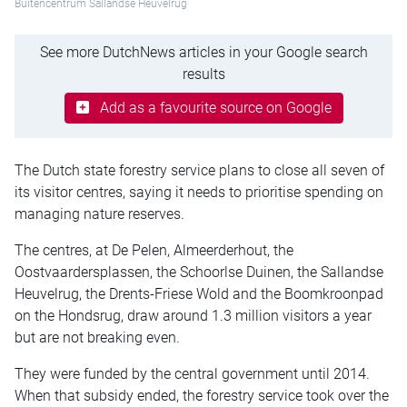
Buitencentrum Sallandse Heuvelrug
See more DutchNews articles in your Google search
results
Add as a favourite source on Google
The Dutch state forestry service plans to close all seven of
its visitor centres, saying it needs to prioritise spending on
managing nature reserves.
The centres, at De Pelen, Almeerderhout, the
Oostvaardersplassen, the Schoorlse Duinen, the Sallandse
Heuvelrug, the Drents-Friese Wold and the Boomkroonpad
on the Hondsrug, draw around 1.3 million visitors a year
but are not breaking even.
They were funded by the central government until 2014.
When that subsidy ended, the forestry service took over the