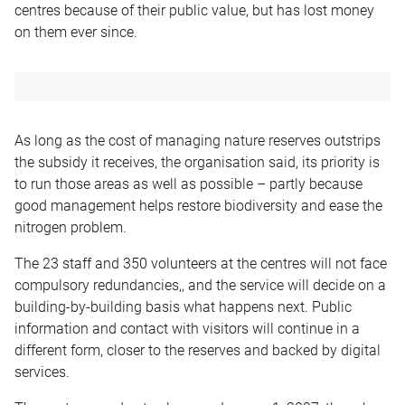
centres because of their public value, but has lost money
on them ever since.
As long as the cost of managing nature reserves outstrips
the subsidy it receives, the organisation said, its priority is
to run those areas as well as possible – partly because
good management helps restore biodiversity and ease the
nitrogen problem.
The 23 staff and 350 volunteers at the centres will not face
compulsory redundancies,, and the service will decide on a
building-by-building basis what happens next. Public
information and contact with visitors will continue in a
different form, closer to the reserves and backed by digital
services.