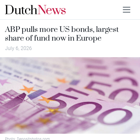
ABP pulls more US bonds, largest
share of fund now in Europe
July 6, 2026
Photo: Depositphotos.com