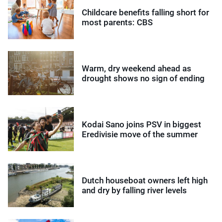
Childcare benefits falling short for
most parents: CBS
Warm, dry weekend ahead as
drought shows no sign of ending
Kodai Sano joins PSV in biggest
Eredivisie move of the summer
Dutch houseboat owners left high
and dry by falling river levels