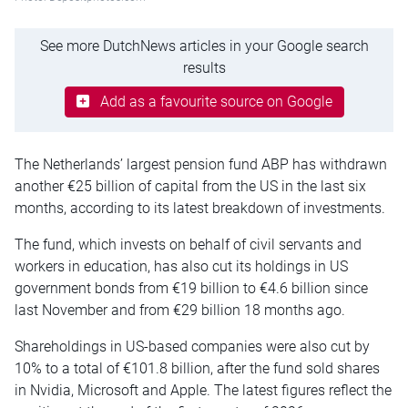
See more DutchNews articles in your Google search
results
Add as a favourite source on Google
The Netherlands’ largest pension fund ABP has withdrawn
another €25 billion of capital from the US in the last six
months, according to its latest breakdown of investments.
The fund, which invests on behalf of civil servants and
workers in education, has also cut its holdings in US
government bonds from €19 billion to €4.6 billion since
last November and from €29 billion 18 months ago.
Shareholdings in US-based companies were also cut by
10% to a total of €101.8 billion, after the fund sold shares
in Nvidia, Microsoft and Apple. The latest figures reflect the