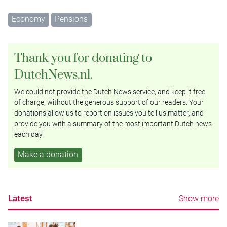
Economy
Pensions
Thank you for donating to
DutchNews.nl.
We could not provide the Dutch News service, and keep it free
of charge, without the generous support of our readers. Your
donations allow us to report on issues you tell us matter, and
provide you with a summary of the most important Dutch news
each day.
Make a donation
Latest
Show more