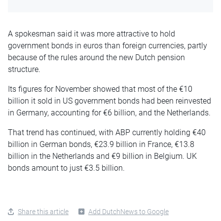
A spokesman said it was more attractive to hold
government bonds in euros than foreign currencies, partly
because of the rules around the new Dutch pension
structure.
Its figures for November showed that most of the €10
billion it sold in US government bonds had been reinvested
in Germany, accounting for €6 billion, and the Netherlands.
That trend has continued, with ABP currently holding €40
billion in German bonds, €23.9 billion in France, €13.8
billion in the Netherlands and €9 billion in Belgium. UK
bonds amount to just €3.5 billion.
Share this article
Add DutchNews to Google