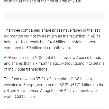
position at the end of the first quarter of 2026.
The three companies’ share prices have fallen in the last
six months but not by as much as the reduction in ABP’s
holding – it currently has €4.6 billion in Nvidia shares,
compared to €9 billion six months ago.
ABP
confirmed to NOS
that it held fewer US-based bonds
and shares than six months ago, without going into details
of individual transactions.
The fund now has 37.2% of its capital (€198 billion)
invested in Europe, compared to 32.2% (€171 billion) in the
US and 8.7% in Asia. Altogether ABP’s investments are
worth €531 billion.