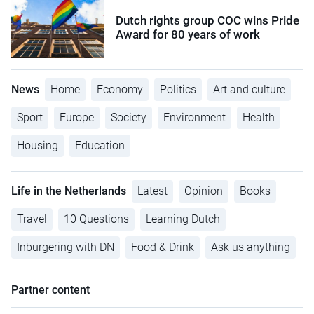
Dutch rights group COC wins Pride
Award for 80 years of work
News
Home
Economy
Politics
Art and culture
Sport
Europe
Society
Environment
Health
Housing
Education
Life in the Netherlands
Latest
Opinion
Books
Travel
10 Questions
Learning Dutch
Inburgering with DN
Food & Drink
Ask us anything
Partner content