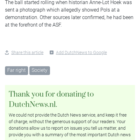
The ball started rolling when historian Anne-Lot Hoek was
sent a photograph which allegedly showed Pols at a
demonstration. Other sources later confirmed, he had been
at the forefront of the ASF.
Share this article
Add DutchNews to Google
Far right
Society
Thank you for donating to
DutchNews.nl.
We could not provide the Dutch News service, and keep it free
of charge, without the generous support of our readers. Your
donations allow us to report on issues you tell us matter, and
provide you with a summary of the most important Dutch news