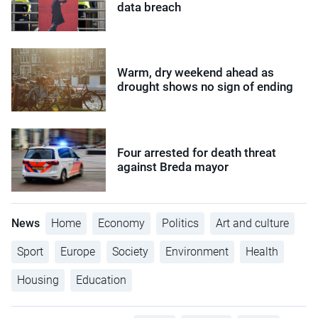
data breach
Warm, dry weekend ahead as
drought shows no sign of ending
Four arrested for death threat
against Breda mayor
News
Home
Economy
Politics
Art and culture
Sport
Europe
Society
Environment
Health
Housing
Education