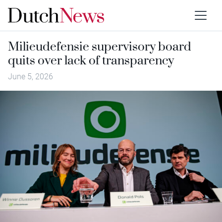
Milieudefensie supervisory board
quits over lack of transparency
June 5, 2026