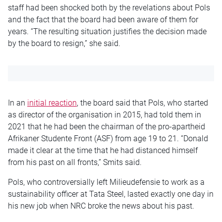
staff had been shocked both by the revelations about Pols
and the fact that the board had been aware of them for
years. “The resulting situation justifies the decision made
by the board to resign,” she said.
In an
initial reaction
, the board said that Pols, who started
as director of the organisation in 2015, had told them in
2021 that he had been the chairman of the pro-apartheid
Afrikaner Studente Front (ASF) from age 19 to 21. “Donald
made it clear at the time that he had distanced himself
from his past on all fronts,” Smits said.
Pols, who controversially left Milieudefensie to work as a
sustainability officer at Tata Steel, lasted exactly one day in
his new job when NRC broke the news about his past.