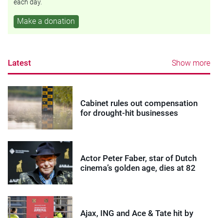
each day.
Make a donation
Latest
Show more
Cabinet rules out compensation
for drought-hit businesses
Actor Peter Faber, star of Dutch
cinema’s golden age, dies at 82
Ajax, ING and Ace & Tate hit by