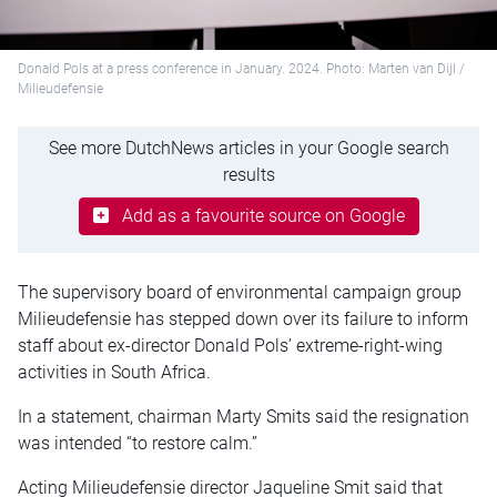
Donald Pols at a press conference in January. 2024. Photo: Marten van Dijl /
Milieudefensie
See more DutchNews articles in your Google search
results
Add as a favourite source on Google
The supervisory board of environmental campaign group
Milieudefensie has stepped down over its failure to inform
staff about ex-director Donald Pols’ extreme-right-wing
activities in South Africa.
In a statement, chairman Marty Smits said the resignation
was intended “to restore calm.”
Acting Milieudefensie director Jaqueline Smit said that