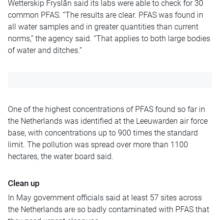
Wetterskip Fryslân said its labs were able to check for 30
common PFAS. “The results are clear. PFAS was found in
all water samples and in greater quantities than current
norms,” the agency said. “That applies to both large bodies
of water and ditches.”
One of the highest concentrations of PFAS found so far in
the Netherlands was identified at the Leeuwarden air force
base, with concentrations up to 900 times the standard
limit. The pollution was spread over more than 1100
hectares, the water board said.
Clean up
In May government officials said at least 57 sites across
the Netherlands are so badly contaminated with PFAS that