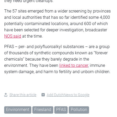
they need urgent cleanups.
The 57 sites emerged from a wider screening by provinces
and local authorities that has so far identified some 4,000
potentially contaminated locations, around 600 of which
have been selected for deeper investigation, broadcaster
NOS said
at the time.
PFAS – per- and polyfluoroalkyl substances – are a group
of thousands of synthetic compounds known as “forever
chemicals” because they barely degrade in the
environment. They have been
linked to cancer
, immune
system damage, and harm to fertility and unborn children.
Share this article
Add DutchNews to Google
Environment
Friesland
PFAS
Pollution