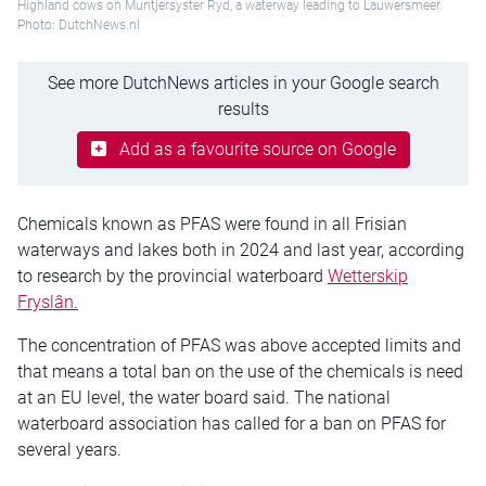
Highland cows on Muntjersyster Ryd, a waterway leading to Lauwersmeer.
Photo: DutchNews.nl
See more DutchNews articles in your Google search
results
Add as a favourite source on Google
Chemicals known as PFAS were found in all Frisian
waterways and lakes both in 2024 and last year, according
to research by the provincial waterboard
Wetterskip
Fryslân.
The concentration of PFAS was above accepted limits and
that means a total ban on the use of the chemicals is need
at an EU level, the water board said. The national
waterboard association has called for a ban on PFAS for
several years.