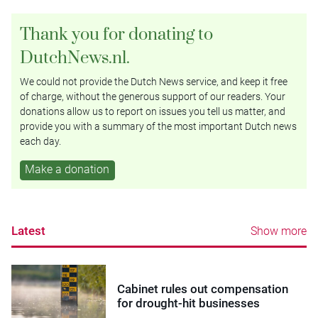
Thank you for donating to
DutchNews.nl.
We could not provide the Dutch News service, and keep it free
of charge, without the generous support of our readers. Your
donations allow us to report on issues you tell us matter, and
provide you with a summary of the most important Dutch news
each day.
Make a donation
Latest
Show more
Cabinet rules out compensation
for drought-hit businesses