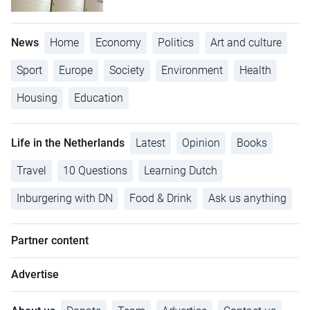
News
Home
Economy
Politics
Art and culture
Sport
Europe
Society
Environment
Health
Housing
Education
Life in the Netherlands
Latest
Opinion
Books
Travel
10 Questions
Learning Dutch
Inburgering with DN
Food & Drink
Ask us anything
Partner content
Advertise