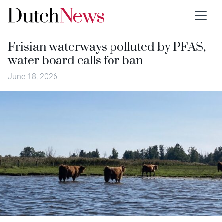
Frisian waterways polluted by PFAS,
water board calls for ban
June 18, 2026