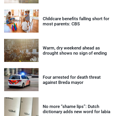
Childcare benefits falling short for
most parents: CBS
Warm, dry weekend ahead as
drought shows no sign of ending
Four arrested for death threat
against Breda mayor
No more “shame lips”: Dutch
dictionary adds new word for labia