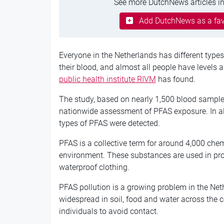
See more DutchNews articles in
Add DutchNews as a fav
Everyone in the Netherlands has different types
their blood, and almost all people have levels 
public health institute RIVM
has found.
The study, based on nearly 1,500 blood samples 
nationwide assessment of PFAS exposure. In alm
types of PFAS were detected.
PFAS is a collective term for around 4,000 chem
environment. These substances are used in pr
waterproof clothing.
PFAS pollution is a growing problem in the Net
widespread in soil, food and water across the c
individuals to avoid contact.