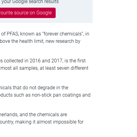
 your Google search results
ourite source on Google
 of PFAS, known as “forever chemicals”, in
above the health limit, new research by
collected in 2016 and 2017, is the first
ost all samples, at least seven different
icals that do not degrade in the
oducts such as non-stick pan coatings and
herlands, and the chemicals are
ountry, making it almost impossible for