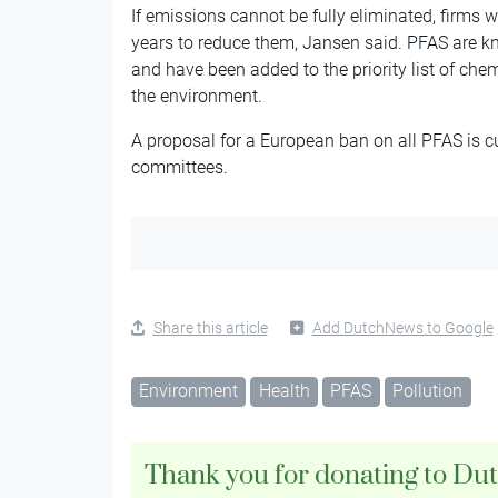
If emissions cannot be fully eliminated, firms w
years to reduce them, Jansen said. PFAS are kno
and have been added to the priority list of ch
the environment.
A proposal for a European ban on all PFAS is cu
committees.
Share this article
Add DutchNews to Google
Environment
Health
PFAS
Pollution
Thank you for donating to Du