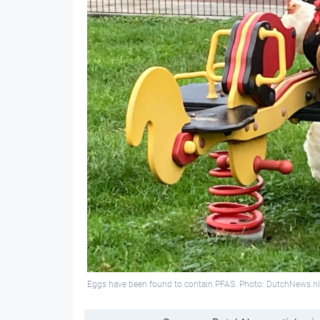
Eggs have been found to contain PFAS. Photo: DutchNews.nl