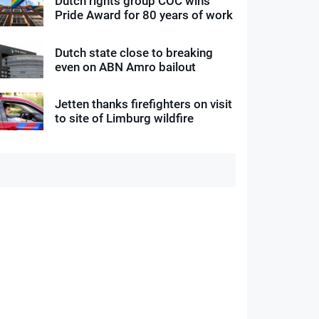
Dutch rights group COC wins
Pride Award for 80 years of work
Dutch state close to breaking
even on ABN Amro bailout
Jetten thanks firefighters on visit
to site of Limburg wildfire