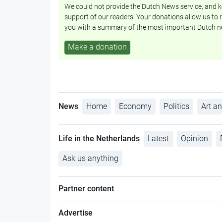
We could not provide the Dutch News service, and ke
support of our readers. Your donations allow us to r
you with a summary of the most important Dutch n
Make a donation
News
Home
Economy
Politics
Art an
Life in the Netherlands
Latest
Opinion
Ask us anything
Partner content
Advertise