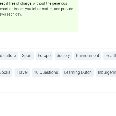
ep it free of charge, without the generous
eport on issues you tell us matter, and provide
ews each day.
d culture
Sport
Europe
Society
Environment
Healt
Books
Travel
10 Questions
Learning Dutch
Inburgeri