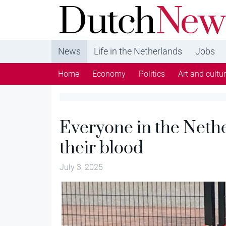
DutchNews.nl - DutchNews.nl brings daily new
from The Netherlands in English
News
Life in the Netherlands
Jobs
Home
Economy
Politics
Art and cultu
Everyone in the Neth
their blood
July 3, 2025