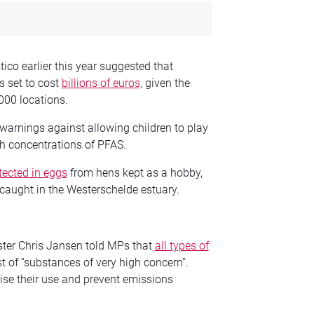
ico earlier this year suggested that
s set to cost
billions of euros,
given the
,000 locations.
 warnings against allowing children to play
gh concentrations of PFAS.
tected in eggs
from hens kept as a hobby,
 caught in the Westerschelde estuary.
ister Chris Jansen told MPs that
all types of
st of “substances of very high concern”.
e their use and prevent emissions