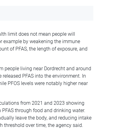
th limit does not mean people will
, for example by weakening the immune
nt of PFAS, the length of exposure, and
om people living near Dordrecht and around
e released PFAS into the environment. In
hile PFOS levels were notably higher near
alculations from 2021 and 2023 showing
h PFAS through food and drinking water.
dually leave the body, and reducing intake
th threshold over time, the agency said.