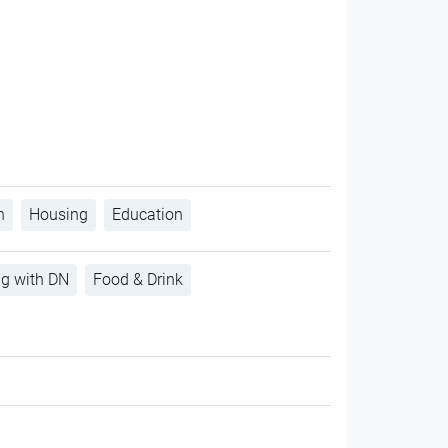
h
Housing
Education
ng with DN
Food & Drink