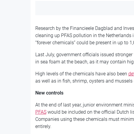
Research by the Financieele Dagblad and Invest
cleaning up PFAS pollution in the Netherlands i
“forever chemicals” could be present in up to 1
Last July, government officials issued stronger
in sea foam at the beach, as it may contain hi
High levels of the chemicals have also been
de
as well as in fish, shrimp, oysters and mussels
New controls
At the end of last year, junior environment min
PFAS
would be included on the official Dutch li
Companies using these chemicals must minimis
entirely.