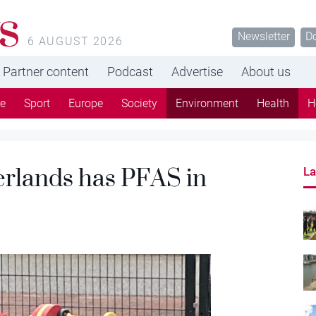
s
Newsletter
D
6 AUGUST 2026
Partner content
Podcast
Advertise
About us
re
Sport
Europe
Society
Environment
Health
H
erlands has PFAS in
La