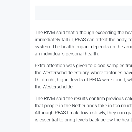
The RIVM said that although exceeding the heal
immediately fall ill, PFAS can affect the body
system. The health impact depends on the amou
an individual’s personal health.
Extra attention was given to blood samples fr
the Westerschelde estuary, where factories hav
Dordrecht, higher levels of PFOA were found, w
the Westerschelde.
The RIVM said the results confirm previous c
that people in the Netherlands take in too muc
Although PFAS break down slowly, they can gra
is essential to bring levels back below the heal