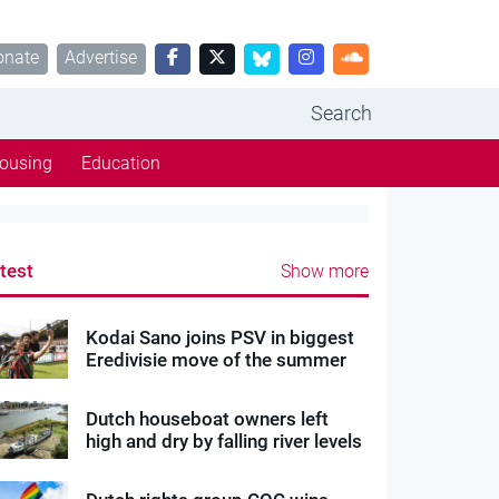
onate
Advertise
Search
ousing
Education
test
Show more
Kodai Sano joins PSV in biggest
Eredivisie move of the summer
Dutch houseboat owners left
high and dry by falling river levels