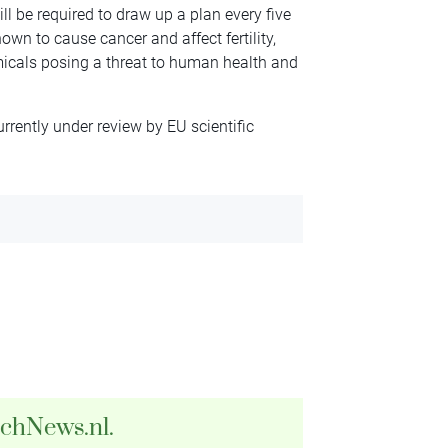
ill be required to draw up a plan every five
wn to cause cancer and affect fertility,
emicals posing a threat to human health and
rrently under review by EU scientific
tchNews.nl.