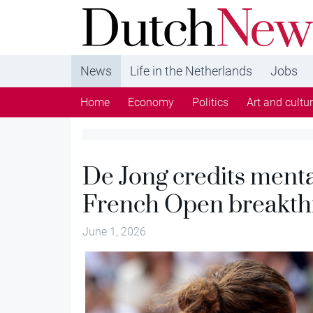
DutchNews.nl - DutchNews.nl brings daily new
from The Netherlands in English
News
Life in the Netherlands
Jobs
Home
Economy
Politics
Art and cultu
De Jong credits menta
French Open breakt
June 1, 2026