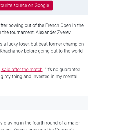
ourite source on Google
fter bowing out of the French Open in the
in the tournament, Alexander Zverev.
as a lucky loser, but beat former champion
hachanov before going out to the world
 said after the match
. “It’s no guarantee
ing my thing and invested in my mental
 playing in the fourth round of a major
against Zverev, breaking the German’s