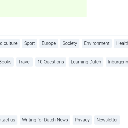
d culture
Sport
Europe
Society
Environment
Healt
Books
Travel
10 Questions
Learning Dutch
Inburgeri
tact us
Writing for Dutch News
Privacy
Newsletter