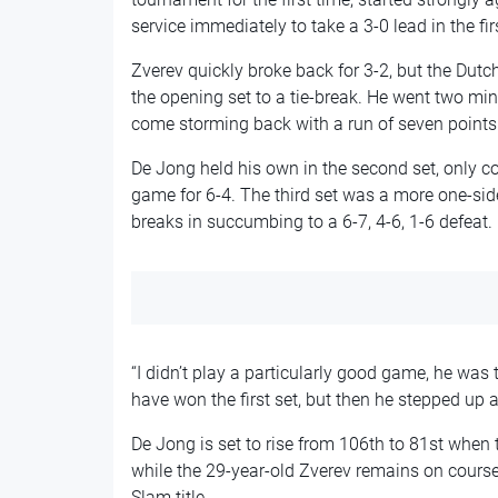
service immediately to take a 3-0 lead in the firs
Zverev quickly broke back for 3-2, but the Dutc
the opening set to a tie-break. He went two mi
come storming back with a run of seven points 
De Jong held his own in the second set, only c
game for 6-4. The third set was a more one-side
breaks in succumbing to a 6-7, 4-6, 1-6 defeat.
“I didn’t play a particularly good game, he was
have won the first set, but then he stepped up 
De Jong is set to rise from 106th to 81st when
while the 29-year-old Zverev remains on course 
Slam title.