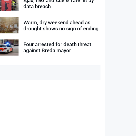
Ajax, ING and Ace & Tate hit by
data breach
Warm, dry weekend ahead as
drought shows no sign of ending
Four arrested for death threat
against Breda mayor