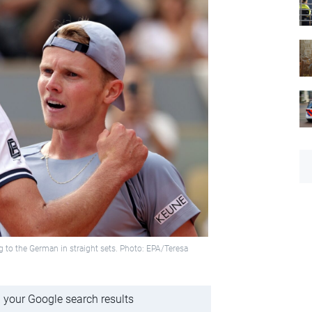
g to the German in straight sets. Photo: EPA/Teresa
 your Google search results