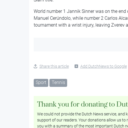
World number 1 Jannik Sinner was on the end 
Manuel Cerúndolo, while number 2 Carlos Alcar
tournament with a wrist injury, leaving Zverev as
Share this article
Add DutchNews to Google
Sport
Tennis
Thank you for donating to Du
We could not provide the Dutch News service, and ke
support of our readers. Your donations allow us to r
you with a summary of the most important Dutch n