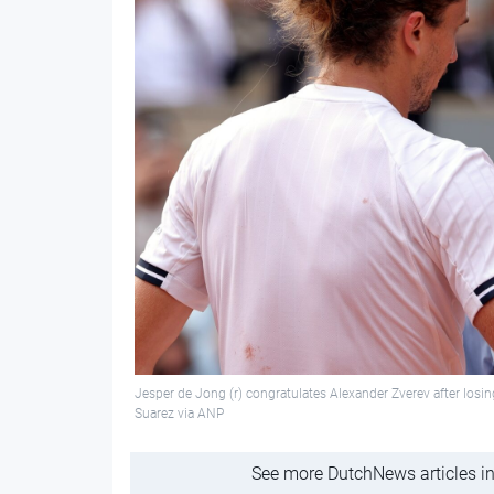
Jesper de Jong (r) congratulates Alexander Zverev after losin
Suarez via ANP
See more DutchNews articles in