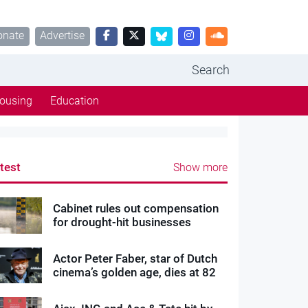
onate
Advertise
Search
ousing
Education
test
Show more
Cabinet rules out compensation
for drought-hit businesses
Actor Peter Faber, star of Dutch
cinema’s golden age, dies at 82