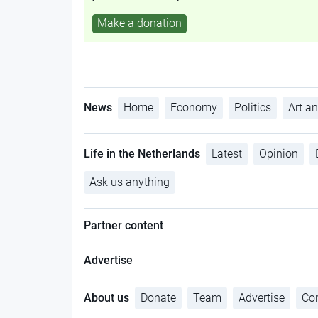
Make a donation
News
Home
Economy
Politics
Art an
Life in the Netherlands
Latest
Opinion
Ask us anything
Partner content
Advertise
About us
Donate
Team
Advertise
Con