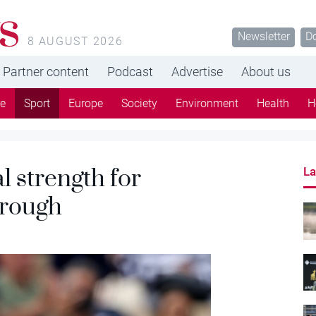
s
Newsletter
D
8 AUGUST 2026
Partner content
Podcast
Advertise
About us
re
Sport
Europe
Society
Environment
Health
H
l strength for
La
hrough