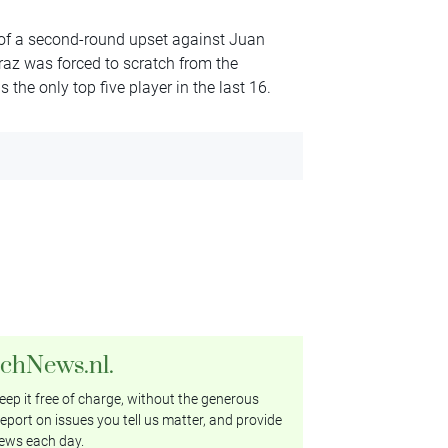
of a second-round upset against Juan
az was forced to scratch from the
 the only top five player in the last 16.
tchNews.nl.
ep it free of charge, without the generous
eport on issues you tell us matter, and provide
ews each day.