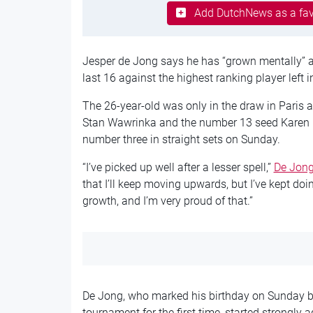
Add DutchNews as a fav
Jesper de Jong says he has “grown mentally” a
last 16 against the highest ranking player left 
The 26-year-old was only in the draw in Paris 
Stan Wawrinka and the number 13 seed Karen K
number three in straight sets on Sunday.
“I’ve picked up well after a lesser spell,”
De Jong
that I’ll keep moving upwards, but I’ve kept do
growth, and I’m very proud of that.”
De Jong, who marked his birthday on Sunday by
tournament for the first time, started strongly 