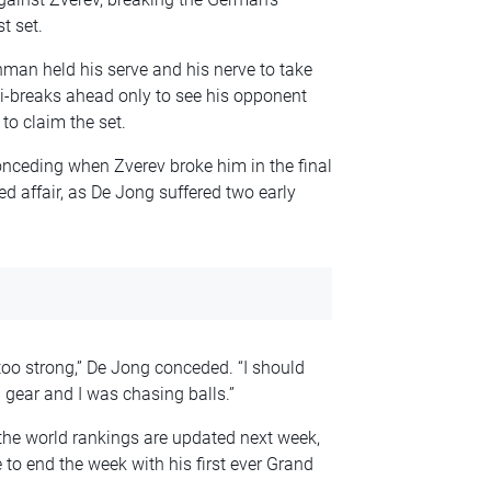
t set.
hman held his serve and his nerve to take
ni-breaks ahead only to see his opponent
to claim the set.
onceding when Zverev broke him in the final
d affair, as De Jong suffered two early
 too strong,” De Jong conceded. “I should
a gear and I was chasing balls.”
 the world rankings are updated next week,
to end the week with his first ever Grand