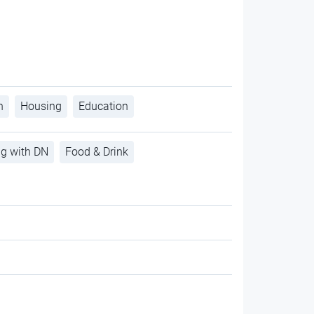
h
Housing
Education
ng with DN
Food & Drink