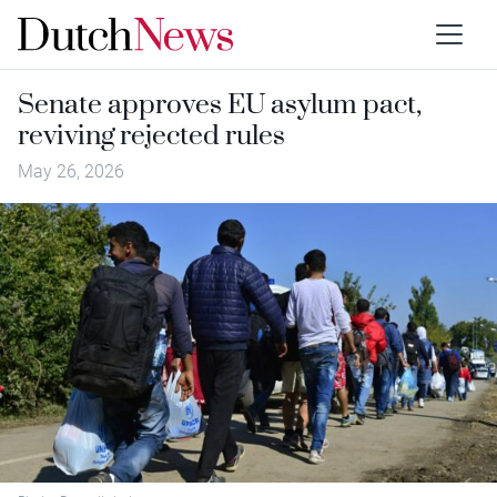
Senate approves EU asylum pact,
reviving rejected rules
May 26, 2026