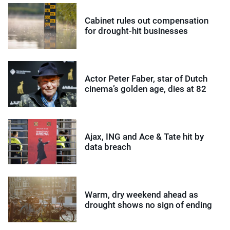
Cabinet rules out compensation
for drought-hit businesses
Actor Peter Faber, star of Dutch
cinema’s golden age, dies at 82
Ajax, ING and Ace & Tate hit by
data breach
Warm, dry weekend ahead as
drought shows no sign of ending