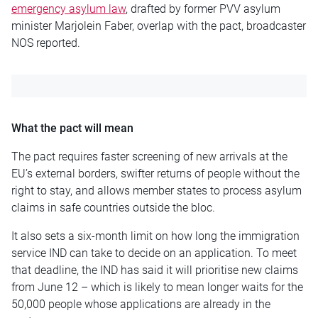
emergency asylum law
, drafted by former PVV asylum
minister Marjolein Faber, overlap with the pact, broadcaster
NOS reported.
What the pact will mean
The pact requires faster screening of new arrivals at the
EU’s external borders, swifter returns of people without the
right to stay, and allows member states to process asylum
claims in safe countries outside the bloc.
It also sets a six-month limit on how long the immigration
service IND can take to decide on an application. To meet
that deadline, the IND has said it will prioritise new claims
from June 12 – which is likely to mean longer waits for the
50,000 people whose applications are already in the