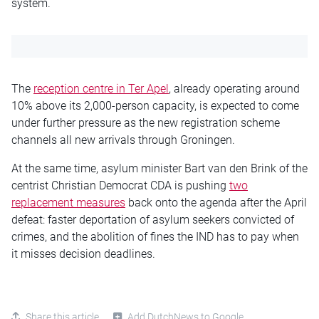
system.
The
reception centre in Ter Apel
, already operating around
10% above its 2,000-person capacity, is expected to come
under further pressure as the new registration scheme
channels all new arrivals through Groningen.
At the same time, asylum minister Bart van den Brink of the
centrist Christian Democrat CDA is pushing
two
replacement measures
back onto the agenda after the April
defeat: faster deportation of asylum seekers convicted of
crimes, and the abolition of fines the IND has to pay when
it misses decision deadlines.
Share this article
Add DutchNews to Google