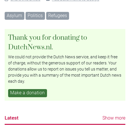
Asylum
Politics
Refugees
Thank you for donating to
DutchNews.nl.
We could not provide the Dutch News service, and keep it free
of charge, without the generous support of our readers. Your
donations allow us to report on issues you tell us matter, and
provide you with a summary of the most important Dutch news
each day.
Make a donation
Latest
Show more