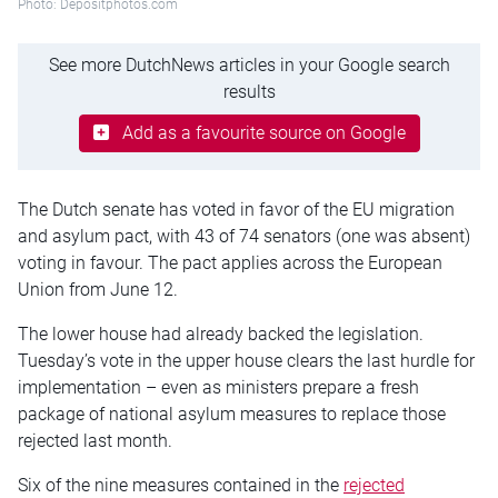
Photo: Depositphotos.com
See more DutchNews articles in your Google search
results
Add as a favourite source on Google
The Dutch senate has voted in favor of the EU migration
and asylum pact, with 43 of 74 senators (one was absent)
voting in favour. The pact applies across the European
Union from June 12.
The lower house had already backed the legislation.
Tuesday’s vote in the upper house clears the last hurdle for
implementation – even as ministers prepare a fresh
package of national asylum measures to replace those
rejected last month.
Six of the nine measures contained in the
rejected