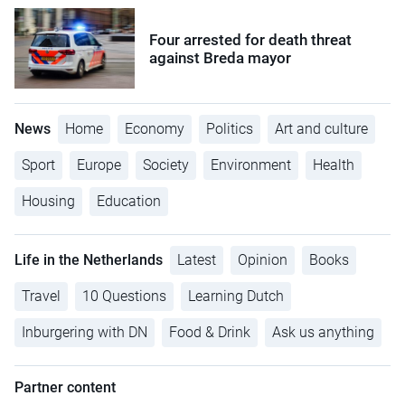
Four arrested for death threat
against Breda mayor
News
Home
Economy
Politics
Art and culture
Sport
Europe
Society
Environment
Health
Housing
Education
Life in the Netherlands
Latest
Opinion
Books
Travel
10 Questions
Learning Dutch
Inburgering with DN
Food & Drink
Ask us anything
Partner content