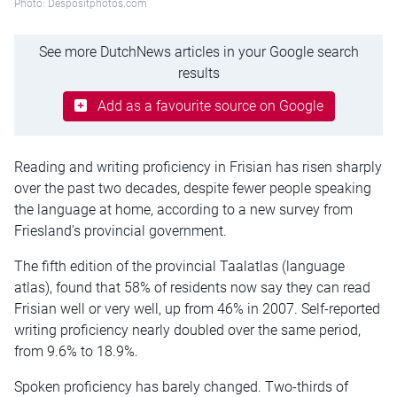
Photo: Despositphotos.com
See more DutchNews articles in your Google search
results
Add as a favourite source on Google
Reading and writing proficiency in Frisian has risen sharply
over the past two decades, despite fewer people speaking
the language at home, according to a new survey from
Friesland’s provincial government.
The fifth edition of the provincial Taalatlas (language
atlas), found that 58% of residents now say they can read
Frisian well or very well, up from 46% in 2007. Self-reported
writing proficiency nearly doubled over the same period,
from 9.6% to 18.9%.
Spoken proficiency has barely changed. Two-thirds of