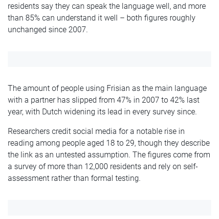
residents say they can speak the language well, and more
than 85% can understand it well – both figures roughly
unchanged since 2007.
The amount of people using Frisian as the main language
with a partner has slipped from 47% in 2007 to 42% last
year, with Dutch widening its lead in every survey since.
Researchers credit social media for a notable rise in
reading among people aged 18 to 29, though they describe
the link as an untested assumption. The figures come from
a survey of more than 12,000 residents and rely on self-
assessment rather than formal testing.