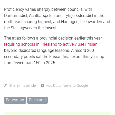
Proficiency varies sharply between councils, with
Dantumadiel, Achtkarspelen and Tytsjerksteradiel in the
north-east scoring highest, and Harlingen, Leeuwarden and
the Stellingwerven the lowest.
The atlas follows a provincial decision earlier this year
requiring schools in Friesland to actively use Frisian
beyond dedicated language lessons. A record 200
secondary pupils sat the Frisian final exam this year, up
from fewer than 150 in 2025.
Share this article
Add DutchNews to Google
Education
Friesland