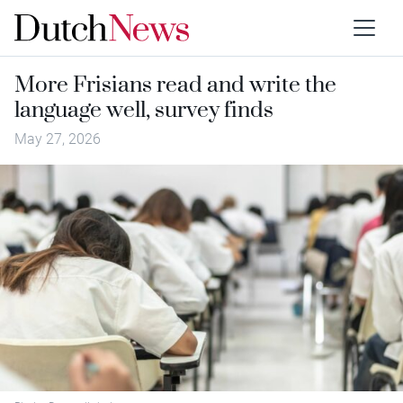
More Frisians read and write the
language well, survey finds
May 27, 2026