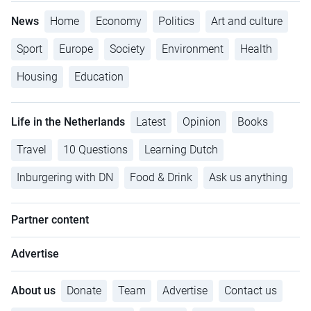
News
Home
Economy
Politics
Art and culture
Sport
Europe
Society
Environment
Health
Housing
Education
Life in the Netherlands
Latest
Opinion
Books
Travel
10 Questions
Learning Dutch
Inburgering with DN
Food & Drink
Ask us anything
Partner content
Advertise
About us
Donate
Team
Advertise
Contact us