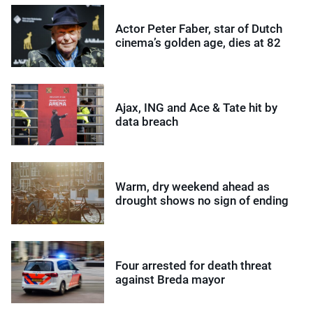
Actor Peter Faber, star of Dutch
cinema’s golden age, dies at 82
Ajax, ING and Ace & Tate hit by
data breach
Warm, dry weekend ahead as
drought shows no sign of ending
Four arrested for death threat
against Breda mayor