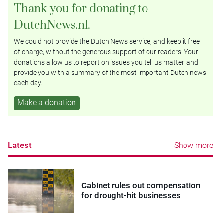
Thank you for donating to
DutchNews.nl.
We could not provide the Dutch News service, and keep it free
of charge, without the generous support of our readers. Your
donations allow us to report on issues you tell us matter, and
provide you with a summary of the most important Dutch news
each day.
Make a donation
Latest
Show more
Cabinet rules out compensation
for drought-hit businesses