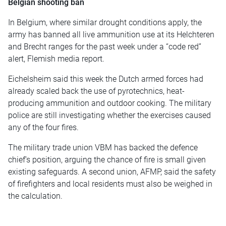
Belgian shooting ban
In Belgium, where similar drought conditions apply, the
army has banned all live ammunition use at its Helchteren
and Brecht ranges for the past week under a “code red”
alert, Flemish media report.
Eichelsheim said this week the Dutch armed forces had
already scaled back the use of pyrotechnics, heat-
producing ammunition and outdoor cooking. The military
police are still investigating whether the exercises caused
any of the four fires.
The military trade union VBM has backed the defence
chief’s position, arguing the chance of fire is small given
existing safeguards. A second union, AFMP, said the safety
of firefighters and local residents must also be weighed in
the calculation.