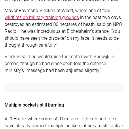
Mayor Raymond Vlecken of Weert, where one of four
wildfires on military training grounds
in the past two days
destroyed an estimated 80 hectares of heath, said on NPO
Radio 1 he was incredulous at Eichelsheim’s stance. “You
should have seen the disbelief on my face. It needs to be
thought through carefully”.
Vlecken said he would raise the matter with Boswijk in
person, though he had since been told the defence
ministry’s “message had been adjusted slightly”.
Multiple pockets still burning
At ’t Harde, where some 500 hectares of heath and forest
have already burned, multiple pockets of fire are still active