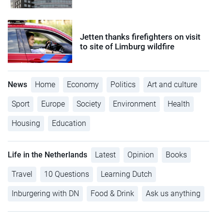
Jetten thanks firefighters on visit
to site of Limburg wildfire
News
Home
Economy
Politics
Art and culture
Sport
Europe
Society
Environment
Health
Housing
Education
Life in the Netherlands
Latest
Opinion
Books
Travel
10 Questions
Learning Dutch
Inburgering with DN
Food & Drink
Ask us anything