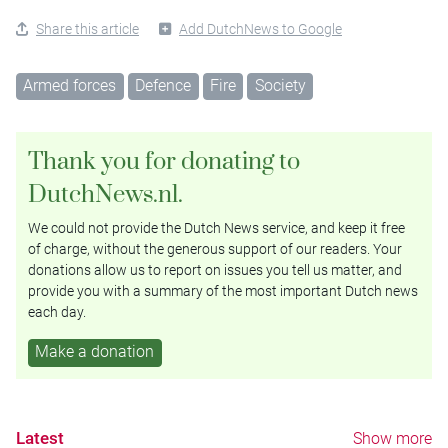
Share this article
Add DutchNews to Google
Armed forces
Defence
Fire
Society
Thank you for donating to
DutchNews.nl.
We could not provide the Dutch News service, and keep it free
of charge, without the generous support of our readers. Your
donations allow us to report on issues you tell us matter, and
provide you with a summary of the most important Dutch news
each day.
Make a donation
Latest
Show more