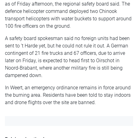
as of Friday afternoon, the regional safety board said. The
defence helicopter command deployed two Chinook
transport helicopters with water buckets to support around
100 fire officers on the ground.
A safety board spokesman said no foreign units had been
sent to ’t Harde yet, but he could not rule it out. A German
contingent of 21 fire trucks and 67 officers, due to arrive
later on Friday, is expected to head first to Oirschot in
Noord-Brabant, where another military fire is still being
dampened down.
In Weert, an emergency ordinance remains in force around
the burning area. Residents have been told to stay indoors
and drone flights over the site are banned.