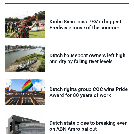
Kodai Sano joins PSV in biggest
Eredivisie move of the summer
Dutch houseboat owners left high
and dry by falling river levels
Dutch rights group COC wins Pride
Award for 80 years of work
Dutch state close to breaking even
on ABN Amro bailout