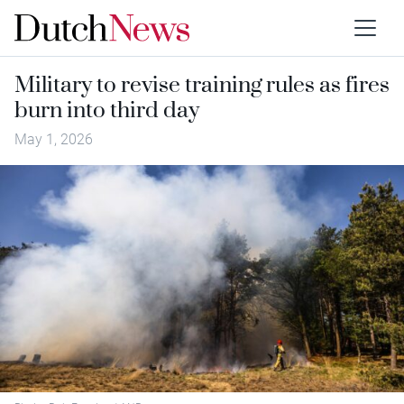
Military to revise training rules as fires
burn into third day
May 1, 2026