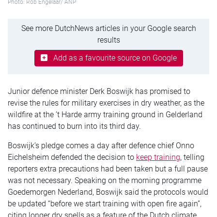
Photo: Rob Engelaar/ ANP
See more DutchNews articles in your Google search
results
Add as a favourite source on Google
Junior defence minister Derk Boswijk has promised to
revise the rules for military exercises in dry weather, as the
wildfire at the ’t Harde army training ground in Gelderland
has continued to burn into its third day.
Boswijk’s pledge comes a day after defence chief Onno
Eichelsheim defended the decision to
keep training
, telling
reporters extra precautions had been taken but a full pause
was not necessary. Speaking on the morning programme
Goedemorgen Nederland, Boswijk said the protocols would
be updated “before we start training with open fire again”,
citing longer dry spells as a feature of the Dutch climate.