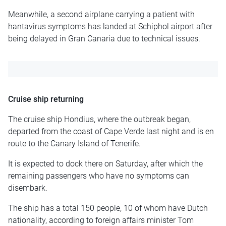
Meanwhile, a second airplane carrying a patient with
hantavirus symptoms has landed at Schiphol airport after
being delayed in Gran Canaria due to technical issues.
Cruise ship returning
The cruise ship Hondius, where the outbreak began,
departed from the coast of Cape Verde last night and is en
route to the Canary Island of Tenerife.
It is expected to dock there on Saturday, after which the
remaining passengers who have no symptoms can
disembark.
The ship has a total 150 people, 10 of whom have Dutch
nationality, according to foreign affairs minister Tom