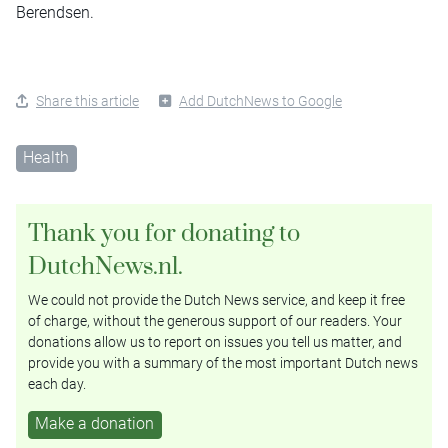
Berendsen.
Share this article
Add DutchNews to Google
Health
Thank you for donating to
DutchNews.nl.
We could not provide the Dutch News service, and keep it free
of charge, without the generous support of our readers. Your
donations allow us to report on issues you tell us matter, and
provide you with a summary of the most important Dutch news
each day.
Make a donation