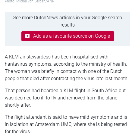
Photo: Michel van Bergen/ANP
See more DutchNews articles in your Google search
results
Add as a favourite source on Google
A KLM air stewardess has been hospitalised with
hantavirus symptoms, according to the ministry of health.
The woman was briefly in contact with one of the Dutch
people that died after contracting the virus late last month.
That person had boarded a KLM flight in South Africa but
was deemed too ill to fly and removed from the plane
shortly after.
The flight attendant is said to have mild symptoms and is
in isolation at Amsterdam UMC, where she is being tested
for the virus.