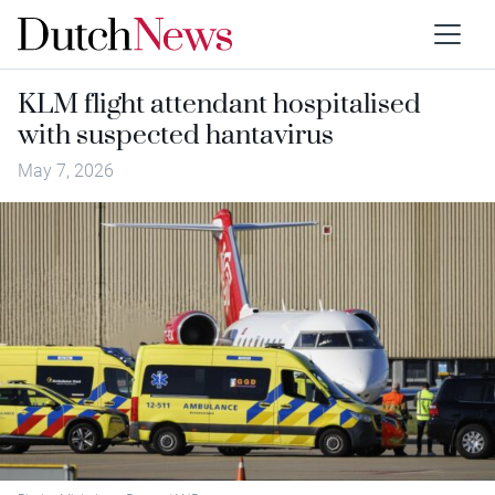
KLM flight attendant hospitalised
with suspected hantavirus
May 7, 2026