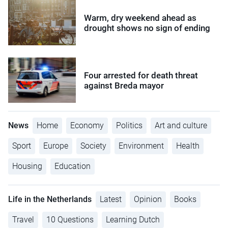
Warm, dry weekend ahead as
drought shows no sign of ending
Four arrested for death threat
against Breda mayor
News
Home
Economy
Politics
Art and culture
Sport
Europe
Society
Environment
Health
Housing
Education
Life in the Netherlands
Latest
Opinion
Books
Travel
10 Questions
Learning Dutch