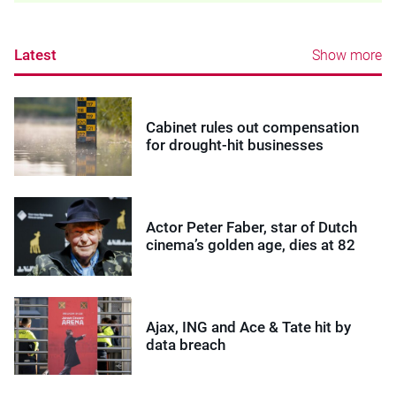
Latest
Show more
Cabinet rules out compensation
for drought-hit businesses
Actor Peter Faber, star of Dutch
cinema’s golden age, dies at 82
Ajax, ING and Ace & Tate hit by
data breach