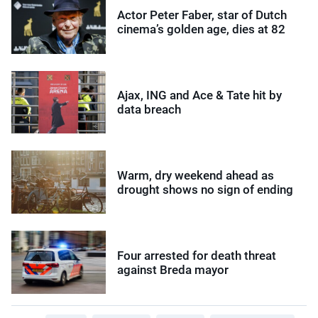
Actor Peter Faber, star of Dutch
cinema’s golden age, dies at 82
Ajax, ING and Ace & Tate hit by
data breach
Warm, dry weekend ahead as
drought shows no sign of ending
Four arrested for death threat
against Breda mayor