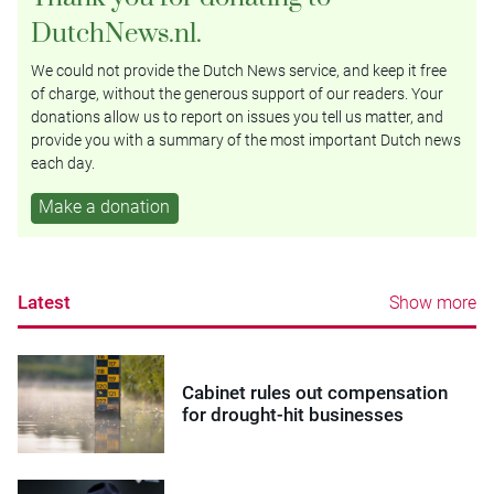
DutchNews.nl.
We could not provide the Dutch News service, and keep it free
of charge, without the generous support of our readers. Your
donations allow us to report on issues you tell us matter, and
provide you with a summary of the most important Dutch news
each day.
Make a donation
Latest
Show more
Cabinet rules out compensation
for drought-hit businesses