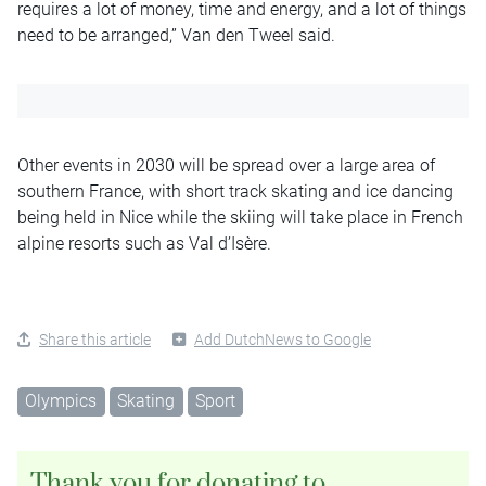
requires a lot of money, time and energy, and a lot of things
need to be arranged,” Van den Tweel said.
Other events in 2030 will be spread over a large area of
southern France, with short track skating and ice dancing
being held in Nice while the skiing will take place in French
alpine resorts such as Val d’Isère.
Share this article
Add DutchNews to Google
Olympics
Skating
Sport
Thank you for donating to