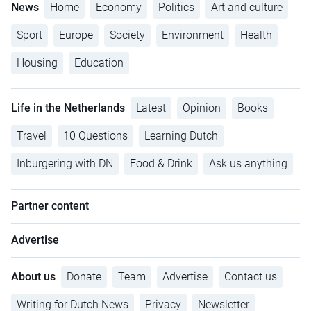
News
Home
Economy
Politics
Art and culture
Sport
Europe
Society
Environment
Health
Housing
Education
Life in the Netherlands
Latest
Opinion
Books
Travel
10 Questions
Learning Dutch
Inburgering with DN
Food & Drink
Ask us anything
Partner content
Advertise
About us
Donate
Team
Advertise
Contact us
Writing for Dutch News
Privacy
Newsletter