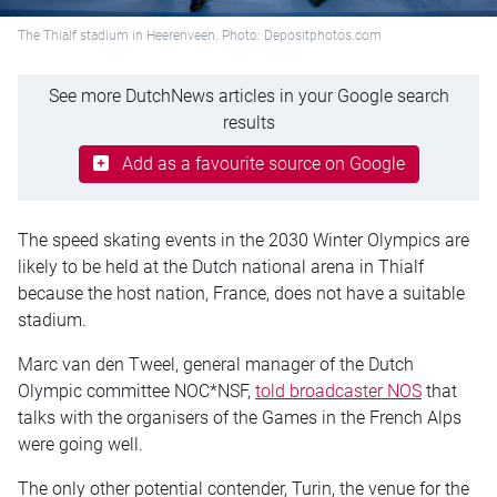
The Thialf stadium in Heerenveen. Photo: Depositphotos.com
See more DutchNews articles in your Google search
results
Add as a favourite source on Google
The speed skating events in the 2030 Winter Olympics are
likely to be held at the Dutch national arena in Thialf
because the host nation, France, does not have a suitable
stadium.
Marc van den Tweel, general manager of the Dutch
Olympic committee NOC*NSF,
told broadcaster NOS
that
talks with the organisers of the Games in the French Alps
were going well.
The only other potential contender, Turin, the venue for the