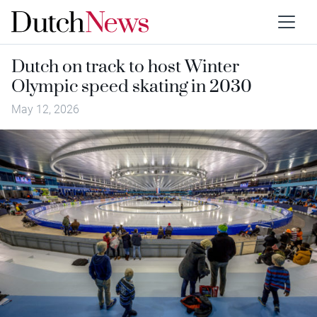
Dutch on track to host Winter
Olympic speed skating in 2030
May 12, 2026