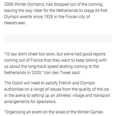
2006 Winter Olympics, has dropped out of the running,
leaving the way clear for the Netherlands to stage its first
Olympic events since 1928 in the Frisian city of
Heerenveen.
“I’d say don’t cheer too soon, but we’ve had good reports
coming out of France that they want to keep talking with
us about the long-track speed skating coming to the
Netherlands in 2030,” Van den Tweel said.
The Dutch will need to satisfy French and Olympic
authorities on a range of issues from the quality of the ice
in the arena to setting up an athletes’ village and transport
arrangements for spectators.
“Organising an event on the scale of the Winter Games