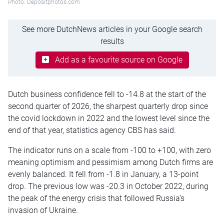
Photo: Depositphotos.com
See more DutchNews articles in your Google search
results
Add as a favourite source on Google
Dutch business confidence fell to -14.8 at the start of the
second quarter of 2026, the sharpest quarterly drop since
the covid lockdown in 2022 and the lowest level since the
end of that year, statistics agency CBS has said.
The indicator runs on a scale from -100 to +100, with zero
meaning optimism and pessimism among Dutch firms are
evenly balanced. It fell from -1.8 in January, a 13-point
drop. The previous low was -20.3 in October 2022, during
the peak of the energy crisis that followed Russia’s
invasion of Ukraine.