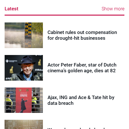
Latest
Show more
Cabinet rules out compensation
for drought-hit businesses
Actor Peter Faber, star of Dutch
cinema’s golden age, dies at 82
Ajax, ING and Ace & Tate hit by
data breach