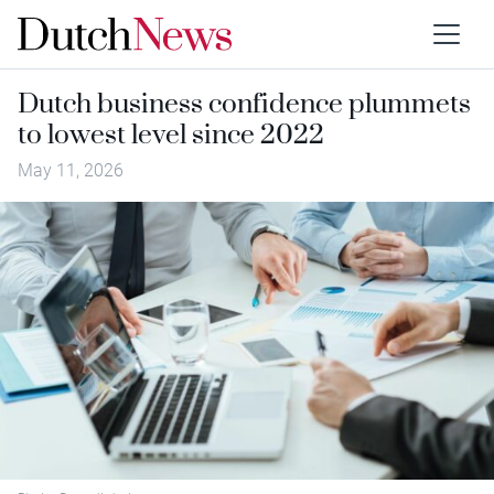
Dutch business confidence plummets
to lowest level since 2022
May 11, 2026