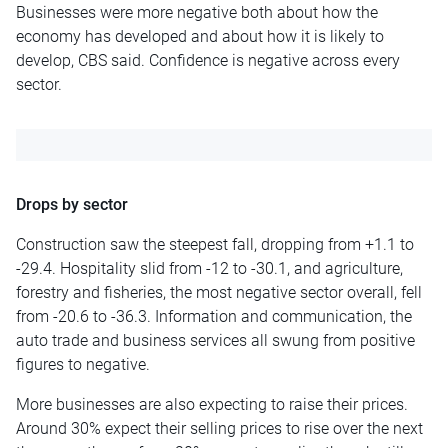
Businesses were more negative both about how the
economy has developed and about how it is likely to
develop, CBS said. Confidence is negative across every
sector.
Drops by sector
Construction saw the steepest fall, dropping from +1.1 to
-29.4. Hospitality slid from -12 to -30.1, and agriculture,
forestry and fisheries, the most negative sector overall, fell
from -20.6 to -36.3. Information and communication, the
auto trade and business services all swung from positive
figures to negative.
More businesses are also expecting to raise their prices.
Around 30% expect their selling prices to rise over the next