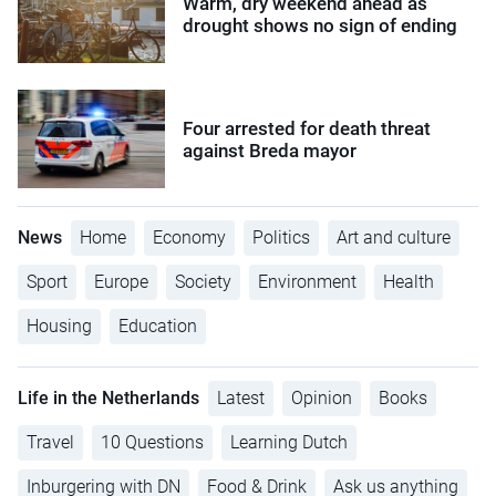
Warm, dry weekend ahead as
drought shows no sign of ending
Four arrested for death threat
against Breda mayor
News
Home
Economy
Politics
Art and culture
Sport
Europe
Society
Environment
Health
Housing
Education
Life in the Netherlands
Latest
Opinion
Books
Travel
10 Questions
Learning Dutch
Inburgering with DN
Food & Drink
Ask us anything