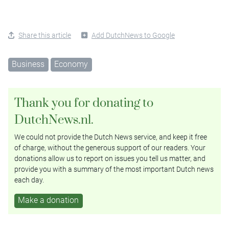
Share this article
Add DutchNews to Google
Business
Economy
Thank you for donating to
DutchNews.nl.
We could not provide the Dutch News service, and keep it free
of charge, without the generous support of our readers. Your
donations allow us to report on issues you tell us matter, and
provide you with a summary of the most important Dutch news
each day.
Make a donation