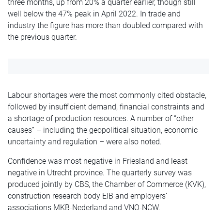
three months, up from 20% a quarter earlier, though still
well below the 47% peak in April 2022. In trade and
industry the figure has more than doubled compared with
the previous quarter.
Labour shortages were the most commonly cited obstacle,
followed by insufficient demand, financial constraints and
a shortage of production resources. A number of “other
causes” – including the geopolitical situation, economic
uncertainty and regulation – were also noted.
Confidence was most negative in Friesland and least
negative in Utrecht province. The quarterly survey was
produced jointly by CBS, the Chamber of Commerce (KVK),
construction research body EIB and employers’
associations MKB-Nederland and VNO-NCW.