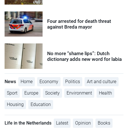
Four arrested for death threat
against Breda mayor
No more “shame lips”: Dutch
dictionary adds new word for labia
News
Home
Economy
Politics
Art and culture
Sport
Europe
Society
Environment
Health
Housing
Education
Life in the Netherlands
Latest
Opinion
Books