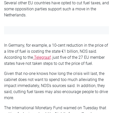
Several other EU countries have opted to cut fuel taxes, and
some opposition parties support such a move in the
Netherlands.
In Germany, for example, a 10-cent reduction in the price of
a litre of fuel is costing the state €1 billion, NOS said.
According to the
Telegraaf,
just five of the 27 EU member
states have not taken steps to cut the price of fuel.
Given that no-one knows how long the crisis will last, the
cabinet does not want to spend too much alleviating the
impact immediately, NOS’s sources said. In addition, they
said, cutting fuel taxes may also encourage people to drive
more.
The International Monetary Fund warned on Tuesday that