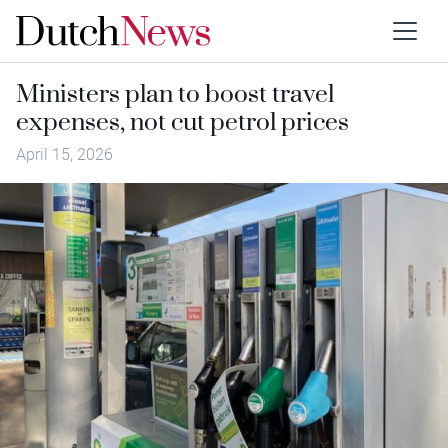
Ministers plan to boost travel
expenses, not cut petrol prices
April 15, 2026