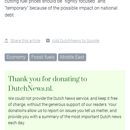
cutting fuel prices should be “tightly focused” and
“temporary” because of the possible impact on national
debt.
Share this article
Add DutchNews to Google
Economy
Fossil fuels
Middle East
Thank you for donating to
DutchNews.nl.
We could not provide the Dutch News service, and keep it free
of charge, without the generous support of our readers. Your
donations allow us to report on issues you tell us matter, and
provide you with a summary of the most important Dutch news
each day.