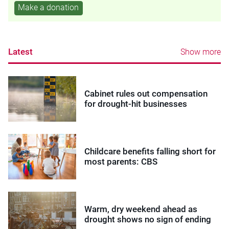
Make a donation
Latest
Show more
Cabinet rules out compensation
for drought-hit businesses
Childcare benefits falling short for
most parents: CBS
Warm, dry weekend ahead as
drought shows no sign of ending