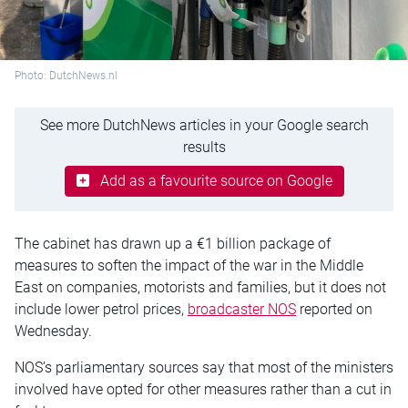
Photo: DutchNews.nl
See more DutchNews articles in your Google search
results
Add as a favourite source on Google
The cabinet has drawn up a €1 billion package of
measures to soften the impact of the war in the Middle
East on companies, motorists and families, but it does not
include lower petrol prices,
broadcaster NOS
reported on
Wednesday.
NOS’s parliamentary sources say that most of the ministers
involved have opted for other measures rather than a cut in