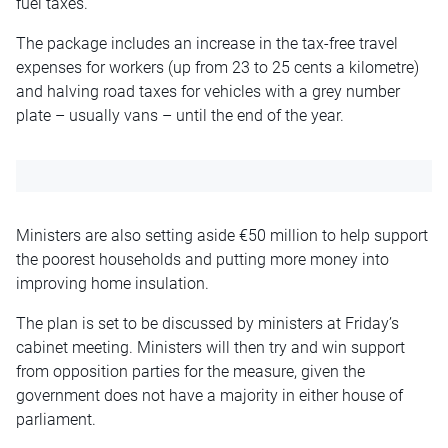
fuel taxes.
The package includes an increase in the tax-free travel
expenses for workers (up from 23 to 25 cents a kilometre)
and halving road taxes for vehicles with a grey number
plate – usually vans – until the end of the year.
Ministers are also setting aside €50 million to help support
the poorest households and putting more money into
improving home insulation.
The plan is set to be discussed by ministers at Friday’s
cabinet meeting. Ministers will then try and win support
from opposition parties for the measure, given the
government does not have a majority in either house of
parliament.