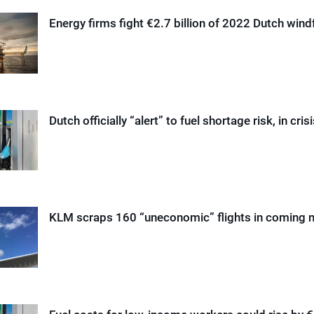
Energy firms fight €2.7 billion of 2022 Dutch windf
Dutch officially “alert” to fuel shortage risk, in cris
KLM scraps 160 “uneconomic” flights in coming