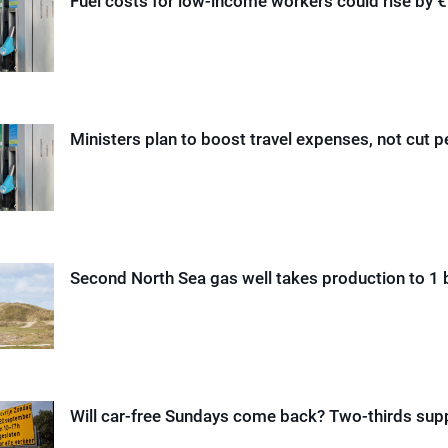
Fuel costs for low-income workers could rise by 
Ministers plan to boost travel expenses, not cut p
Second North Sea gas well takes production to 1 b
Will car-free Sundays come back? Two-thirds supp