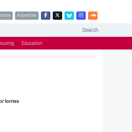
onate
Advertise
Search
ousing
Education
r lorries