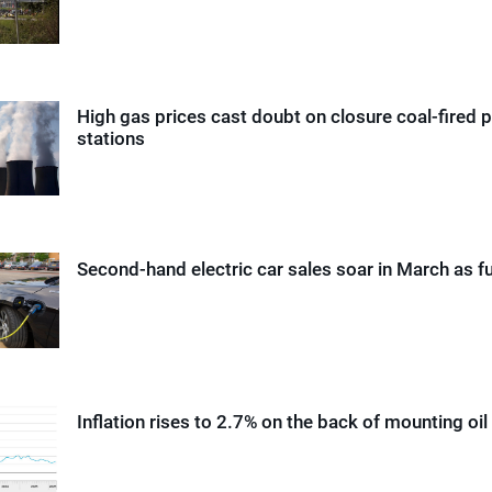
High gas prices cast doubt on closure coal-fired 
stations
Second-hand electric car sales soar in March as fu
Inflation rises to 2.7% on the back of mounting oil