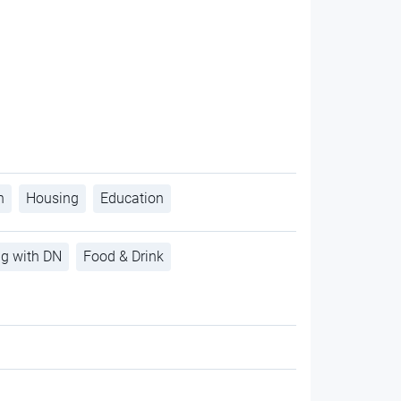
h
Housing
Education
ng with DN
Food & Drink