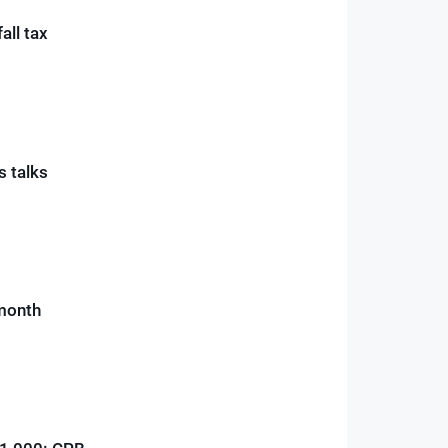
all tax
is talks
 month