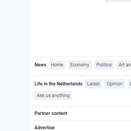
News
Home
Economy
Politics
Art an
Life in the Netherlands
Latest
Opinion
Ask us anything
Partner content
Advertise