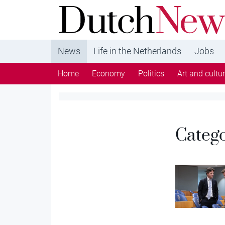
DutchNews.nl - DutchNews.nl brings daily new
from The Netherlands in English
News
Life in the Netherlands
Jobs
Home
Economy
Politics
Art and cultu
Categ