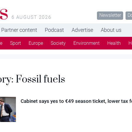
s
Newsletter
D
6 AUGUST 2026
Partner content
Podcast
Advertise
About us
re
Sport
Europe
Society
Environment
Health
H
ory:
Fossil fuels
Cabinet says yes to €49 season ticket, lower tax fo