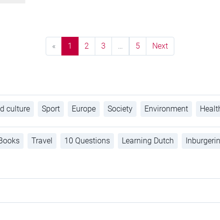
«
1
2
3
…
5
Next
d culture
Sport
Europe
Society
Environment
Healt
Books
Travel
10 Questions
Learning Dutch
Inburgeri