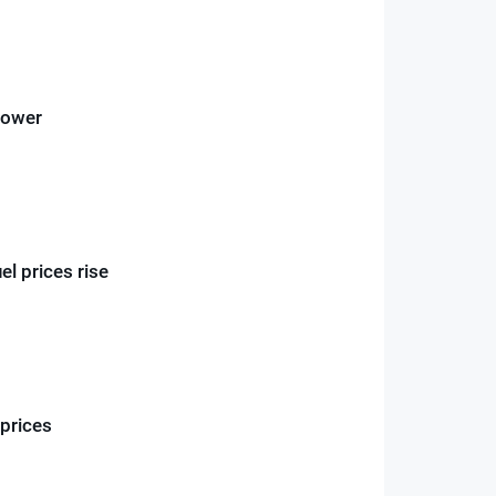
power
el prices rise
 prices