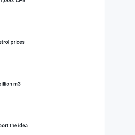
€1,000: CPB
etrol prices
illion m3
ort the idea