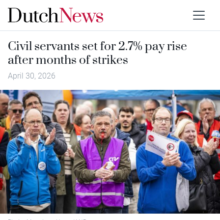
Civil servants set for 2.7% pay rise
after months of strikes
April 30, 2026