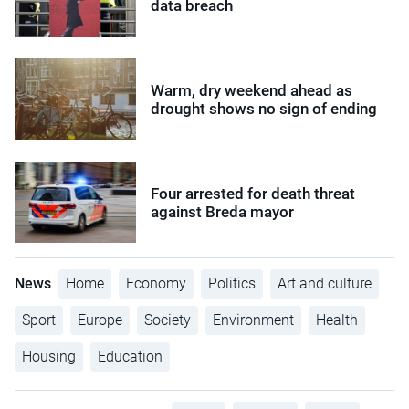
data breach
Warm, dry weekend ahead as
drought shows no sign of ending
Four arrested for death threat
against Breda mayor
News
Home
Economy
Politics
Art and culture
Sport
Europe
Society
Environment
Health
Housing
Education