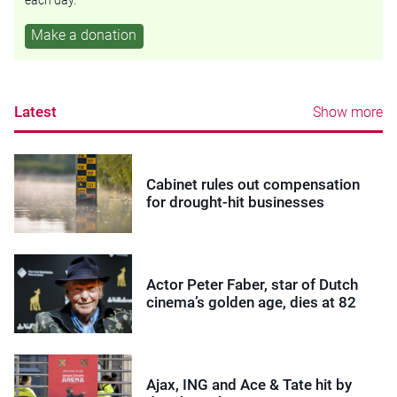
each day.
Make a donation
Latest
Show more
Cabinet rules out compensation
for drought-hit businesses
Actor Peter Faber, star of Dutch
cinema’s golden age, dies at 82
Ajax, ING and Ace & Tate hit by