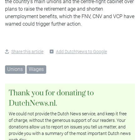
the country’s main unions and the centre-right cabinet over
plans to raise the retirement age and shorten
unemployment benefits, which the FNV, CNV and VCP have
warned could trigger further action.
Share this article
Add DutchNews to Google
Unions
Wages
Thank you for donating to
DutchNews.nl.
We could not provide the Dutch News service, and keep it free
of charge, without the generous support of our readers. Your
donations allow us to report on issues you tell us matter, and
provide you with a summary of the most important Dutch news