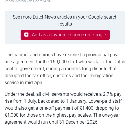
Photo: Marcel van Hoorn/ANP
See more DutchNews articles in your Google search
results
Add as a favourite source on Google
The cabinet and unions have reached a provisional pay
rise agreement for the 160,000 staff who work for the Dutch
central government, ending a months-long dispute that
disrupted the tax office, customs and the immigration
service in mid-April.
Under the deal, all civil servants would receive a 2.7% pay
rise from 1 July, backdated to 1 January. Lower-paid staff
would also get a one-off payment of €1,400, dropping to
€1,000 for those on the highest pay scales. The one-year
agreement would run until 31 December 2026.