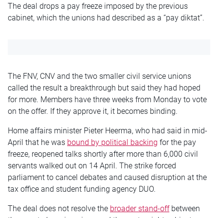
The deal drops a pay freeze imposed by the previous
cabinet, which the unions had described as a “pay diktat”.
The FNV, CNV and the two smaller civil service unions
called the result a breakthrough but said they had hoped
for more. Members have three weeks from Monday to vote
on the offer. If they approve it, it becomes binding.
Home affairs minister Pieter Heerma, who had said in mid-
April that he was
bound by political backing
for the pay
freeze, reopened talks shortly after more than 6,000 civil
servants walked out on 14 April. The strike forced
parliament to cancel debates and caused disruption at the
tax office and student funding agency DUO.
The deal does not resolve the
broader stand-off
between