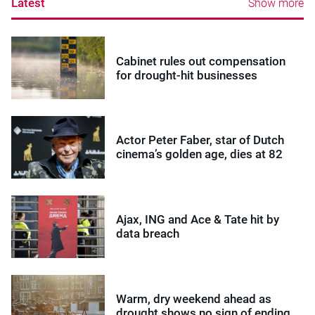
Latest
Show more
Cabinet rules out compensation
for drought-hit businesses
Actor Peter Faber, star of Dutch
cinema’s golden age, dies at 82
Ajax, ING and Ace & Tate hit by
data breach
Warm, dry weekend ahead as
drought shows no sign of ending