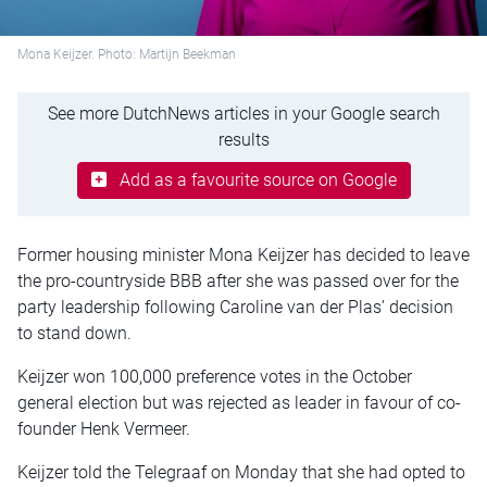
Mona Keijzer. Photo: Martijn Beekman
See more DutchNews articles in your Google search
results
Add as a favourite source on Google
Former housing minister Mona Keijzer has decided to leave
the pro-countryside BBB after she was passed over for the
party leadership following Caroline van der Plas’ decision
to stand down.
Keijzer won 100,000 preference votes in the October
general election but was rejected as leader in favour of co-
founder Henk Vermeer.
Keijzer told the Telegraaf on Monday that she had opted to