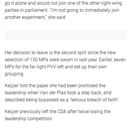
go it alone and would not join one of the other right-wing
parties in parliament. “I’m not going to immediately join
another experiment,” she said.
Her decision to leave is the second split since the new
selection of 150 MPs were sworn in last year. Earlier, seven
MPs for the far right PVV left and set up their own
grouping.
Keijzer told the paper she had been promised the
leadership when Van der Plas took a step back, and
described being bypassed as a “serious breach of faith”.
Keijzer previously left the CDA after twice losing the
leadership competition.