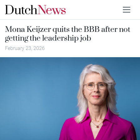
Mona Keijzer quits the BBB after not
getting the leadership job
February 23, 2026