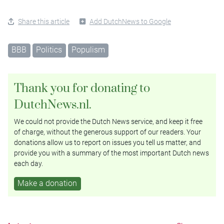
Share this article
Add DutchNews to Google
BBB
Politics
Populism
Thank you for donating to
DutchNews.nl.
We could not provide the Dutch News service, and keep it free
of charge, without the generous support of our readers. Your
donations allow us to report on issues you tell us matter, and
provide you with a summary of the most important Dutch news
each day.
Make a donation