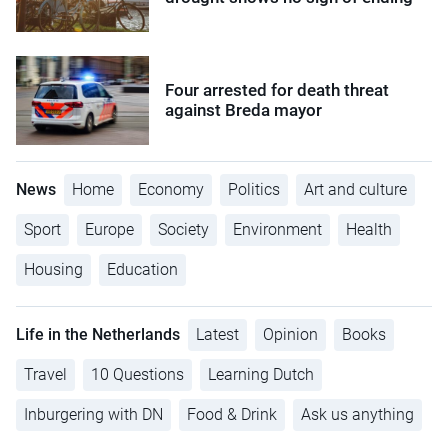
Four arrested for death threat
against Breda mayor
News
Home
Economy
Politics
Art and culture
Sport
Europe
Society
Environment
Health
Housing
Education
Life in the Netherlands
Latest
Opinion
Books
Travel
10 Questions
Learning Dutch
Inburgering with DN
Food & Drink
Ask us anything