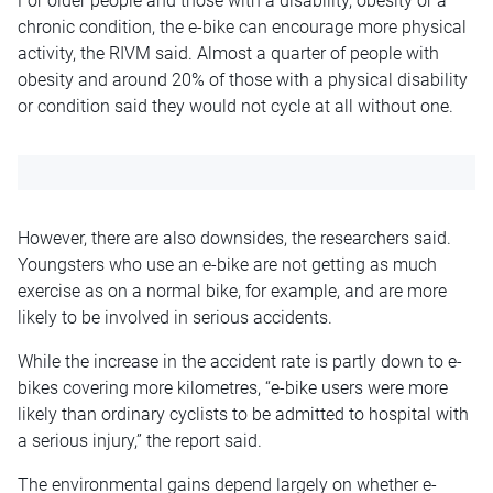
For older people and those with a disability, obesity or a
chronic condition, the e-bike can encourage more physical
activity, the RIVM said. Almost a quarter of people with
obesity and around 20% of those with a physical disability
or condition said they would not cycle at all without one.
However, there are also downsides, the researchers said.
Youngsters who use an e-bike are not getting as much
exercise as on a normal bike, for example, and are more
likely to be involved in serious accidents.
While the increase in the accident rate is partly down to e-
bikes covering more kilometres, “e-bike users were more
likely than ordinary cyclists to be admitted to hospital with
a serious injury,” the report said.
The environmental gains depend largely on whether e-