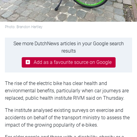
Photo: Brandon Hartley
See more DutchNews articles in your Google search
results
Add as a favourite source on Google
The rise of the electric bike has clear health and
environmental benefits, particularly when car journeys are
replaced, public health institute RIVM said on Thursday.
The institute analysed existing surveys on exercise and
accidents on behalf of the transport ministry to assess the
impact of the growing popularity of e-bikes.