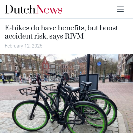
E-bikes do have benefits, but boost
accident risk, says RIVM
February 12, 2026