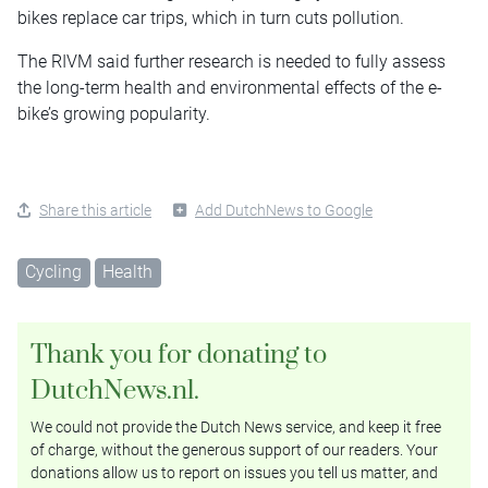
bikes replace car trips, which in turn cuts pollution.
The RIVM said further research is needed to fully assess
the long-term health and environmental effects of the e-
bike’s growing popularity.
Share this article
Add DutchNews to Google
Cycling
Health
Thank you for donating to
DutchNews.nl.
We could not provide the Dutch News service, and keep it free
of charge, without the generous support of our readers. Your
donations allow us to report on issues you tell us matter, and