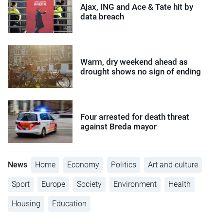
Ajax, ING and Ace & Tate hit by
data breach
Warm, dry weekend ahead as
drought shows no sign of ending
Four arrested for death threat
against Breda mayor
News
Home
Economy
Politics
Art and culture
Sport
Europe
Society
Environment
Health
Housing
Education