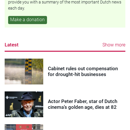
provide you with a summary of the most important Dutch news
each day.
Make a donation
Latest
Show more
Cabinet rules out compensation
for drought-hit businesses
Actor Peter Faber, star of Dutch
cinema’s golden age, dies at 82