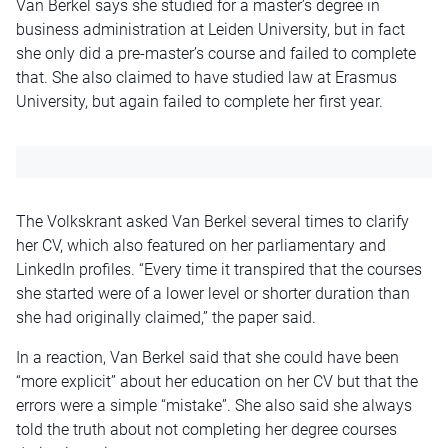
Van Berkel says she studied for a master’s degree in
business administration at Leiden University, but in fact
she only did a pre-master’s course and failed to complete
that. She also claimed to have studied law at Erasmus
University, but again failed to complete her first year.
The Volkskrant asked Van Berkel several times to clarify
her CV, which also featured on her parliamentary and
LinkedIn profiles. “Every time it transpired that the courses
she started were of a lower level or shorter duration than
she had originally claimed,” the paper said.
In a reaction, Van Berkel said that she could have been
“more explicit” about her education on her CV but that the
errors were a simple “mistake”. She also said she always
told the truth about not completing her degree courses