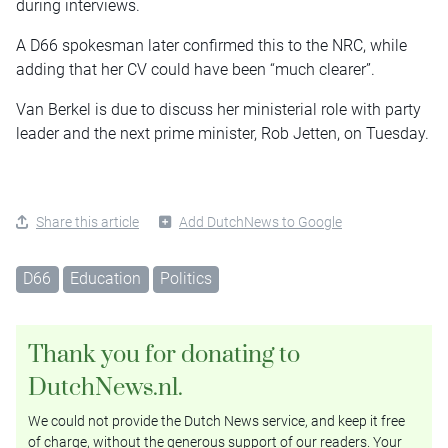
during interviews.
A D66 spokesman later confirmed this to the NRC, while
adding that her CV could have been “much clearer”.
Van Berkel is due to discuss her ministerial role with party
leader and the next prime minister, Rob Jetten, on Tuesday.
Share this article
Add DutchNews to Google
D66
Education
Politics
Thank you for donating to
DutchNews.nl.
We could not provide the Dutch News service, and keep it free
of charge, without the generous support of our readers. Your