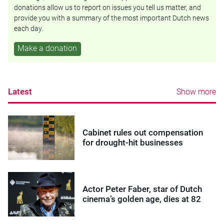
donations allow us to report on issues you tell us matter, and
provide you with a summary of the most important Dutch news
each day.
Make a donation
Latest
Show more
Cabinet rules out compensation
for drought-hit businesses
Actor Peter Faber, star of Dutch
cinema’s golden age, dies at 82