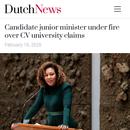
Candidate junior minister under fire
over CV university claims
February 16, 2026