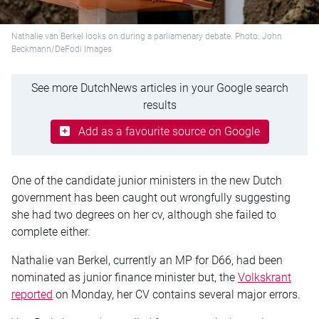
Nathalie van Berkel looks on during a parliamenary debate. Photo: John
Beckmann/DeFodi Images
See more DutchNews articles in your Google search
results
Add as a favourite source on Google
One of the candidate junior ministers in the new Dutch
government has been caught out wrongfully suggesting
she had two degrees on her cv, although she failed to
complete either.
Nathalie van Berkel, currently an MP for D66, had been
nominated as junior finance minister but, the
Volkskrant
reported
on Monday, her CV contains several major errors.