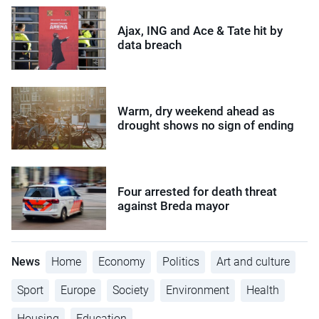
Ajax, ING and Ace & Tate hit by
data breach
Warm, dry weekend ahead as
drought shows no sign of ending
Four arrested for death threat
against Breda mayor
News
Home
Economy
Politics
Art and culture
Sport
Europe
Society
Environment
Health
Housing
Education