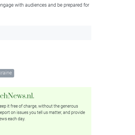
 engage with audiences and be prepared for
kraine
tchNews.nl.
ep it free of charge, without the generous
eport on issues you tell us matter, and provide
ews each day.