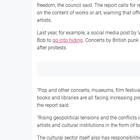
freedom, the council said. The report calls for
on the content of works or art, warning that of
artists.
Last year, for example, a social media post by
Bob to
go into hiding
. Concerts by British punk
after protests.
“Pop and other concerts, museums, film festivals,
books and libraries are all facing increasing pr
the report said.
“Rising geopolitical tensions and the conflicts
artists and cultural institutions in the form of
The cultural sector itself also has responsibiliti