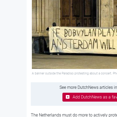
A banner outside the Paradiso protesting about a concert. Pho
See more DutchNews articles in
Add DutchNews as a fav
The Netherlands must do more to actively prote