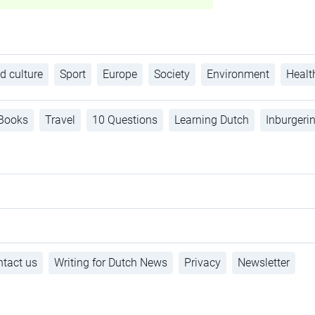
d culture
Sport
Europe
Society
Environment
Healt
Books
Travel
10 Questions
Learning Dutch
Inburgeri
tact us
Writing for Dutch News
Privacy
Newsletter