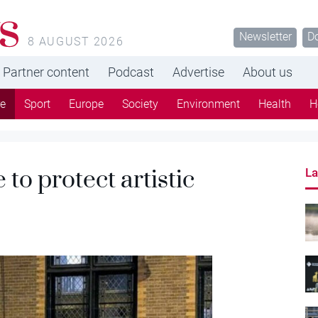
s
Newsletter
D
8 AUGUST 2026
Partner content
Podcast
Advertise
About us
re
Sport
Europe
Society
Environment
Health
H
to protect artistic
La