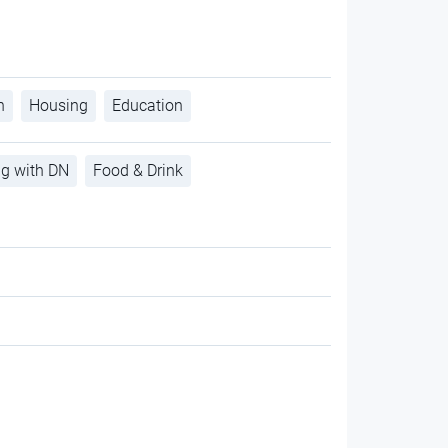
h
Housing
Education
ng with DN
Food & Drink