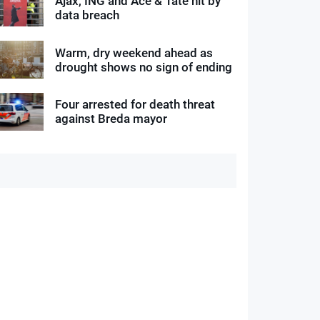
Ajax, ING and Ace & Tate hit by
data breach
Warm, dry weekend ahead as
drought shows no sign of ending
Four arrested for death threat
against Breda mayor