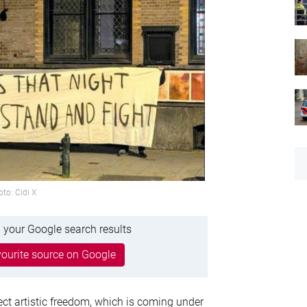
to: Cidi X
 your Google search results
ourite source on Google
ct artistic freedom, which is coming under