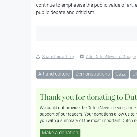
continue to emphasise the public value of art,
public debate and criticism.
Share this article
Add DutchNews to Google
Art and culture
Demonstrations
Gaza
U
Thank you for donating to Du
We could not provide the Dutch News service, and ke
support of our readers. Your donations allow us to r
you with a summary of the most important Dutch n
Make a donation