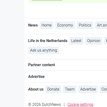
News
Home
Economy
Politics
Art an
Life in the Netherlands
Latest
Opinion
Ask us anything
Partner content
Advertise
About us
Donate
Team
Advertise
Con
© 2026 DutchNews
|
Cookie settings