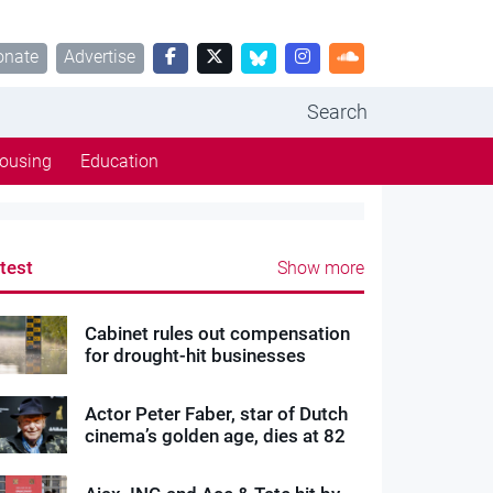
onate
Advertise
Search
ousing
Education
test
Show more
Cabinet rules out compensation
for drought-hit businesses
Actor Peter Faber, star of Dutch
cinema’s golden age, dies at 82