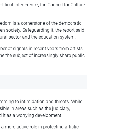
itical interference, the Council for Culture
freedom is a cornerstone of the democratic
n society. Safeguarding it, the report said,
ltural sector and the education system.
er of signals in recent years from artists
e the subject of increasingly sharp public
mming to intimidation and threats. While
sible in areas such as the judiciary,
d it as a worrying development.
 more active role in protecting artistic