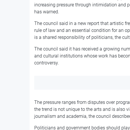
increasing pressure through intimidation and pol
has warned.
The council said in a new report that artistic 
rule of law and an essential condition for an ope
is a shared responsibility of politicians, the cu
The council said it has received a growing numb
and cultural institutions whose work has becom
controversy.
The pressure ranges from disputes over progra
the trend is not unique to the arts and is also vi
journalism and academia, the council describe
Politicians and government bodies should play a