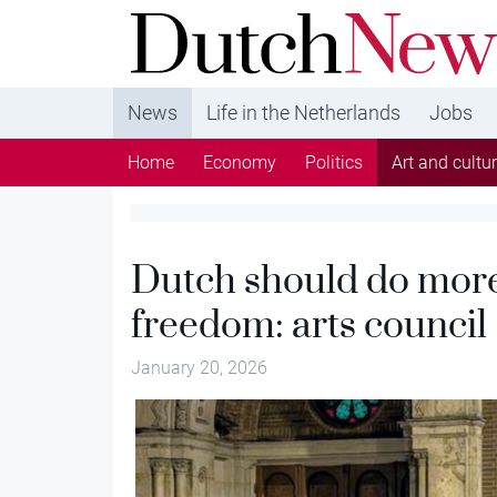
DutchNews.nl - DutchNews.nl brings daily new
from The Netherlands in English
News
Life in the Netherlands
Jobs
Home
Economy
Politics
Art and cultu
Dutch should do more 
freedom: arts council
January 20, 2026