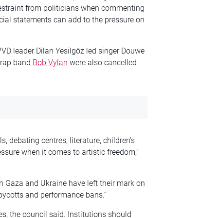
 restraint from politicians when commenting
ficial statements can add to the pressure on
 VVD leader Dilan Yesilgöz led singer Douwe
 rap band
Bob Vylan
were also cancelled
 debating centres, literature, children’s
essure when it comes to artistic freedom,”
 in Gaza and Ukraine have left their mark on
 boycotts and performance bans.”
es, the council said. Institutions should