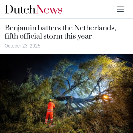
Benjamin batters the Netherlands,
fifth official storm this year
October 23, 2025