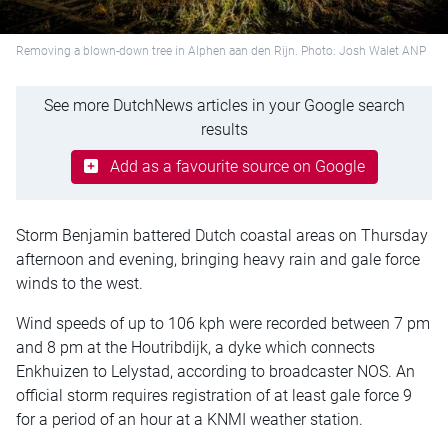
Removing a blown-down tree in Alphen aan den Rijn. Photo: Josh Walet ANP
See more DutchNews articles in your Google search
results
Add as a favourite source on Google
Storm Benjamin battered Dutch coastal areas on Thursday
afternoon and evening, bringing heavy rain and gale force
winds to the west.
Wind speeds of up to 106 kph were recorded between 7 pm
and 8 pm at the Houtribdijk, a dyke which connects
Enkhuizen to Lelystad, according to broadcaster NOS. An
official storm requires registration of at least gale force 9
for a period of an hour at a KNMI weather station.