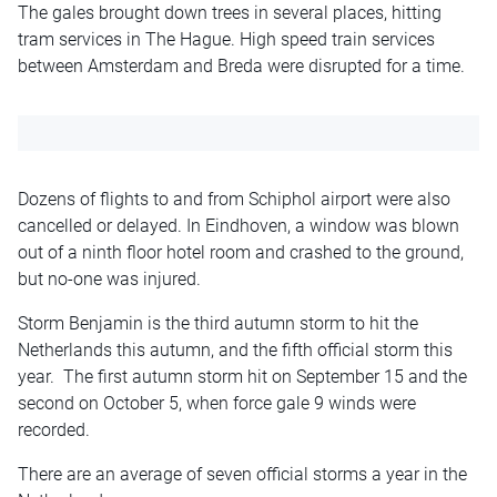
The gales brought down trees in several places, hitting
tram services in The Hague. High speed train services
between Amsterdam and Breda were disrupted for a time.
Dozens of flights to and from Schiphol airport were also
cancelled or delayed. In Eindhoven, a window was blown
out of a ninth floor hotel room and crashed to the ground,
but no-one was injured.
Storm Benjamin is the third autumn storm to hit the
Netherlands this autumn, and the fifth official storm this
year. The first autumn storm hit on September 15 and the
second on October 5, when force gale 9 winds were
recorded.
There are an average of seven official storms a year in the