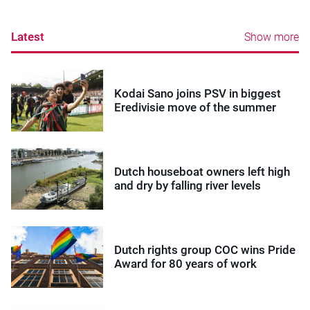
Latest
Show more
Kodai Sano joins PSV in biggest
Eredivisie move of the summer
Dutch houseboat owners left high
and dry by falling river levels
Dutch rights group COC wins Pride
Award for 80 years of work