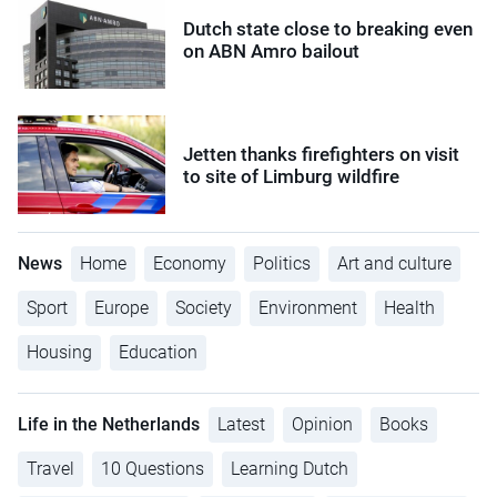
Dutch state close to breaking even
on ABN Amro bailout
Jetten thanks firefighters on visit
to site of Limburg wildfire
News
Home
Economy
Politics
Art and culture
Sport
Europe
Society
Environment
Health
Housing
Education
Life in the Netherlands
Latest
Opinion
Books
Travel
10 Questions
Learning Dutch