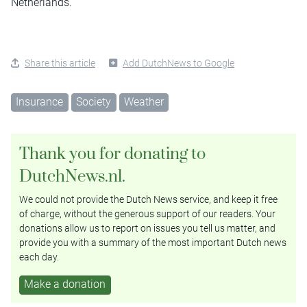
Netherlands.
Share this article
Add DutchNews to Google
Insurance
Society
Weather
Thank you for donating to
DutchNews.nl.
We could not provide the Dutch News service, and keep it free
of charge, without the generous support of our readers. Your
donations allow us to report on issues you tell us matter, and
provide you with a summary of the most important Dutch news
each day.
Make a donation