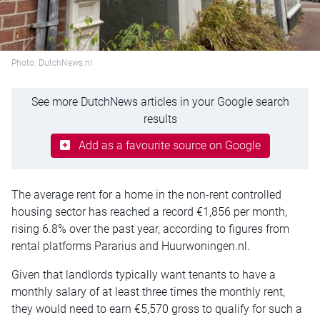
Photo: DutchNews.nl
See more DutchNews articles in your Google search
results
Add as a favourite source on Google
The average rent for a home in the non-rent controlled
housing sector has reached a record €1,856 per month,
rising 6.8% over the past year, according to figures from
rental platforms Pararius and Huurwoningen.nl.
Given that landlords typically want tenants to have a
monthly salary of at least three times the monthly rent,
they would need to earn €5,570 gross to qualify for such a