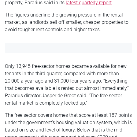
property, Pararius said in its
latest quarterly report
.
The figures underline the growing pressure in the rental
market, as landlords sell off smaller, cheaper properties to
avoid tougher rent controls and higher taxes.
Only 13,945 free-sector homes became available for new
tenants in the third quarter, compared with more than
20,000 a year ago and 31,000 four years ago. “Everything
that becomes available is rented out almost immediately,”
Pararius director Jasper de Groot said. “The free sector
rental market is completely locked up.”
The free sector covers homes that score at least 187 points
under the government’s housing valuation system, which is
based on size and level of luxury. Below that is the mid-