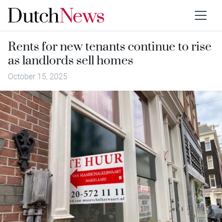
Rents for new tenants continue to rise
as landlords sell homes
October 15, 2025