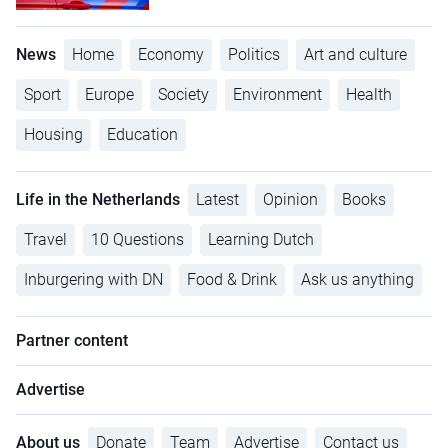
News
Home
Economy
Politics
Art and culture
Sport
Europe
Society
Environment
Health
Housing
Education
Life in the Netherlands
Latest
Opinion
Books
Travel
10 Questions
Learning Dutch
Inburgering with DN
Food & Drink
Ask us anything
Partner content
Advertise
About us
Donate
Team
Advertise
Contact us