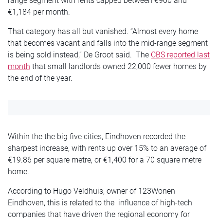
range segment with rents capped between €900 and
€1,184 per month.
That category has all but vanished. “Almost every home
that becomes vacant and falls into the mid-range segment
is being sold instead,” De Groot said. The
CBS reported last
month
that small landlords owned 22,000 fewer homes by
the end of the year.
Within the the big five cities, Eindhoven recorded the
sharpest increase, with rents up over 15% to an average of
€19.86 per square metre, or €1,400 for a 70 square metre
home.
According to Hugo Veldhuis, owner of 123Wonen
Eindhoven, this is related to the influence of high-tech
companies that have driven the regional economy for