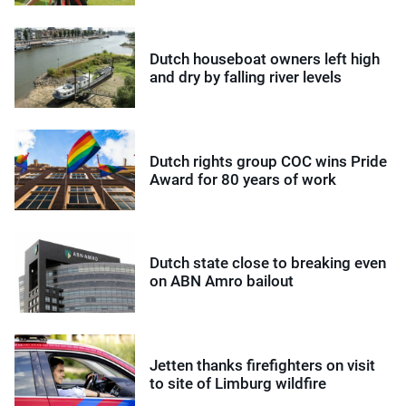
Dutch houseboat owners left high
and dry by falling river levels
Dutch rights group COC wins Pride
Award for 80 years of work
Dutch state close to breaking even
on ABN Amro bailout
Jetten thanks firefighters on visit
to site of Limburg wildfire