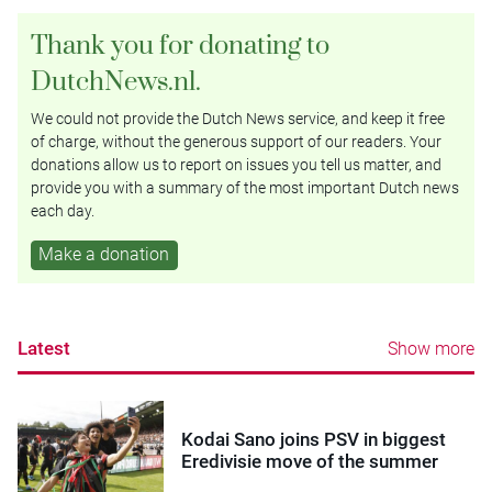
Thank you for donating to
DutchNews.nl.
We could not provide the Dutch News service, and keep it free
of charge, without the generous support of our readers. Your
donations allow us to report on issues you tell us matter, and
provide you with a summary of the most important Dutch news
each day.
Make a donation
Latest
Show more
Kodai Sano joins PSV in biggest
Eredivisie move of the summer