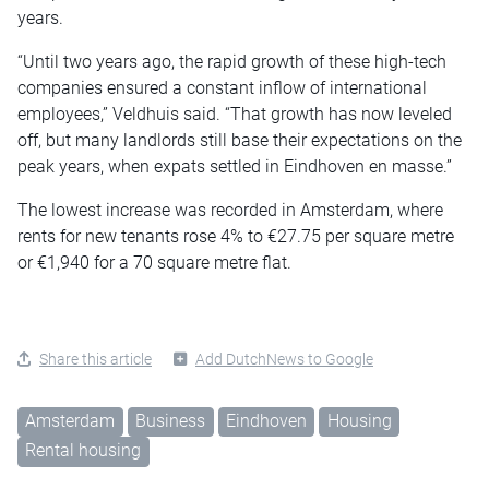
years.
“Until two years ago, the rapid growth of these high-tech
companies ensured a constant inflow of international
employees,” Veldhuis said. “That growth has now leveled
off, but many landlords still base their expectations on the
peak years, when expats settled in Eindhoven en masse.”
The lowest increase was recorded in Amsterdam, where
rents for new tenants rose 4% to €27.75 per square metre
or €1,940 for a 70 square metre flat.
Share this article
Add DutchNews to Google
Amsterdam
Business
Eindhoven
Housing
Rental housing