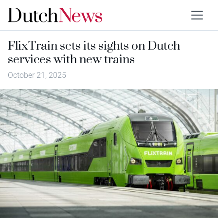
FlixTrain sets its sights on Dutch
services with new trains
October 21, 2025