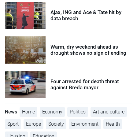
Ajax, ING and Ace & Tate hit by
data breach
Warm, dry weekend ahead as
drought shows no sign of ending
Four arrested for death threat
against Breda mayor
News
Home
Economy
Politics
Art and culture
Sport
Europe
Society
Environment
Health
Housing
Education