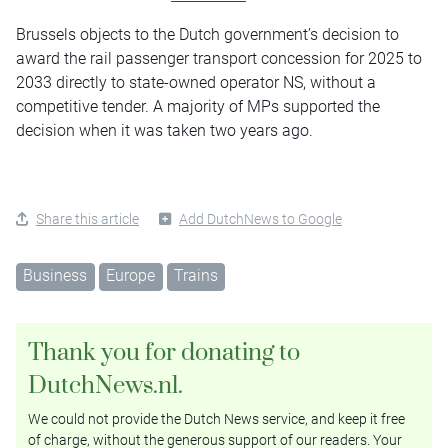
Brussels objects to the Dutch government’s decision to
award the rail passenger transport concession for 2025 to
2033 directly to state-owned operator NS, without a
competitive tender. A majority of MPs supported the
decision when it was taken two years ago.
Share this article
Add DutchNews to Google
Business
Europe
Trains
Thank you for donating to
DutchNews.nl.
We could not provide the Dutch News service, and keep it free
of charge, without the generous support of our readers. Your