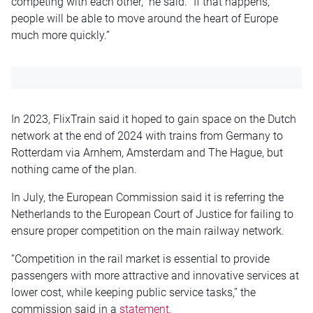
competing with each other,” he said. “If that happens,
people will be able to move around the heart of Europe
much more quickly.”
In 2023, FlixTrain said it hoped to gain space on the Dutch
network at the end of 2024 with trains from Germany to
Rotterdam via Arnhem, Amsterdam and The Hague, but
nothing came of the plan.
In July, the European Commission said it is referring the
Netherlands to the European Court of Justice for failing to
ensure proper competition on the main railway network.
“Competition in the rail market is essential to provide
passengers with more attractive and innovative services at
lower cost, while keeping public service tasks,” the
commission said in a
statement.