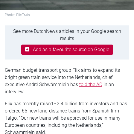
Photo: FlixTrain
See more DutchNews articles in your Google search
results
Add as a favourite source on Google
German budget transport group Flix aims to expand its
bright green train service into the Netherlands, chief
executive André Schwämmlein has
told the AD
in an
interview.
Flix has recently raised €2.4 billion from investors and has
ordered 65 new long-distance trains from Spanish firm
Talgo. “Our new trains will be approved for use in many
European countries, including the Netherlands,”
Schwämmlein said.