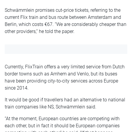
Schwämmlein promises cut-price tickets, referring to the
current Flix train and bus route between Amsterdam and
Berlin, which costs €67. “We are considerably cheaper than
other providers,” he told the paper.
Currently, FlixTrain offers a very limited service from Dutch
border towns such as Arnhem and Venlo, but its buses
have been providing city-to-city services across Europe
since 2014.
It would be good if travellers had an alternative to national
train companies like NS, Schwämmlein said.
“At the moment, European countries are competing with
each other, but in fact it should be European companies