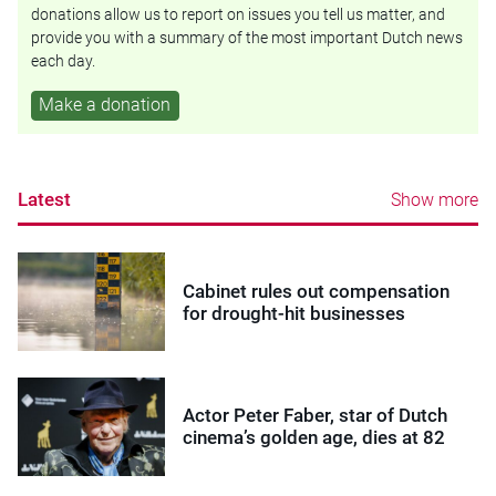
donations allow us to report on issues you tell us matter, and
provide you with a summary of the most important Dutch news
each day.
Make a donation
Latest
Show more
Cabinet rules out compensation
for drought-hit businesses
Actor Peter Faber, star of Dutch
cinema’s golden age, dies at 82