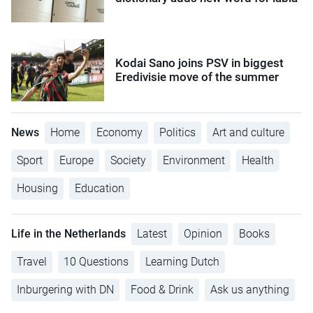
Kodai Sano joins PSV in biggest
Eredivisie move of the summer
News
Home
Economy
Politics
Art and culture
Sport
Europe
Society
Environment
Health
Housing
Education
Life in the Netherlands
Latest
Opinion
Books
Travel
10 Questions
Learning Dutch
Inburgering with DN
Food & Drink
Ask us anything