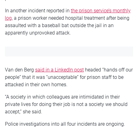
In another incident reported in
the prison service’s monthly
log
, a prison worker needed hospital treatment after being
assaulted with a baseball bat outside the jail in an
apparently unprovoked attack.
Van den Berg
said in a LinkedIn post
headed “hands off our
people” that it was “unacceptable” for prison staff to be
attacked in their own homes.
“A society in which colleagues are intimidated in their
private lives for doing their job is not a society we should
accept,” she said.
Police investigations into all four incidents are ongoing.