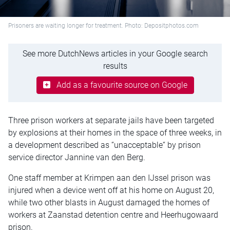
Prisoners are waiting longer for treatment. Photo: Depositphotos.com
See more DutchNews articles in your Google search
results
Add as a favourite source on Google
Three prison workers at separate jails have been targeted
by explosions at their homes in the space of three weeks, in
a development described as “unacceptable“ by prison
service director Jannine van den Berg.
One staff member at Krimpen aan den IJssel prison was
injured when a device went off at his home on August 20,
while two other blasts in August damaged the homes of
workers at Zaanstad detention centre and Heerhugowaard
prison.