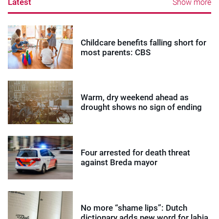
Latest
Show more
Childcare benefits falling short for
most parents: CBS
Warm, dry weekend ahead as
drought shows no sign of ending
Four arrested for death threat
against Breda mayor
No more “shame lips”: Dutch
dictionary adds new word for labia