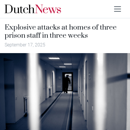
Explosive attacks at homes of three
prison staff in three weeks
September 17, 2025