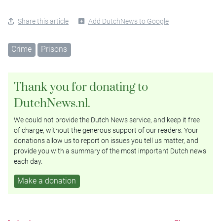
Share this article
Add DutchNews to Google
Crime
Prisons
Thank you for donating to
DutchNews.nl.
We could not provide the Dutch News service, and keep it free
of charge, without the generous support of our readers. Your
donations allow us to report on issues you tell us matter, and
provide you with a summary of the most important Dutch news
each day.
Make a donation