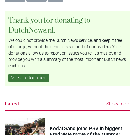
Thank you for donating to
DutchNews.nl.
We could not provide the Dutch News service, and keep it free
of charge, without the generous support of our readers. Your
donations allow us to report on issues you tell us matter, and
provide you with a summary of the most important Dutch news
each day.
Make a donation
Latest
Show more
Kodai Sano joins PSV in biggest
Eredivisie move of the summer