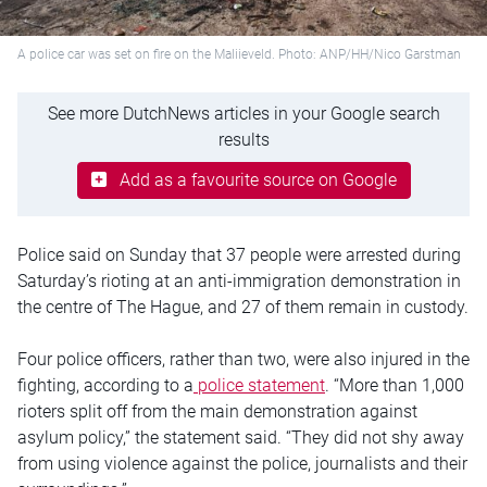
A police car was set on fire on the Maliieveld. Photo: ANP/HH/Nico Garstman
See more DutchNews articles in your Google search
results
Add as a favourite source on Google
Police said on Sunday that 37 people were arrested during
Saturday’s rioting at an anti-immigration demonstration in
the centre of The Hague, and 27 of them remain in custody.
Four police officers, rather than two, were also injured in the
fighting, according to a
police statement
. “More than 1,000
rioters split off from the main demonstration against
asylum policy,” the statement said. “They did not shy away
from using violence against the police, journalists and their