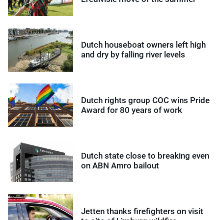
Dutch houseboat owners left high
and dry by falling river levels
Dutch rights group COC wins Pride
Award for 80 years of work
Dutch state close to breaking even
on ABN Amro bailout
Jetten thanks firefighters on visit