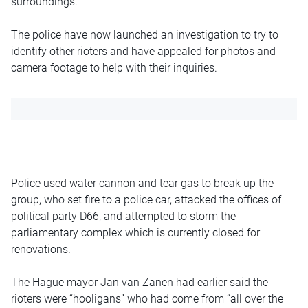
surroundings.”
The police have now launched an investigation to try to
identify other rioters and have appealed for photos and
camera footage to help with their inquiries.
Police used water cannon and tear gas to break up the
group, who set fire to a police car, attacked the offices of
political party D66, and attempted to storm the
parliamentary complex which is currently closed for
renovations.
The Hague mayor Jan van Zanen had earlier said the
rioters were “hooligans” who had come from “all over the