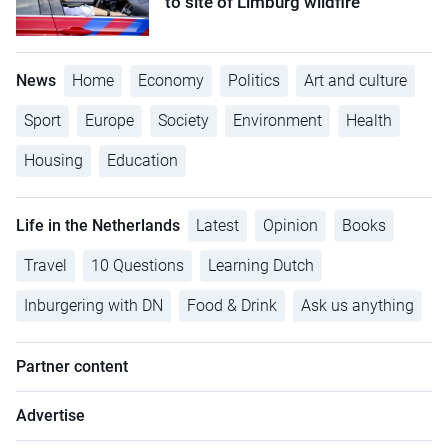
to site of Limburg wildfire
News
Home
Economy
Politics
Art and culture
Sport
Europe
Society
Environment
Health
Housing
Education
Life in the Netherlands
Latest
Opinion
Books
Travel
10 Questions
Learning Dutch
Inburgering with DN
Food & Drink
Ask us anything
Partner content
Advertise