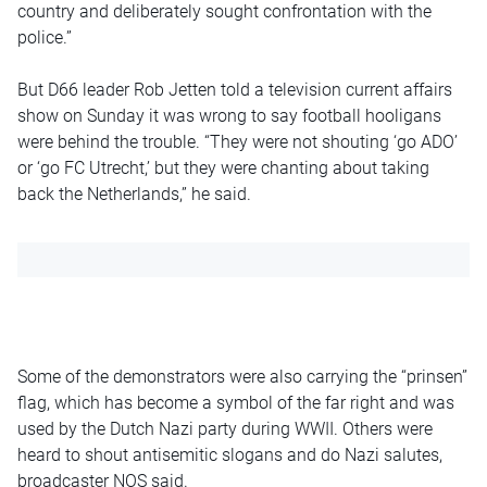
country and deliberately sought confrontation with the
police.”
But D66 leader Rob Jetten told a television current affairs
show on Sunday it was wrong to say football hooligans
were behind the trouble. “They were not shouting ‘go ADO’
or ‘go FC Utrecht,’ but they were chanting about taking
back the Netherlands,” he said.
Some of the demonstrators were also carrying the “prinsen”
flag, which has become a symbol of the far right and was
used by the Dutch Nazi party during WWII. Others were
heard to shout antisemitic slogans and do Nazi salutes,
broadcaster NOS said.