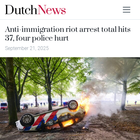
Anti-immigration riot arrest total hits
37, four police hurt
September 21, 2025