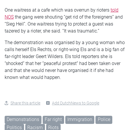
One waitress at a cafe which was overrun by rioters
told
NOS
the gang were shouting “get rid of the foreigners” and
“Sieg Heil”. One waitress trying to protect a guest was
tazered by a rioter, she said. “It was traumatic.”
The demonstration was organised by a young woman who
calls herself Els Rechts, or right-wing Els and is a big fan of
far-right leader Geert Wilders. Els told reporters she is
“shocked” that her “peaceful protest” had been taken over
and that she would never have organised it if she had
known what would happen.
Share this article
Add DutchNews to Google
Demonstrations
Far right
Immigration
Police
Politics
Racism
Riots