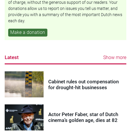
of charge, without the generous support of our readers. Your
donations allow us to report on issues you tell us matter, and
provide you with a summary of the most important Dutch news
each day.
Make a donation
Latest
Show more
Cabinet rules out compensation
for drought-hit businesses
Actor Peter Faber, star of Dutch
cinema’s golden age, dies at 82