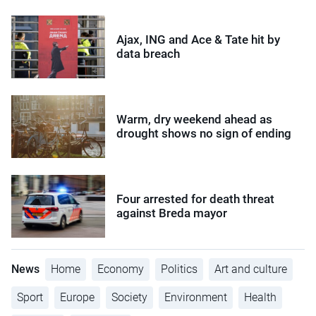
Ajax, ING and Ace & Tate hit by
data breach
Warm, dry weekend ahead as
drought shows no sign of ending
Four arrested for death threat
against Breda mayor
News
Home
Economy
Politics
Art and culture
Sport
Europe
Society
Environment
Health