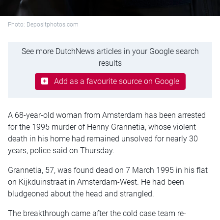
Photo: Depositphotos.com
See more DutchNews articles in your Google search
results
Add as a favourite source on Google
A 68-year-old woman from Amsterdam has been arrested
for the 1995 murder of Henny Grannetia, whose violent
death in his home had remained unsolved for nearly 30
years, police said on Thursday.
Grannetia, 57, was found dead on 7 March 1995 in his flat
on Kijkduinstraat in Amsterdam-West. He had been
bludgeoned about the head and strangled.
The breakthrough came after the cold case team re-