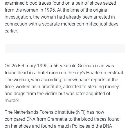
examined blood traces found on a pair of shoes seized
from the woman in 1995. At the time of the original
investigation, the woman had already been arrested in
connection with a separate murder committed just days
earlier.
On 26 February 1995, a 66-year-old German man was
found dead in a hotel room on the city’s Haarlemmerstraat.
The woman, who according to newspaper reports at the
time, worked as a prostitute, admitted to stealing money
and drugs from the victim but was later acquitted of
murder.
The Netherlands Forensic Institute (NFI) has now
compared DNA from Grannetia to the blood traces found
on her shoes and found a match Police said the DNA