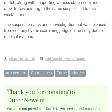
match, along with supporting witness statements and
other traces pointing to the same suspect, led to this
week’s arrest.
The suspect remains under investigation but was released
from custody by the examining judge on Tuesday due to
medical reasons.
Share this article
Add DutchNews to Google
Amsterdam
Court cases
Crime
Murder
Thank you for donating to
DutchNews.nl.
We could not provide the Dutch News service, and keep it free