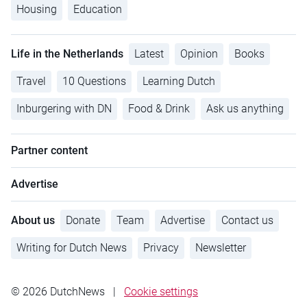
Housing
Education
Life in the Netherlands
Latest
Opinion
Books
Travel
10 Questions
Learning Dutch
Inburgering with DN
Food & Drink
Ask us anything
Partner content
Advertise
About us
Donate
Team
Advertise
Contact us
Writing for Dutch News
Privacy
Newsletter
© 2026 DutchNews
|
Cookie settings