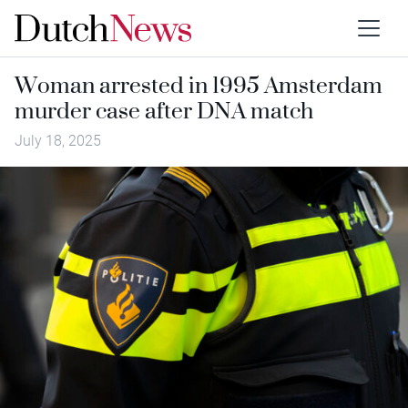
Woman arrested in 1995 Amsterdam
murder case after DNA match
July 18, 2025