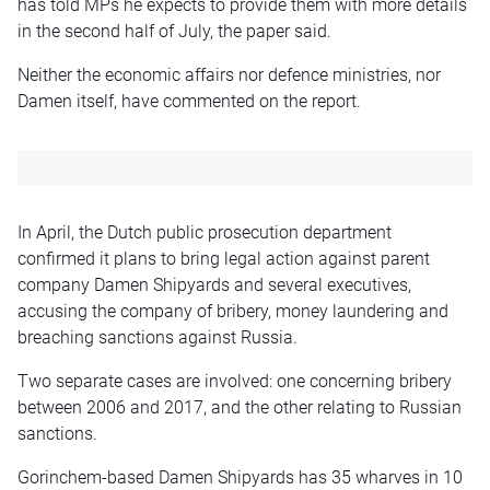
has told MPs he expects to provide them with more details
in the second half of July, the paper said.
Neither the economic affairs nor defence ministries, nor
Damen itself, have commented on the report.
In April, the Dutch public prosecution department
confirmed it plans to bring legal action against parent
company Damen Shipyards and several executives,
accusing the company of bribery, money laundering and
breaching sanctions against Russia.
Two separate cases are involved: one concerning bribery
between 2006 and 2017, and the other relating to Russian
sanctions.
Gorinchem-based Damen Shipyards has 35 wharves in 10