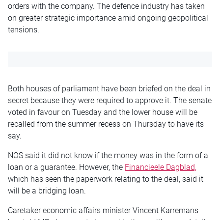
orders with the company. The defence industry has taken
on greater strategic importance amid ongoing geopolitical
tensions.
Both houses of parliament have been briefed on the deal in
secret because they were required to approve it. The senate
voted in favour on Tuesday and the lower house will be
recalled from the summer recess on Thursday to have its
say.
NOS said it did not know if the money was in the form of a
loan or a guarantee. However, the
Financieele Dagblad,
which has seen the paperwork relating to the deal, said it
will be a bridging loan.
Caretaker economic affairs minister Vincent Karremans