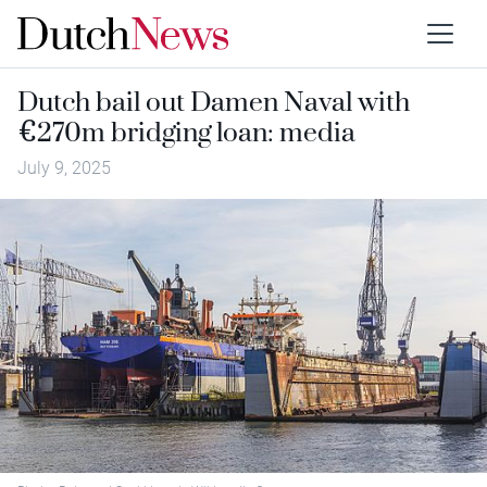
Dutch bail out Damen Naval with
€270m bridging loan: media
July 9, 2025