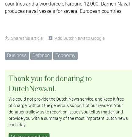
countries and a workforce of around 12,000. Damen Naval
produces naval vessels for several European countries.
Share this article
Add DutchNews to Google
Business
Defence
Economy
Thank you for donating to
DutchNews.nl.
We could not provide the Dutch News service, and keep it free
of charge, without the generous support of our readers. Your
donations allow us to report on issues you tell us matter, and
provide you with a summary of the most important Dutch news
each day.
Make a donation