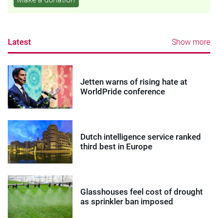
Latest
Show more
Jetten warns of rising hate at
WorldPride conference
Dutch intelligence service ranked
third best in Europe
Glasshouses feel cost of drought
as sprinkler ban imposed