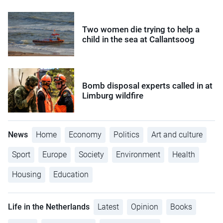
Two women die trying to help a
child in the sea at Callantsoog
Bomb disposal experts called in at
Limburg wildfire
News
Home
Economy
Politics
Art and culture
Sport
Europe
Society
Environment
Health
Housing
Education
Life in the Netherlands
Latest
Opinion
Books