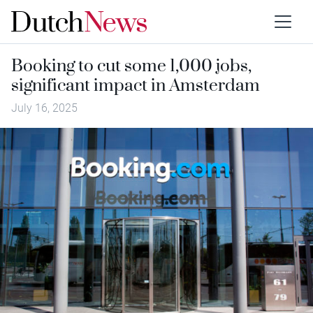
Booking to cut some 1,000 jobs,
significant impact in Amsterdam
July 16, 2025