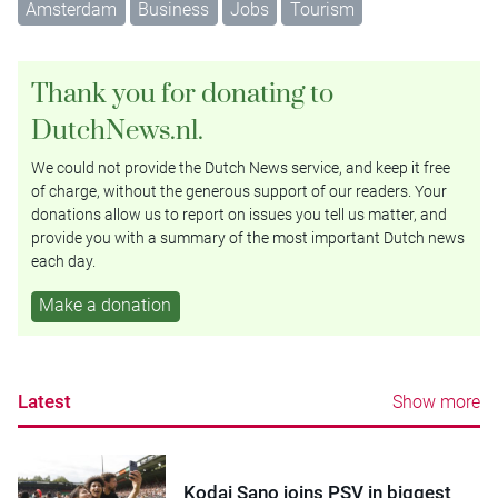
Amsterdam
Business
Jobs
Tourism
Thank you for donating to
DutchNews.nl.
We could not provide the Dutch News service, and keep it free
of charge, without the generous support of our readers. Your
donations allow us to report on issues you tell us matter, and
provide you with a summary of the most important Dutch news
each day.
Make a donation
Latest
Show more
Kodai Sano joins PSV in biggest