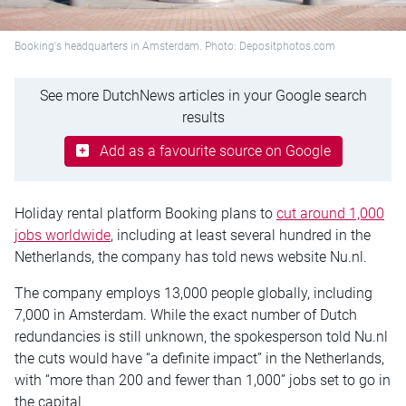
Booking's headquarters in Amsterdam. Photo: Depositphotos.com
See more DutchNews articles in your Google search
results
Add as a favourite source on Google
Holiday rental platform Booking plans to
cut around 1,000
jobs worldwide
, including at least several hundred in the
Netherlands, the company has told news website Nu.nl.
The company employs 13,000 people globally, including
7,000 in Amsterdam. While the exact number of Dutch
redundancies is still unknown, the spokesperson told Nu.nl
the cuts would have “a definite impact” in the Netherlands,
with “more than 200 and fewer than 1,000” jobs set to go in
the capital.