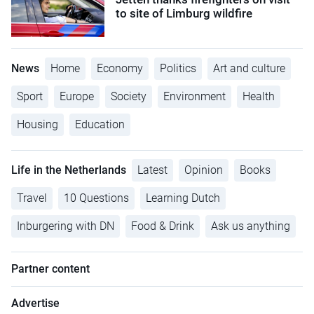
to site of Limburg wildfire
News
Home
Economy
Politics
Art and culture
Sport
Europe
Society
Environment
Health
Housing
Education
Life in the Netherlands
Latest
Opinion
Books
Travel
10 Questions
Learning Dutch
Inburgering with DN
Food & Drink
Ask us anything
Partner content
Advertise