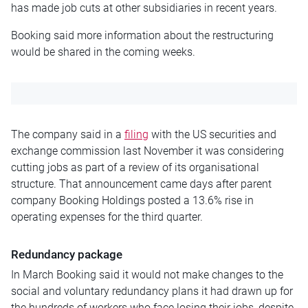
has made job cuts at other subsidiaries in recent years.
Booking said more information about the restructuring
would be shared in the coming weeks.
The company said in a
filing
with the US securities and
exchange commission last November it was considering
cutting jobs as part of a review of its organisational
structure. That announcement came days after parent
company Booking Holdings posted a 13.6% rise in
operating expenses for the third quarter.
Redundancy package
In March Booking said it would not make changes to the
social and voluntary redundancy plans it had drawn up for
the hundreds of workers who face losing their jobs, despite