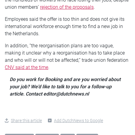
union members’
rejection of the proposals
.
Employees said the offer is too thin and does not give its
international workforce enough time to find a new job in
the Netherlands.
In addition, “the reorganisation plans are too vague,
making it unclear why a reorganisation has to take place
and who will or will not be affected,” trade union federation
CNV said at the time
.
Do you work for Booking and are you worried about
your job? We’d like to talk to you for a follow-up
article. Contact editor@dutchnews.nl
Share this article
Add DutchNews to Google