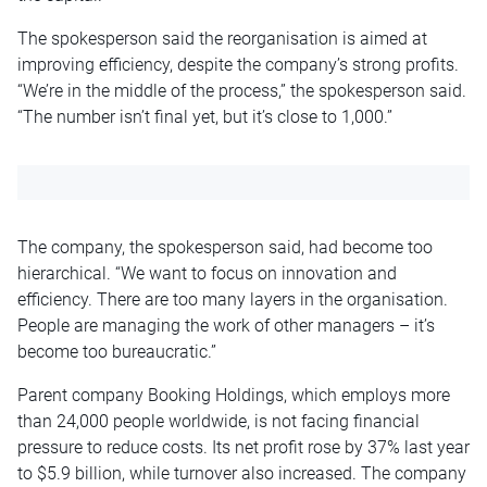
The spokesperson said the reorganisation is aimed at
improving efficiency, despite the company’s strong profits.
“We’re in the middle of the process,” the spokesperson said.
“The number isn’t final yet, but it’s close to 1,000.”
The company, the spokesperson said, had become too
hierarchical. “We want to focus on innovation and
efficiency. There are too many layers in the organisation.
People are managing the work of other managers – it’s
become too bureaucratic.”
Parent company Booking Holdings, which employs more
than 24,000 people worldwide, is not facing financial
pressure to reduce costs. Its net profit rose by 37% last year
to $5.9 billion, while turnover also increased. The company