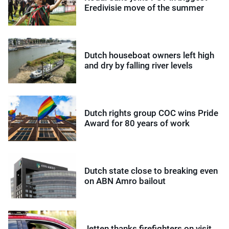
Eredivisie move of the summer
Dutch houseboat owners left high
and dry by falling river levels
Dutch rights group COC wins Pride
Award for 80 years of work
Dutch state close to breaking even
on ABN Amro bailout
Jetten thanks firefighters on visit