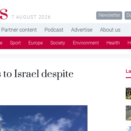
s
Newsletter
D
7 AUGUST 2026
Partner content
Podcast
Advertise
About us
re
Sport
Europe
Society
Environment
Health
H
to Israel despite
La