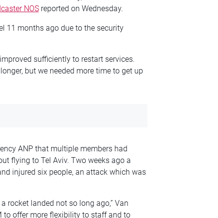
dcaster NOS
reported on Wednesday.
ael 11 months ago due to the security
mproved sufficiently to restart services.
r longer, but we needed more time to get up
gency ANP that multiple members had
out flying to Tel Aviv. Two weeks ago a
 and injured six people, an attack which was
e a rocket landed not so long ago,” Van
o offer more flexibility to staff and to