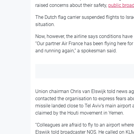
raised concerns about their safety,
public broa
The Dutch flag carrier suspended flights to Isr
situation.
Now, however, the airline says conditions have i
“Our partner Air France has been flying here fo
and running again,” a spokesman said.
Union chairman Chris van Elswijk told news a
contacted the organisation to express fears ab
missile landed close to Tel Aviv’s main airport
claimed by the Houti movement in Yemen.
“Colleagues are afraid to fly to an airport wher
Elswijk told broadcaster NOS. He called on KLM t