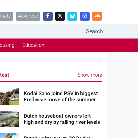
onate
Advertise
Search
ousing
Education
test
Show more
Kodai Sano joins PSV in biggest
Eredivisie move of the summer
Dutch houseboat owners left
high and dry by falling river levels