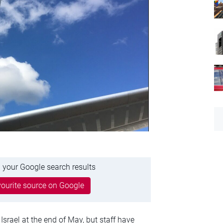
 your Google search results
ourite source on Google
srael at the end of May, but staff have