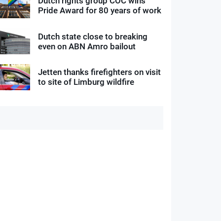
Dutch rights group COC wins
Pride Award for 80 years of work
Dutch state close to breaking
even on ABN Amro bailout
Jetten thanks firefighters on visit
to site of Limburg wildfire