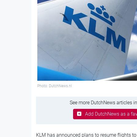
Photo: DutchNews.nl
See more DutchNews articles in
Add DutchNews as a fav
KLM has announced plans to resume flights to I