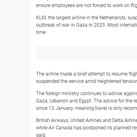
ensure employees are not forced to work on flig
KLM, the largest airline in the Netherlands, susp
outbreak of war in Gaza in 2023. Most internati
time.
The airline made a brief attempt to resume fli
suspended the service amid heightened tension
The foreign ministry continues to advise against
Gaza, Lebanon and Egypt. The advice for the re
since 13 January, meaning travel is only recom
British Airways, United Airlines and Delta Airli
while Air Canada has postponed its planned re
said.