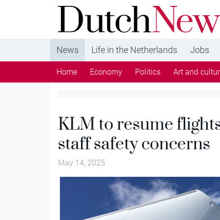
DutchNews.nl - DutchNews.nl brings daily new
from The Netherlands in English
News
Life in the Netherlands
Jobs
Home
Economy
Politics
Art and cultu
KLM to resume flights 
staff safety concerns
May 14, 2025