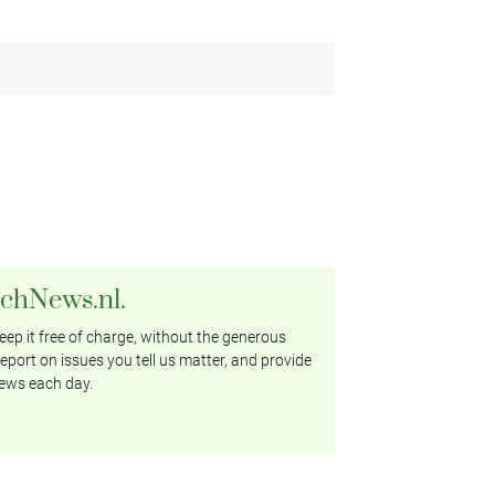
tchNews.nl.
ep it free of charge, without the generous
eport on issues you tell us matter, and provide
ews each day.