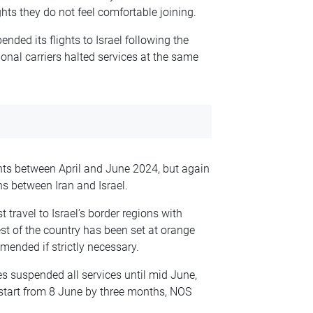
hts they do not feel comfortable joining.
ended its flights to Israel following the
onal carriers halted services at the same
ghts between April and June 2024, but again
s between Iran and Israel.
 travel to Israel’s border regions with
st of the country has been set at orange
mended if strictly necessary.
nes suspended all services until mid June,
start from 8 June by three months, NOS