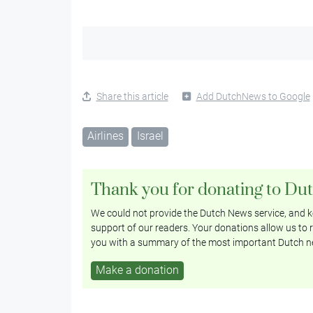
Share this article
Add DutchNews to Google
Airlines
Israel
Thank you for donating to Du
We could not provide the Dutch News service, and ke
support of our readers. Your donations allow us to r
you with a summary of the most important Dutch n
Make a donation