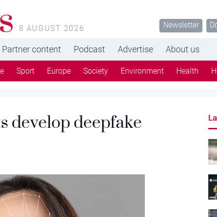
s
Newsletter
D
8 AUGUST 2026
Partner content
Podcast
Advertise
About us
re
Sport
Europe
Society
Environment
Health
H
ts develop deepfake
La