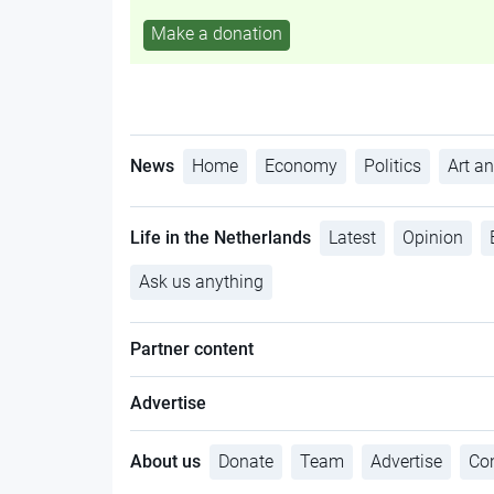
Make a donation
News
Home
Economy
Politics
Art an
Life in the Netherlands
Latest
Opinion
Ask us anything
Partner content
Advertise
About us
Donate
Team
Advertise
Con