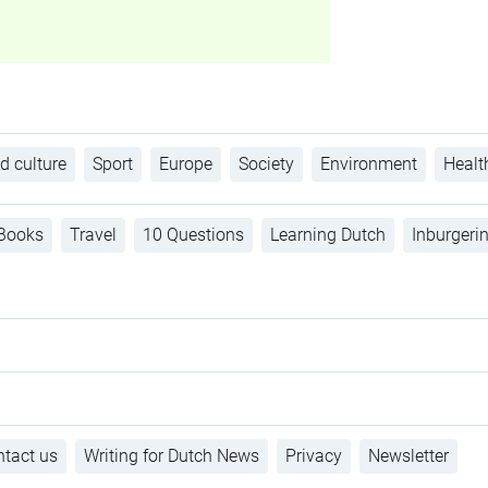
d culture
Sport
Europe
Society
Environment
Healt
Books
Travel
10 Questions
Learning Dutch
Inburgeri
tact us
Writing for Dutch News
Privacy
Newsletter