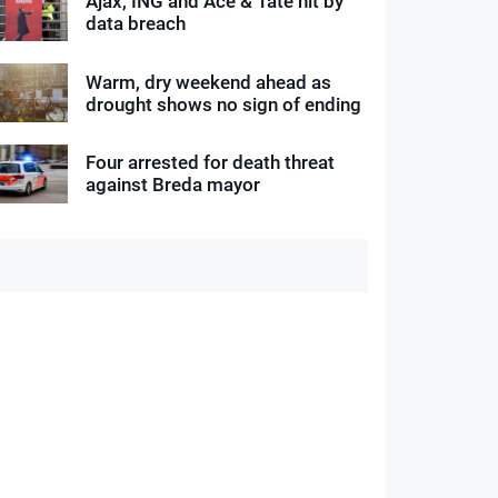
Ajax, ING and Ace & Tate hit by
data breach
Warm, dry weekend ahead as
drought shows no sign of ending
Four arrested for death threat
against Breda mayor