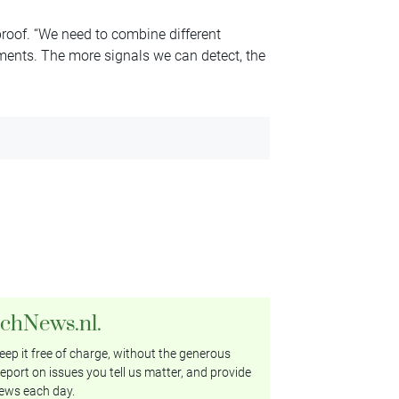
proof. “We need to combine different
uments. The more signals we can detect, the
tchNews.nl.
ep it free of charge, without the generous
eport on issues you tell us matter, and provide
ews each day.