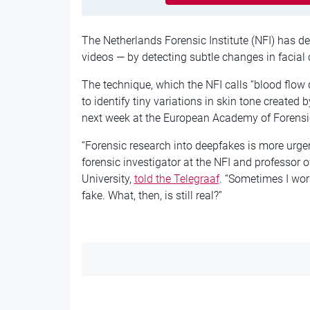
The Netherlands Forensic Institute (NFI) has d
videos — by detecting subtle changes in facial 
The technique, which the NFI calls “blood flow
to identify tiny variations in skin tone created b
next week at the European Academy of Forensic
“Forensic research into deepfakes is more urgen
forensic investigator at the NFI and professor
University,
told the Telegraaf
. “Sometimes I wor
fake. What, then, is still real?”