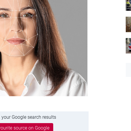
 your Google search results
ourite source on Google