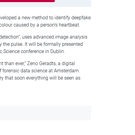
eveloped a new method to identify deepfake
colour caused by a person’s heartbeat.
 detection”, uses advanced image analysis
y the pulse. It will be formally presented
 Science conference in Dublin.
t than ever,” Zeno Geradts, a digital
 of forensic data science at Amsterdam
ry that soon everything will be seen as