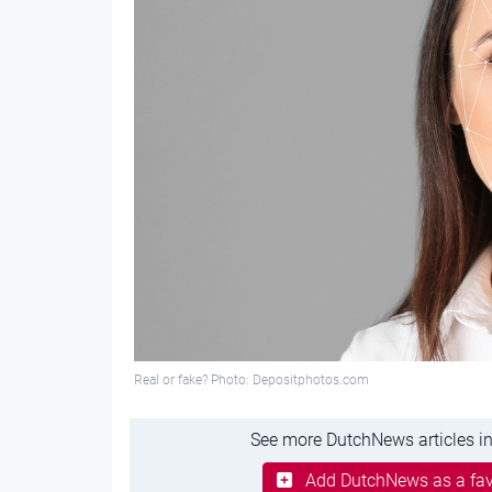
Real or fake? Photo: Depositphotos.com
See more DutchNews articles in
Add DutchNews as a fav