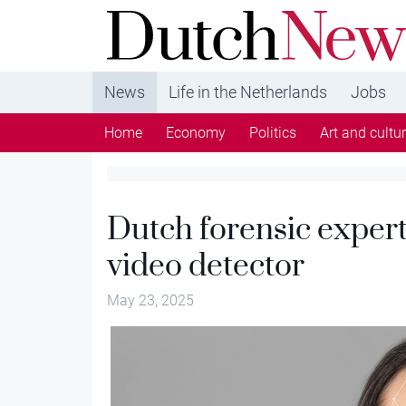
DutchNews.nl - DutchNews.nl brings daily new
from The Netherlands in English
News
Life in the Netherlands
Jobs
Home
Economy
Politics
Art and cultu
Dutch forensic exper
video detector
May 23, 2025