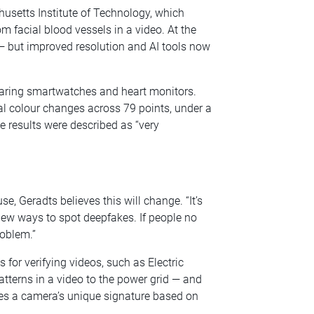
setts Institute of Technology, which
 facial blood vessels in a video. At the
 — but improved resolution and AI tools now
wearing smartwatches and heart monitors.
al colour changes across 79 points, under a
 results were described as “very
se, Geradts believes this will change. “It’s
new ways to spot deepfakes. If people no
roblem.”
for verifying videos, such as Electric
atterns in a video to the power grid — and
es a camera’s unique signature based on