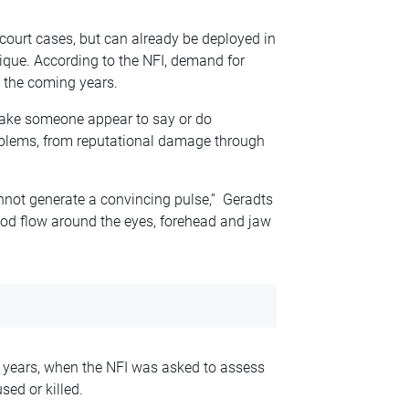
 court cases, but can already be deployed in
nique. According to the NFI, demand for
n the coming years.
make someone appear to say or do
oblems, from reputational damage through
l cannot generate a convincing pulse,” Geradts
lood flow around the eyes, forehead and jaw
3 years, when the NFI was asked to assess
ed or killed.