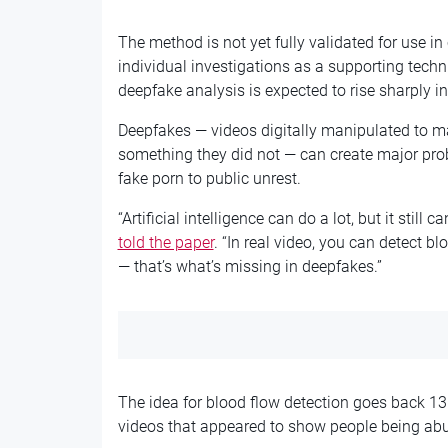
The method is not yet fully validated for use in
individual investigations as a supporting tech
deepfake analysis is expected to rise sharply i
Deepfakes — videos digitally manipulated to 
something they did not — can create major pr
fake porn to public unrest.
“Artificial intelligence can do a lot, but it stil
told the paper
. “In real video, you can detect b
— that’s what’s missing in deepfakes.”
The idea for blood flow detection goes back 1
videos that appeared to show people being abus