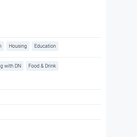
h
Housing
Education
ng with DN
Food & Drink