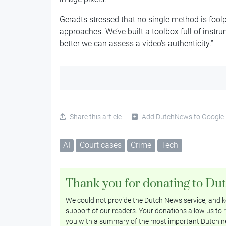
Geradts stressed that no single method is fool
approaches. We’ve built a toolbox full of instr
better we can assess a video’s authenticity.”
Share this article
Add DutchNews to Google
AI
Court cases
Crime
Tech
Thank you for donating to Du
We could not provide the Dutch News service, and ke
support of our readers. Your donations allow us to r
you with a summary of the most important Dutch n