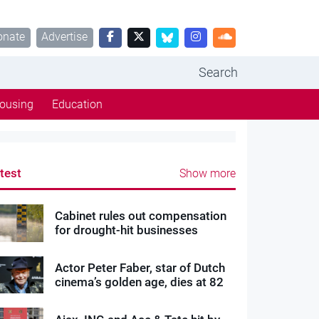
onate
Advertise
Search
ousing
Education
test
Show more
Cabinet rules out compensation
for drought-hit businesses
Actor Peter Faber, star of Dutch
cinema’s golden age, dies at 82