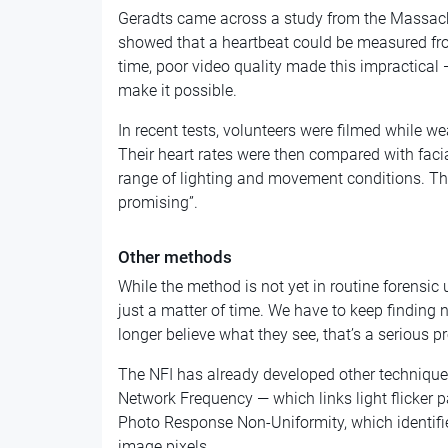
Geradts came across a study from the Massachu
showed that a heartbeat could be measured from
time, poor video quality made this impractical
make it possible.
In recent tests, volunteers were filmed while 
Their heart rates were then compared with faci
range of lighting and movement conditions. The
promising”.
Other methods
While the method is not yet in routine forensic u
just a matter of time. We have to keep finding 
longer believe what they see, that’s a serious p
The NFI has already developed other techniques 
Network Frequency — which links light flicker p
Photo Response Non-Uniformity, which identifi
image pixels.