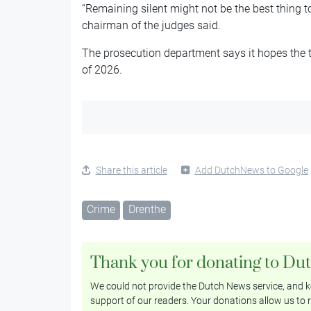
“Remaining silent might not be the best thing t
chairman of the judges said.
The prosecution department says it hopes the tr
of 2026.
Share this article
Add DutchNews to Google
Crime
Drenthe
Thank you for donating to Du
We could not provide the Dutch News service, and ke
support of our readers. Your donations allow us to r