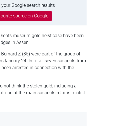
 your Google search results
ourite source on Google
e Drents museum gold heist case have been
udges in Assen.
Bernard Z (35) were part of the group of
 January 24. In total, seven suspects from
been arrested in connection with the
 not think the stolen gold, including a
t one of the main suspects retains control