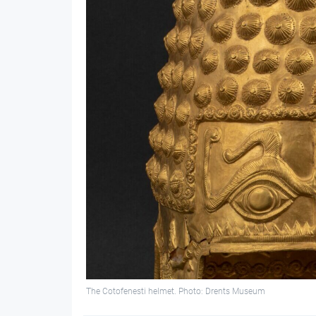
The Cotofenesti helmet. Photo: Drents Museum