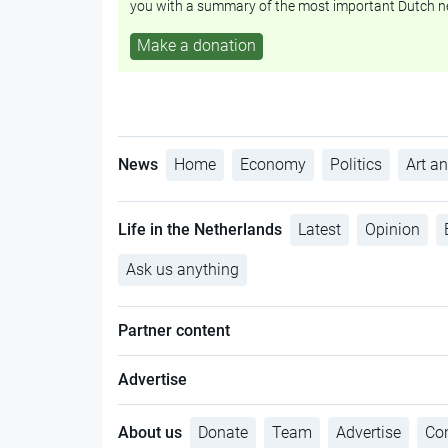
you with a summary of the most important Dutch n
Make a donation
News
Home
Economy
Politics
Art an
Life in the Netherlands
Latest
Opinion
Ask us anything
Partner content
Advertise
About us
Donate
Team
Advertise
Con