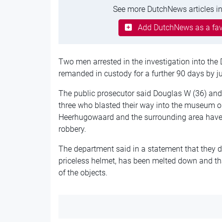
See more DutchNews articles in
Add DutchNews as a fav
Two men arrested in the investigation into th
remanded in custody for a further 90 days by j
The public prosecutor said Douglas W (36) and 
three who blasted their way into the museum on
Heerhugowaard and the surrounding area have 
robbery.
The department said in a statement that they do
priceless helmet, has been melted down and tha
of the objects.