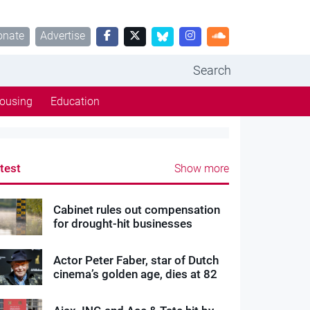
onate
Advertise
Search
ousing
Education
test
Show more
Cabinet rules out compensation
for drought-hit businesses
Actor Peter Faber, star of Dutch
cinema’s golden age, dies at 82