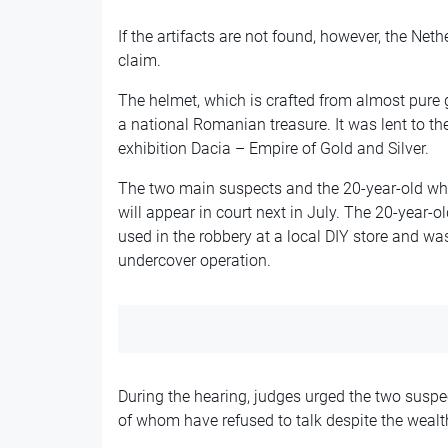
If the artifacts are not found, however, the Net
claim.
The helmet, which is crafted from almost pure 
a national Romanian treasure. It was lent to t
exhibition Dacia – Empire of Gold and Silver.
The two main suspects and the 20-year-old who
will appear in court next in July. The 20-year-
used in the robbery at a local DIY store and w
undercover operation.
During the hearing, judges urged the two suspe
of whom have refused to talk despite the wealt