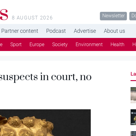
s
Newsletter
D
8 AUGUST 2026
Partner content
Podcast
Advertise
About us
re
Sport
Europe
Society
Environment
Health
H
suspects in court, no
La