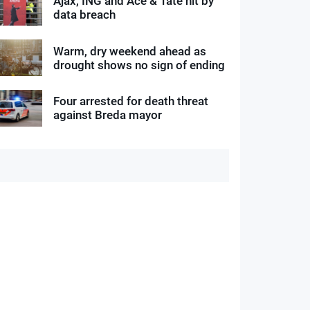
Ajax, ING and Ace & Tate hit by
data breach
Warm, dry weekend ahead as
drought shows no sign of ending
Four arrested for death threat
against Breda mayor