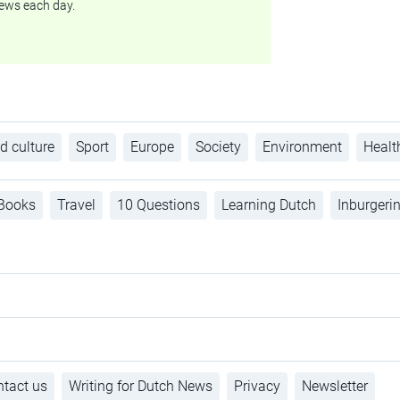
ews each day.
d culture
Sport
Europe
Society
Environment
Healt
Books
Travel
10 Questions
Learning Dutch
Inburgeri
tact us
Writing for Dutch News
Privacy
Newsletter