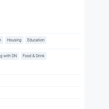
h
Housing
Education
ng with DN
Food & Drink