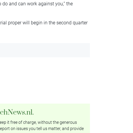
o do and can work against you,” the
ial proper will begin in the second quarter
tchNews.nl.
ep it free of charge, without the generous
eport on issues you tell us matter, and provide