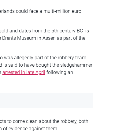
herlands could face a multi-million euro
gold and dates from the 5th century BC is
he Drents Museum in Assen as part of the
 was allegedly part of the robbery team
old is said to have bought the sledgehammer
as
arrested in late April
following an
cts to come clean about the robbery, both
h of evidence against them.