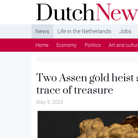
DutchNews.nl - DutchNews.nl brings daily new
from The Netherlands in English
News
Life in the Netherlands
Jobs
Home
Economy
Politics
Art and cultu
Two Assen gold heist 
trace of treasure
May 9, 2025