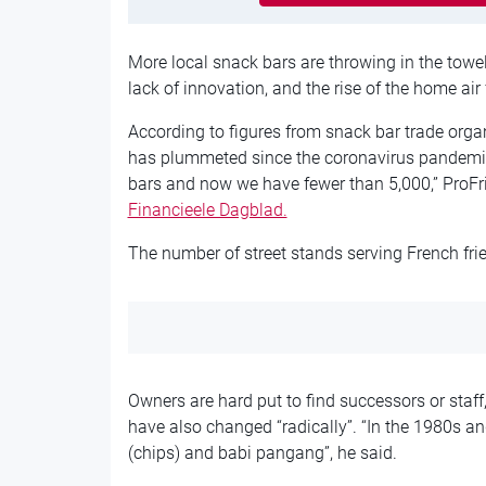
More local snack bars are throwing in the towel
lack of innovation, and the rise of the home air f
According to figures from snack bar trade orga
has plummeted since the coronavirus pandemic
bars and now we have fewer than 5,000,” ProFri 
Financieele Dagblad.
The number of street stands serving French fri
Owners are hard put to find successors or staf
have also changed “radically”. “In the 1980s and
(chips) and babi pangang”, he said.