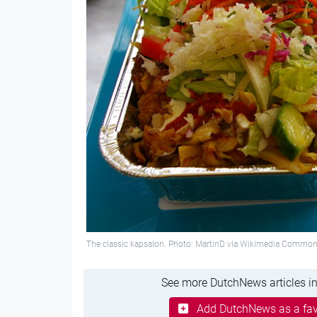
The classic kapsalon. Photo: MartinD via Wikimedia Commo
See more DutchNews articles in
Add DutchNews as a fav