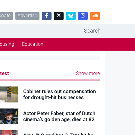
onate
Advertise
Search
ousing
Education
test
Show more
Cabinet rules out compensation
for drought-hit businesses
Actor Peter Faber, star of Dutch
cinema’s golden age, dies at 82