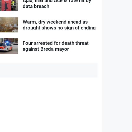
Ajax, ING and Ace & Tate hit by
data breach
Warm, dry weekend ahead as
drought shows no sign of ending
Four arrested for death threat
against Breda mayor