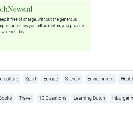
tchNews.nl.
ep it free of charge, without the generous
eport on issues you tell us matter, and provide
ews each day.
d culture
Sport
Europe
Society
Environment
Healt
Books
Travel
10 Questions
Learning Dutch
Inburgeri