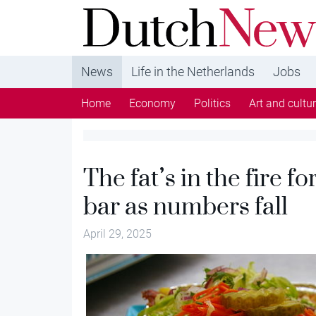
DutchNews.nl - DutchNews.nl brings daily new
from The Netherlands in English
News
Life in the Netherlands
Jobs
Home
Economy
Politics
Art and cultu
The fat’s in the fire f
bar as numbers fall
April 29, 2025