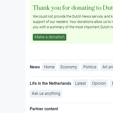
Thank you for donating to Du
We could not provide the Dutch News service, and ke
support of our readers. Your donations allow us to r
you with a summary of the most important Dutch n
Make a donation
News
Home
Economy
Politics
Art an
Life in the Netherlands
Latest
Opinion
Ask us anything
Partner content