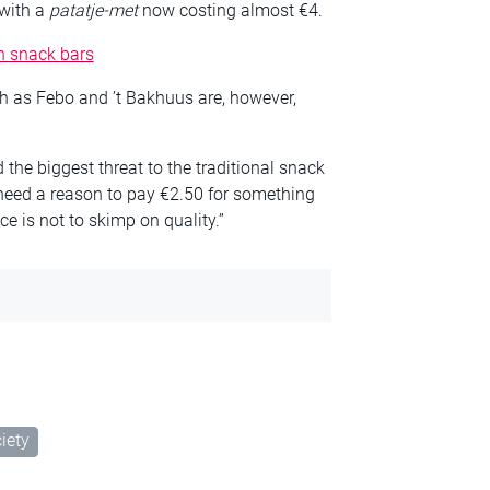
 with a
patatje-met
now costing almost €4.
in snack bars
h as Febo and ’t Bakhuus are, however,
the biggest threat to the traditional snack
 need a reason to pay €2.50 for something
e is not to skimp on quality.”
iety