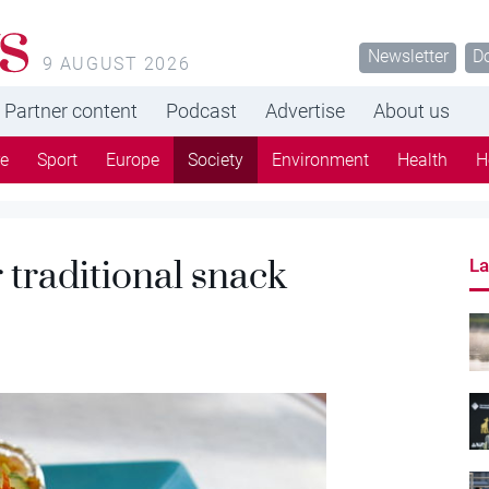
s
Newsletter
D
9 AUGUST 2026
Partner content
Podcast
Advertise
About us
re
Sport
Europe
Society
Environment
Health
H
or traditional snack
La