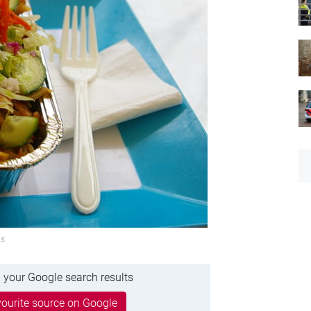
ns
 your Google search results
ourite source on Google