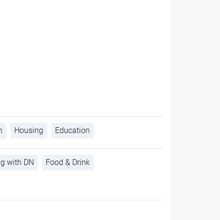
h
Housing
Education
ng with DN
Food & Drink