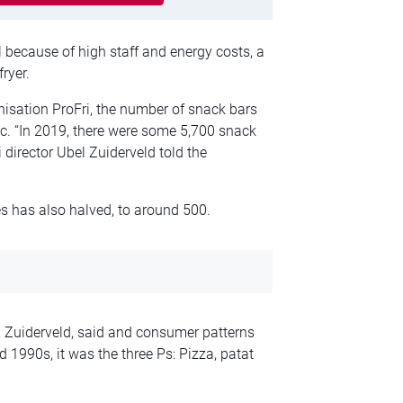
 because of high staff and energy costs, a
ryer.
nisation ProFri, the number of snack bars
. “In 2019, there were some 5,700 snack
director Ubel Zuiderveld told the
es has also halved, to around 500.
f, Zuiderveld, said and consumer patterns
 1990s, it was the three Ps: Pizza, patat