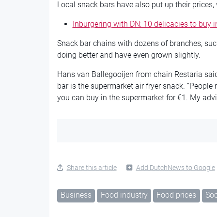
Local snack bars have also put up their prices,
Inburgering with DN: 10 delicacies to buy 
Snack bar chains with dozens of branches, suc
doing better and have even grown slightly.
Hans van Ballegooijen from chain Restaria said 
bar is the supermarket air fryer snack. “People
you can buy in the supermarket for €1. My advic
Share this article
Add DutchNews to Google
Business
Food industry
Food prices
Soc