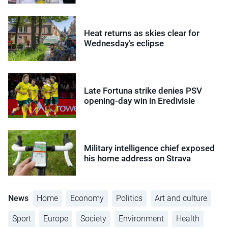
Heat returns as skies clear for
Wednesday’s eclipse
Late Fortuna strike denies PSV
opening-day win in Eredivisie
Military intelligence chief exposed
his home address on Strava
News
Home
Economy
Politics
Art and culture
Sport
Europe
Society
Environment
Health