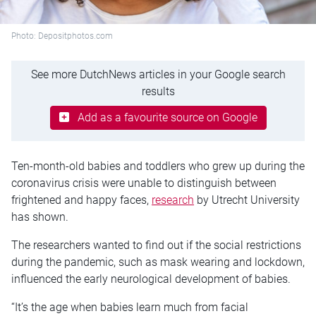
Photo: Depositphotos.com
See more DutchNews articles in your Google search
results
Add as a favourite source on Google
Ten-month-old babies and toddlers who grew up during the
coronavirus crisis were unable to distinguish between
frightened and happy faces,
research
by Utrecht University
has shown.
The researchers wanted to find out if the social restrictions
during the pandemic, such as mask wearing and lockdown,
influenced the early neurological development of babies.
“It’s the age when babies learn much from facial