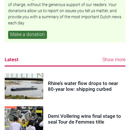
of charge, without the generous support of our readers. Your
donations allow us to report on issues you tell us matter, and
provide you with a summary of the most important Dutch news
each day.
Make a donation
Latest
Show more
Rhine’s water flow drops to near
80-year low: shipping curbed
Demi Vollering wins final stage to
seal Tour de Femmes title