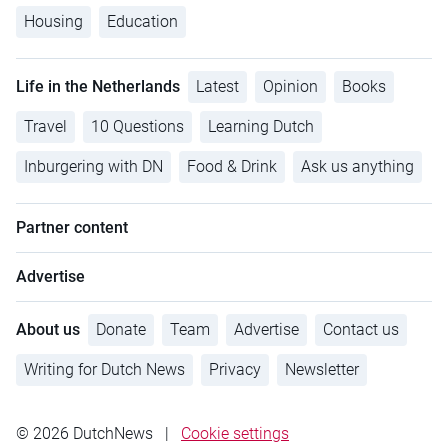
Housing
Education
Life in the Netherlands
Latest
Opinion
Books
Travel
10 Questions
Learning Dutch
Inburgering with DN
Food & Drink
Ask us anything
Partner content
Advertise
About us
Donate
Team
Advertise
Contact us
Writing for Dutch News
Privacy
Newsletter
© 2026 DutchNews
|
Cookie settings