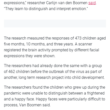
expressions,” researcher Carlijn van den Boomen
said
.
“They learn to distinguish and interpret emotion.”
The research measured the responses of 473 children aged
five months, 10 months, and three years. A scanner
registered the brain activity prompted by different facial
expressions they were shown.
The researchers had already done the same with a group
of 462 children before the outbreak of the virus as part of
another, long term research project into child development.
The researchers found the children who grew up during the
pandemic were unable to distinguish between a frightened
and a happy face. Happy faces were particularly difficult to
process, Van Boomen said.