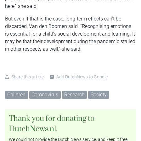
here,” she said.
But even if that is the case, long-term effects can’t be
discarded, Van den Boomen said. “Recognising emotions
is essential for a child’s social development and learning. It
may be that their development during the pandemic stalled
in other respects as well,” she said.
Share this article
Add DutchNews to Google
Children
Coronavirus
Research
Society
Thank you for donating to
DutchNews.nl.
We could not provide the Dutch News service, and keep it free