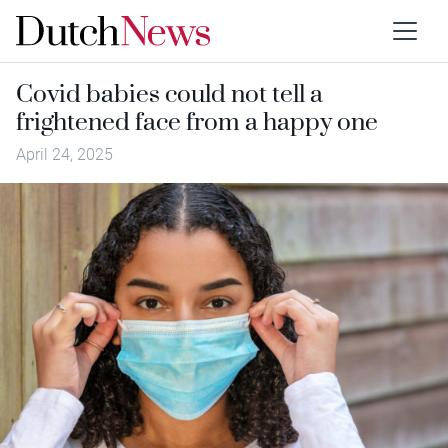
Covid babies could not tell a
frightened face from a happy one
April 24, 2025