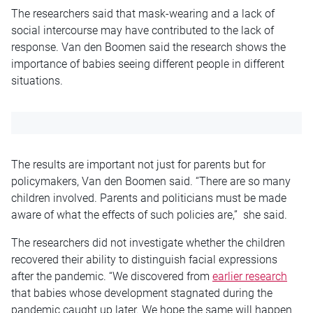
The researchers said that mask-wearing and a lack of
social intercourse may have contributed to the lack of
response. Van den Boomen said the research shows the
importance of babies seeing different people in different
situations.
The results are important not just for parents but for
policymakers, Van den Boomen said. “There are so many
children involved. Parents and politicians must be made
aware of what the effects of such policies are,” she said.
The researchers did not investigate whether the children
recovered their ability to distinguish facial expressions
after the pandemic. “We discovered from
earlier research
that babies whose development stagnated during the
pandemic caught up later. We hope the same will happen