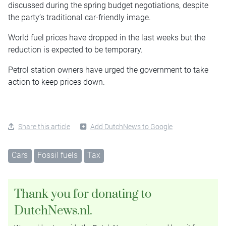
discussed during the spring budget negotiations, despite
the party’s traditional car-friendly image.
World fuel prices have dropped in the last weeks but the
reduction is expected to be temporary.
Petrol station owners have urged the government to take
action to keep prices down.
Share this article
Add DutchNews to Google
Cars
Fossil fuels
Tax
Thank you for donating to
DutchNews.nl.