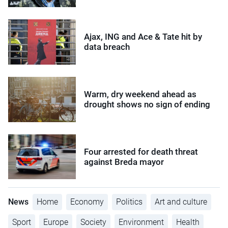
Ajax, ING and Ace & Tate hit by
data breach
Warm, dry weekend ahead as
drought shows no sign of ending
Four arrested for death threat
against Breda mayor
News
Home
Economy
Politics
Art and culture
Sport
Europe
Society
Environment
Health