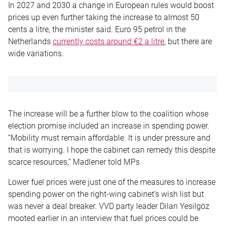
In 2027 and 2030 a change in European rules would boost
prices up even further taking the increase to almost 50
cents a litre, the minister said. Euro 95 petrol in the
Netherlands
currently costs around €2 a litre
, but there are
wide variations.
The increase will be a further blow to the coalition whose
election promise included an increase in spending power.
“Mobility must remain affordable. It is under pressure and
that is worrying. I hope the cabinet can remedy this despite
scarce resources,” Madlener told MPs
Lower fuel prices were just one of the measures to increase
spending power on the right-wing cabinet’s wish list but
was never a deal breaker. VVD party leader Dilan Yesilgöz
mooted earlier in an interview that fuel prices could be