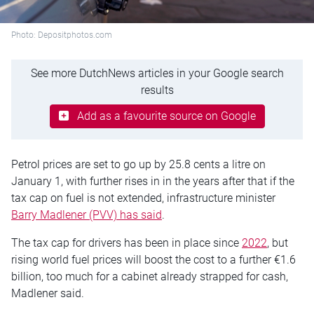
Photo: Depositphotos.com
See more DutchNews articles in your Google search
results
Add as a favourite source on Google
Petrol prices are set to go up by 25.8 cents a litre on
January 1, with further rises in in the years after that if the
tax cap on fuel is not extended, infrastructure minister
Barry Madlener (PVV) has said
.
The tax cap for drivers has been in place since
2022
, but
rising world fuel prices will boost the cost to a further €1.6
billion, too much for a cabinet already strapped for cash,
Madlener said.