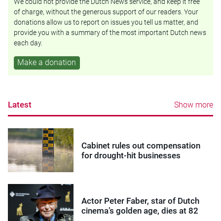
We could not provide the Dutch News service, and keep it free
of charge, without the generous support of our readers. Your
donations allow us to report on issues you tell us matter, and
provide you with a summary of the most important Dutch news
each day.
Make a donation
Latest
Show more
Cabinet rules out compensation
for drought-hit businesses
Actor Peter Faber, star of Dutch
cinema’s golden age, dies at 82