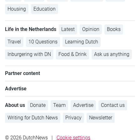
Housing
Education
Life in the Netherlands
Latest
Opinion
Books
Travel
10 Questions
Learning Dutch
Inburgering with DN
Food & Drink
Ask us anything
Partner content
Advertise
About us
Donate
Team
Advertise
Contact us
Writing for Dutch News
Privacy
Newsletter
© 2026 DutchNews
|
Cookie settings