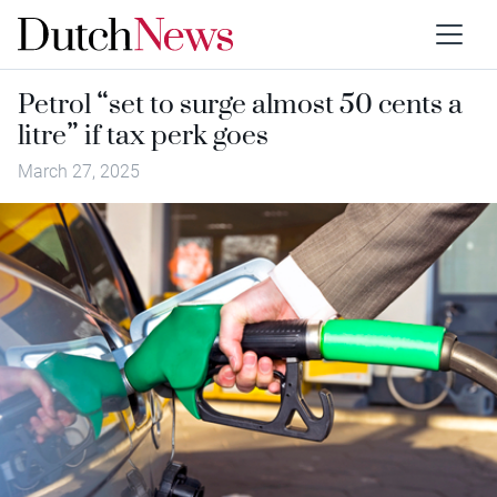
Petrol “set to surge almost 50 cents a
litre” if tax perk goes
March 27, 2025