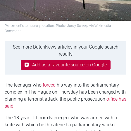
Parliament's temporary location. Photo: Jordy Schaap via Wikimedia
Commons
See more DutchNews articles in your Google search
results
Add as a favourite source on Google
The teenager who
forced
his way into the parliamentary
complex in The Hague on Thursday has been charged with
planning a terrorist attack, the public prosecution
office has
said
.
The 18-year-old from Nijmegen, who was armed with a
knife with which he threatened a parliamentary worker,