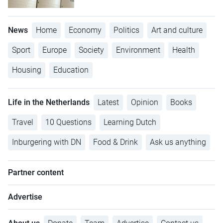
News
Home
Economy
Politics
Art and culture
Sport
Europe
Society
Environment
Health
Housing
Education
Life in the Netherlands
Latest
Opinion
Books
Travel
10 Questions
Learning Dutch
Inburgering with DN
Food & Drink
Ask us anything
Partner content
Advertise