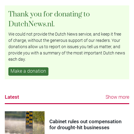
Thank you for donating to
DutchNews.nl.
We could not provide the Dutch News service, and keep it free
of charge, without the generous support of our readers. Your
donations allow us to report on issues you tell us matter, and
provide you with a summary of the most important Dutch news
each day.
Make a donation
Latest
Show more
Cabinet rules out compensation
for drought-hit businesses