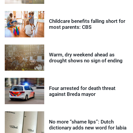
Childcare benefits falling short for
most parents: CBS
Warm, dry weekend ahead as
drought shows no sign of ending
Four arrested for death threat
against Breda mayor
No more “shame lips”: Dutch
dictionary adds new word for labia