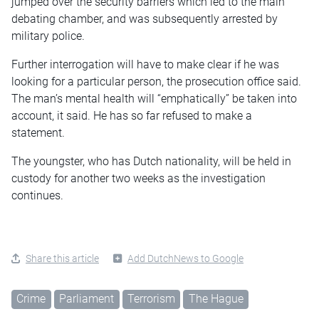
jumped over the security barriers which led to the main
debating chamber, and was subsequently arrested by
military police.
Further interrogation will have to make clear if he was
looking for a particular person, the prosecution office said.
The man’s mental health will “emphatically” be taken into
account, it said. He has so far refused to make a
statement.
The youngster, who has Dutch nationality, will be held in
custody for another two weeks as the investigation
continues.
Share this article
Add DutchNews to Google
Crime
Parliament
Terrorism
The Hague