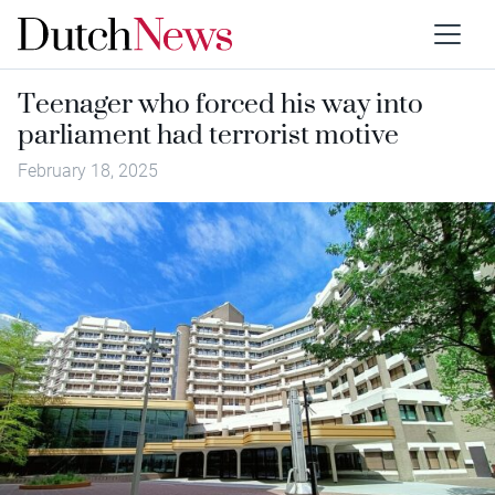
Teenager who forced his way into
parliament had terrorist motive
February 18, 2025