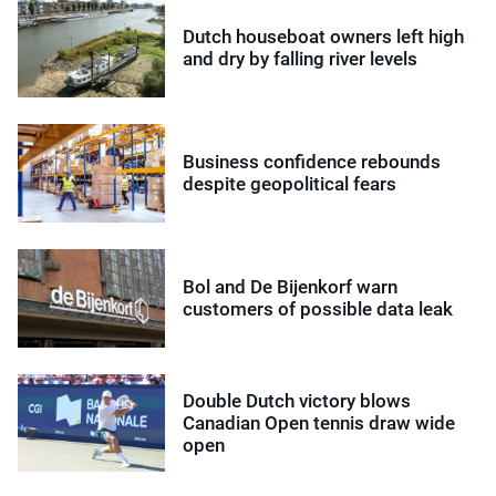
Dutch houseboat owners left high
and dry by falling river levels
Business confidence rebounds
despite geopolitical fears
Bol and De Bijenkorf warn
customers of possible data leak
Double Dutch victory blows
Canadian Open tennis draw wide
open