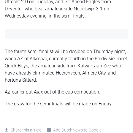
Utrecht 2-0 on Tuesday, and Go Ahead Eagles from
Deventer, who beat amateur side Noordwijk 3-1 on
Wednesday evening, in the semi-finals.
The fourth semi-finalist will be decided on Thursday night,
when AZ of Alkmaar, currently fourth in the Eredivisie, meet
Quick Boys, the amateur side from Katwijk aan Zee who
have already eliminated Heerenveen, Almere City, and
Fortuna Sittard.
AZ earlier put Ajax out of the cup competition.
The draw for the semi-finals will be made on Friday.
Share this article
Add DutchNews to Google