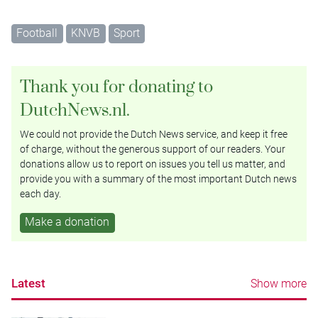
Football
KNVB
Sport
Thank you for donating to
DutchNews.nl.
We could not provide the Dutch News service, and keep it free
of charge, without the generous support of our readers. Your
donations allow us to report on issues you tell us matter, and
provide you with a summary of the most important Dutch news
each day.
Make a donation
Latest
Show more