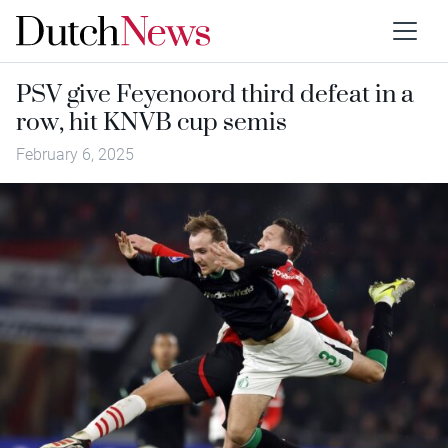
PSV give Feyenoord third defeat in a
row, hit KNVB cup semis
February 6, 2025