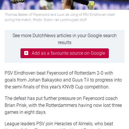
Thomas Beelen of Feyenoord and Luuk de Jong of PSV Eindhoven clash
during the match. Photo: Robin van Lonkhuijzen ANP
See more DutchNews articles in your Google search
results
Add as a favourite source on Google
PSV Eindhoven beat Feyenoord of Rotterdam 2-0 with
goals from Johan Bakayoko and Guus Til to progress into
the semi-finals of this year’s KNVB Cup competition.
The defeat has put further pressure on Feyenoord coach
Brian Prisk, with the Rotterdammers having now lost three
games in eight days.
League leaders PSV join Heracles of Almelo, who beat