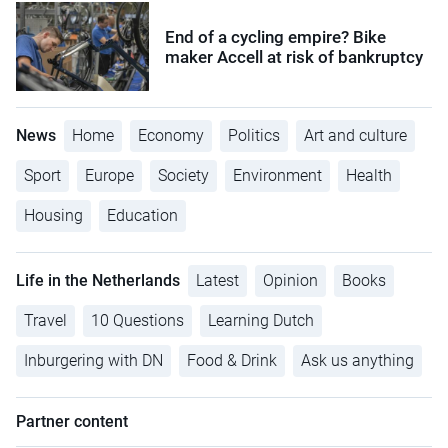
End of a cycling empire? Bike
maker Accell at risk of bankruptcy
News
Home
Economy
Politics
Art and culture
Sport
Europe
Society
Environment
Health
Housing
Education
Life in the Netherlands
Latest
Opinion
Books
Travel
10 Questions
Learning Dutch
Inburgering with DN
Food & Drink
Ask us anything
Partner content