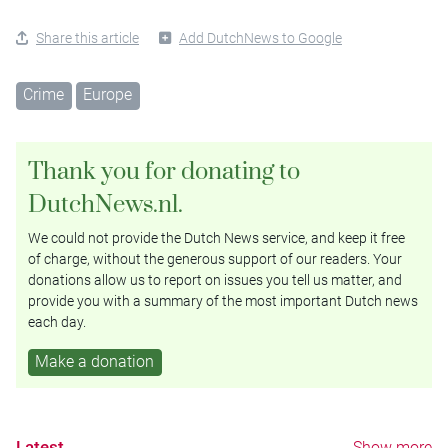
Share this article
Add DutchNews to Google
Crime
Europe
Thank you for donating to
DutchNews.nl.
We could not provide the Dutch News service, and keep it free
of charge, without the generous support of our readers. Your
donations allow us to report on issues you tell us matter, and
provide you with a summary of the most important Dutch news
each day.
Make a donation
Latest
Show more