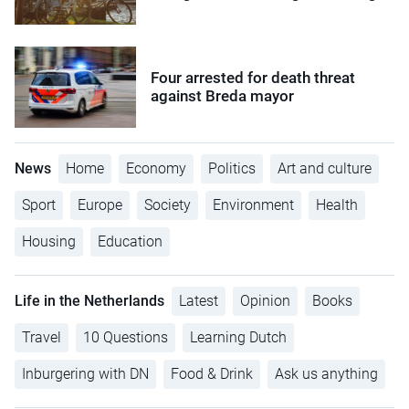
Four arrested for death threat
against Breda mayor
News
Home
Economy
Politics
Art and culture
Sport
Europe
Society
Environment
Health
Housing
Education
Life in the Netherlands
Latest
Opinion
Books
Travel
10 Questions
Learning Dutch
Inburgering with DN
Food & Drink
Ask us anything