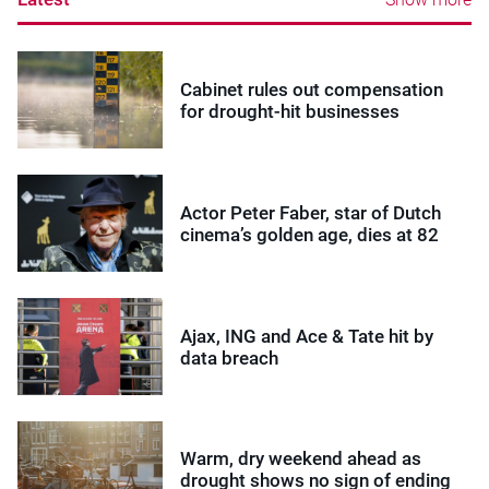
Cabinet rules out compensation
for drought-hit businesses
Actor Peter Faber, star of Dutch
cinema’s golden age, dies at 82
Ajax, ING and Ace & Tate hit by
data breach
Warm, dry weekend ahead as
drought shows no sign of ending