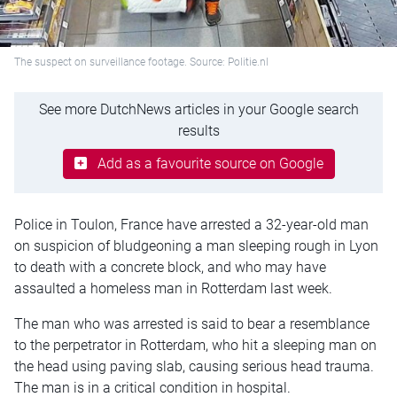
The suspect on surveillance footage. Source: Politie.nl
See more DutchNews articles in your Google search
results
Add as a favourite source on Google
Police in Toulon, France have arrested a 32-year-old man
on suspicion of bludgeoning a man sleeping rough in Lyon
to death with a concrete block, and who may have
assaulted a homeless man in Rotterdam last week.
The man who was arrested is said to bear a resemblance
to the perpetrator in Rotterdam, who hit a sleeping man on
the head using paving slab, causing serious head trauma.
The man is in a critical condition in hospital.