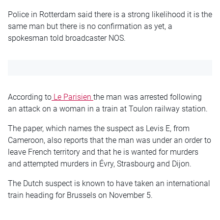
Police in Rotterdam said there is a strong likelihood it is the
same man but there is no confirmation as yet, a
spokesman told broadcaster NOS.
According to
Le Parisien
the man was arrested following
an attack on a woman in a train at Toulon railway station.
The paper, which names the suspect as Levis E, from
Cameroon, also reports that the man was under an order to
leave French territory and that he is wanted for murders
and attempted murders in Évry, Strasbourg and Dijon.
The Dutch suspect is known to have taken an international
train heading for Brussels on November 5.