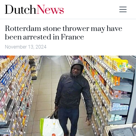
Rotterdam stone thrower may have
been arrested in France
November 13, 2024